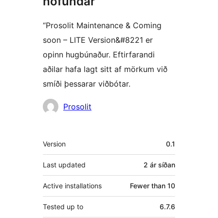
höfundar
“Prosolit Maintenance & Coming
soon – LITE Version&#8221 er
opinn hugbúnaður. Eftirfarandi
aðilar hafa lagt sitt af mörkum við
smíði þessarar viðbótar.
Höfundar
Prosolit
Tækni
Version
0.1
Last updated
2 ár
síðan
Active installations
Fewer than 10
Tested up to
6.7.6