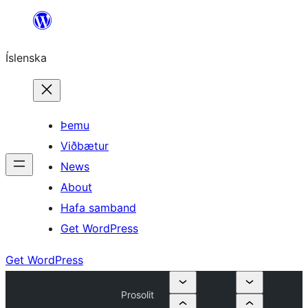
Skip
to
Íslenska
content
Þemu
Viðbætur
News
About
Hafa samband
Get WordPress
Get WordPress
Prosolit