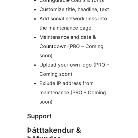
Configurable colors & fonts
Customize title, headline, text
Add social network links into
the maintenance page
Maintenance end date &
Countdown (PRO – Coming
soon)
Upload your own logo (PRO –
Coming soon)
Exlude IP address from
maintenance (PRO – Coming
soon)
Support
Þátttakendur &