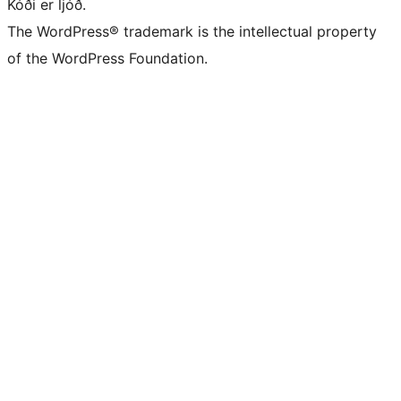
Kóði er ljóð.
The WordPress® trademark is the intellectual property
of the WordPress Foundation.