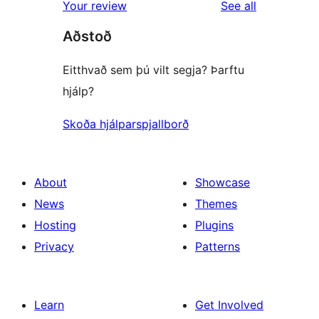
reviews
Your review
See all
Aðstoð
Eitthvað sem þú vilt segja? Þarftu
hjálp?
Skoða hjálparspjallborð
About
Showcase
News
Themes
Hosting
Plugins
Privacy
Patterns
Learn
Get Involved