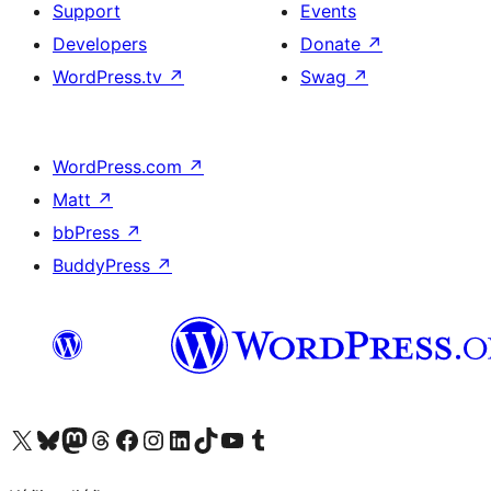
Support
Events
Developers
Donate
↗
WordPress.tv
↗
Swag
↗
WordPress.com
↗
Matt
↗
bbPress
↗
BuddyPress
↗
Visit our X (formerly Twitter) account
Visit our Bluesky account
Visit our Mastodon account
Visit our Threads account
Visit our Facebook page
Visit our Instagram account
Visit our LinkedIn account
Visit our TikTok account
Visit our YouTube channel
Visit our Tumblr account