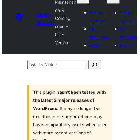
Maintenan
ce &
Submit
Submit
Plugin
Coming
a plugin
a plugin
Directory
soon –
My
My
LITE
favorites
favorites
Version
Log in
Log in
Leita
í
viðbótum
This plugin
hasn’t been tested with
the latest 3 major releases of
WordPress
. It may no longer be
maintained or supported and may
have compatibility issues when used
with more recent versions of