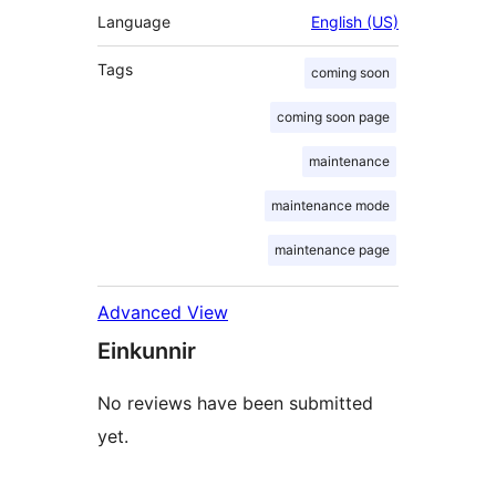
Language
English (US)
Tags
coming soon
coming soon page
maintenance
maintenance mode
maintenance page
Advanced View
Einkunnir
No reviews have been submitted
yet.