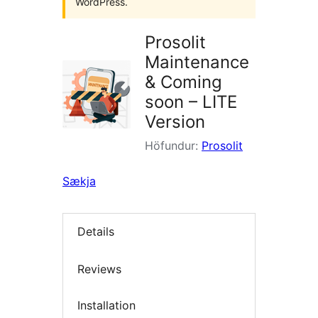
WordPress.
Prosolit
Maintenance
& Coming
soon – LITE
Version
Höfundur:
Prosolit
Sækja
Details
Reviews
Installation