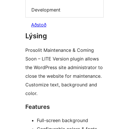
Development
Aðstoð
Lýsing
Prosolit Maintenance & Coming
Soon – LITE Version plugin allows
the WordPress site administrator to
close the website for maintenance.
Customize text, background and
color.
Features
Full-screen background