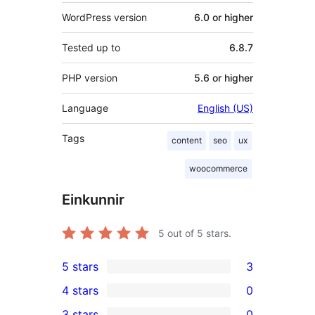
WordPress version
6.0 or higher
Tested up to
6.8.7
PHP version
5.6 or higher
Language
English (US)
Tags
content
seo
ux
woocommerce
Einkunnir
5
out of 5 stars.
5 stars
3
3
4 stars
0
5-
0
3 stars
0