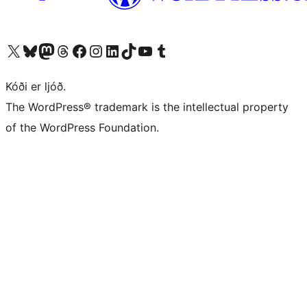
Visit our X (formerly Twitter) account
Visit our Bluesky account
Visit our Mastodon account
Visit our Threads account
Visit our Facebook page
Visit our Instagram account
Visit our LinkedIn account
Visit our TikTok account
Visit our YouTube channel
Visit our Tumblr account
Kóði er ljóð.
The WordPress® trademark is the intellectual property
of the WordPress Foundation.