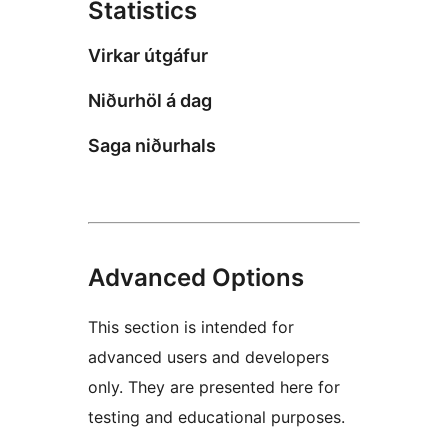
Statistics
Virkar útgáfur
Niðurhöl á dag
Saga niðurhals
Advanced Options
This section is intended for
advanced users and developers
only. They are presented here for
testing and educational purposes.