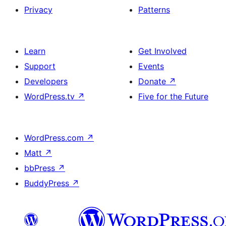
Privacy
Patterns
Learn
Get Involved
Support
Events
Developers
Donate
↗
WordPress.tv
↗
Five for the Future
WordPress.com
↗
Matt
↗
bbPress
↗
BuddyPress
↗