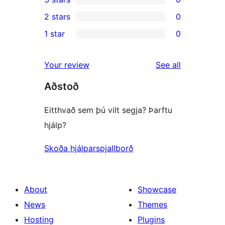
star
4-
0
2 stars
0
reviews
star
3-
0
1 star
0
reviews
star
2-
0
reviews
star
1-
reviews
Your review
See all
reviews
star
Aðstoð
reviews
Eitthvað sem þú vilt segja? Þarftu
hjálp?
Skoða hjálparspjallborð
About
Showcase
News
Themes
Hosting
Plugins