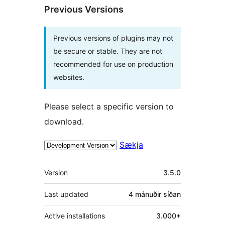
Previous Versions
Previous versions of plugins may not
be secure or stable. They are not
recommended for use on production
websites.
Please select a specific version to
download.
Sækja
Tækni
Version
3.5.0
Last updated
4 mánuðir
síðan
Active installations
3.000+