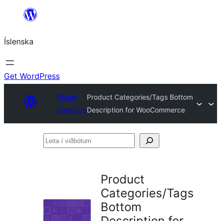
Skip
to
Íslenska
content
Get WordPress
Plugin
Product Categories/Tags Bottom
Directory
Description for WooCommerce
Leita
í
viðbótum
Product
Categories/Tags
Bottom
Description for