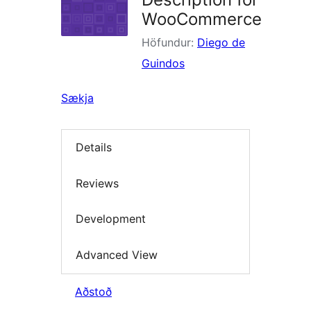
WooCommerce
Höfundur:
Diego de
Guindos
Sækja
Details
Reviews
Development
Advanced View
Aðstoð