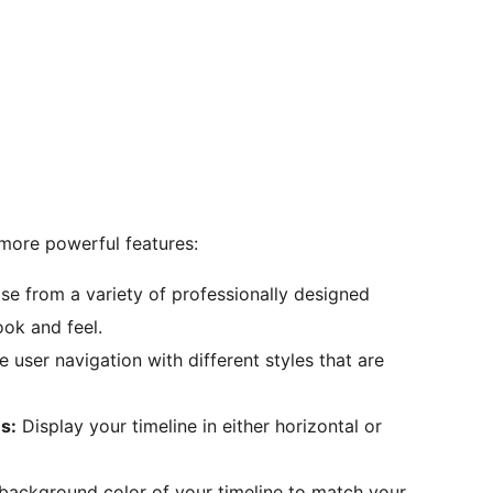
more powerful features:
e from a variety of professionally designed
ook and feel.
user navigation with different styles that are
s:
Display your timeline in either horizontal or
ackground color of your timeline to match your