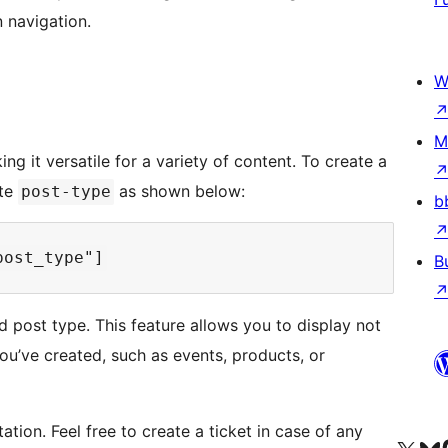
n navigation.
W
M
g it versatile for a variety of content. To create a
ute
as shown below:
post-type
b
B
d post type. This feature allows you to display not
ou’ve created, such as events, products, or
tion. Feel free to create a ticket in case of any