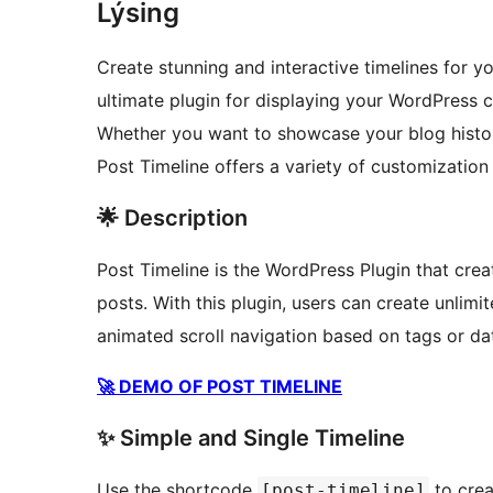
Lýsing
Create stunning and interactive timelines for y
ultimate plugin for displaying your WordPress c
Whether you want to showcase your blog histor
Post Timeline offers a variety of customization 
🌟 Description
Post Timeline is the WordPress Plugin that crea
posts. With this plugin, users can create unlimi
animated scroll navigation based on tags or da
🚀 DEMO OF POST TIMELINE
✨ Simple and Single Timeline
Use the shortcode
to crea
[post-timeline]