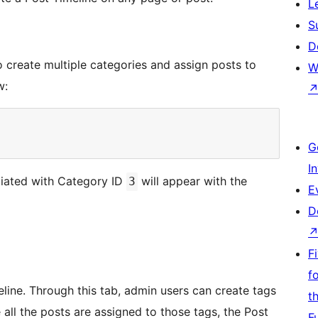
L
S
D
o create multiple categories and assign posts to
W
w:
G
I
ociated with Category ID
will appear with the
3
E
D
F
f
eline. Through this tab, admin users can create tags
t
 all the posts are assigned to those tags, the Post
F