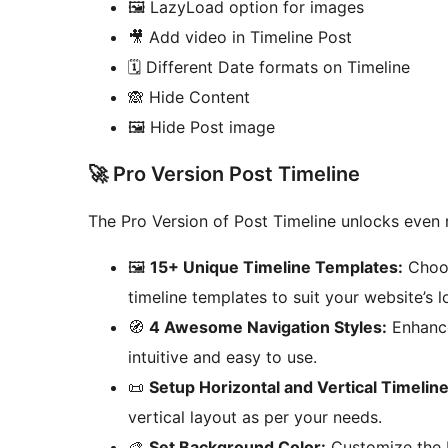
🖼️ LazyLoad option for images
🎥 Add video in Timeline Post
🗓️ Different Date formats on Timeline
🙈 Hide Content
🖼️ Hide Post image
🚀 Pro Version Post Timeline
The Pro Version of Post Timeline unlocks even 
🖼️
15+ Unique Timeline Templates:
Choos
timeline templates to suit your website’s l
🧭
4 Awesome Navigation Styles:
Enhance 
intuitive and easy to use.
📜
Setup Horizontal and Vertical Timeline
vertical layout as per your needs.
🎨
Set Background Color:
Customize the b