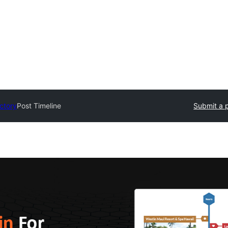
ectory
Post Timeline
Submit a 