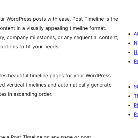
our WordPress posts with ease. Post Timeline is the
ontent in a visually appealing timeline format.
A
y, company milestones, or any sequential content,
N
options to fit your needs.
H
P
tes beautiful timeline pages for your WordPress
ted vertical timelines and automatically generate
S
tes in ascending order.
T
P
P
te a Post Timeline on any page or post.