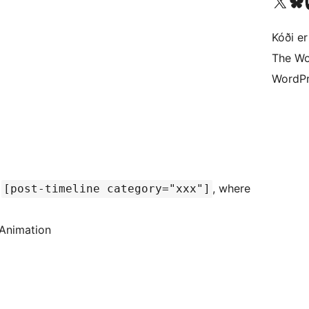
Visit our X (formerly 
Visit ou
Vi
Kóði er
The Wo
WordPr
d
, where
[post-timeline category="xxx"]
 Animation