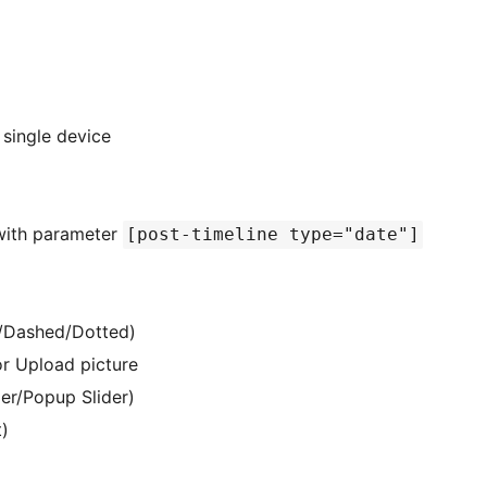
 single device
with parameter
[post-timeline type="date"]
id/Dashed/Dotted)
r Upload picture
ider/Popup Slider)
t)