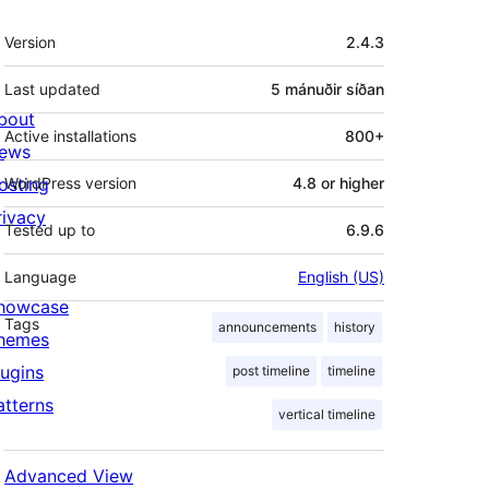
Tækni
Version
2.4.3
Last updated
5 mánuðir
síðan
bout
Active installations
800+
ews
osting
WordPress version
4.8 or higher
rivacy
Tested up to
6.9.6
Language
English (US)
howcase
Tags
announcements
history
hemes
lugins
post timeline
timeline
atterns
vertical timeline
Advanced View