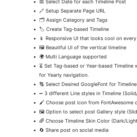
📅 Select Date for each Timeline Post
🔗 Setup Separate Page URL
🗂️ Assign Category and Tags
🏷️ Create Tag-based Timeline
📱 Responsive UI that looks cool on every
🖼️ Beautiful UI of the vertical timeline
🌍 Multi Language supported
⏳ Set Tag-based or Year-based Timeline 
for Yearly navigation.
🔠 Select Desired GoogleFont for Timeline
➖ 3 different Line styles in Timeline (Sol
🖌️ Choose post icon from FontAwesome o
🖼️ Option to select post Gallery style (Sl
🌈 Choose Timeline Skin Color (Dark/Ligh
🔄 Share post on social media