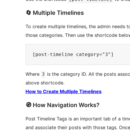
🔄 Multiple Timelines
To create multiple timelines, the admin needs t
those categories. Then use the shortcode belo
Where
is the category ID. All the posts ass
3
above shortcode.
How to Create Multiple Timelines
🧭 How Navigation Works?
Post Timeline Tags is an important tab of a tim
and associate their posts with those tags. Once