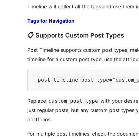
Timeline will collect all the tags and use them i
Tags for Navigation
📋 Supports Custom Post Types
Post Timeline supports custom post types, makin
timeline for a custom post type, use the attrib
Replace
with your desire
custom_post_type
just regular posts, but any custom post types y
portfolios.
For multiple post timelines, check the documenta