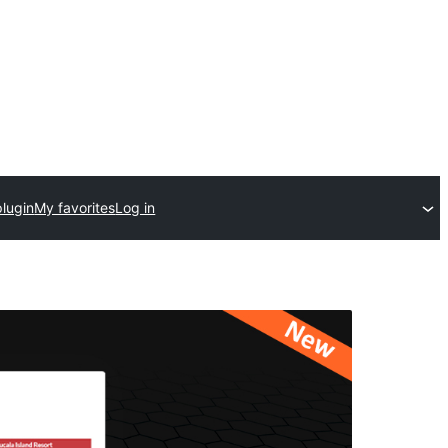
plugin
My favorites
Log in