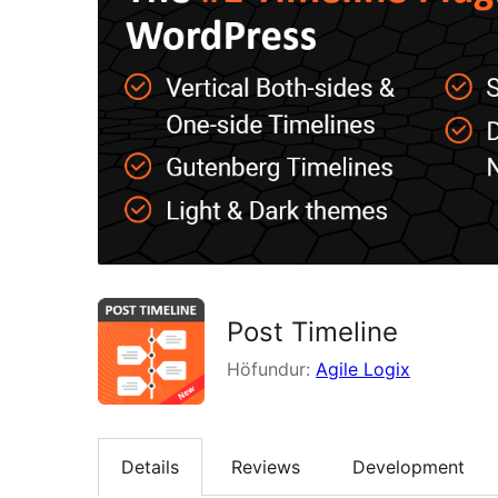
Post Timeline
Höfundur:
Agile Logix
Details
Reviews
Development