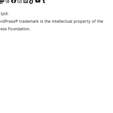
Twitter) account
r Bluesky account
sit our Mastodon account
Visit our Threads account
Visit our Facebook page
Visit our Instagram account
Visit our LinkedIn account
Visit our TikTok account
Visit our YouTube channel
Visit our Tumblr account
 ljóð.
rdPress® trademark is the intellectual property of the
ess Foundation.