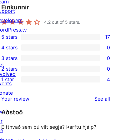
earn
Einkunnir
upport
evelopers
4.2
out of 5 stars.
ordPress.tv
5 stars
17
↗
17
4 stars
0
5-
0
3 stars
0
star
4-
0
et
2 stars
0
reviews
star
3-
0
nvolved
1 star
4
reviews
star
2-
vents
4
reviews
star
onate
1-
reviews
Your review
See all
reviews
↗
star
ive
Aðstoð
reviews
or
Eitthvað sem þú vilt segja? Þarftu hjálp?
he
uture