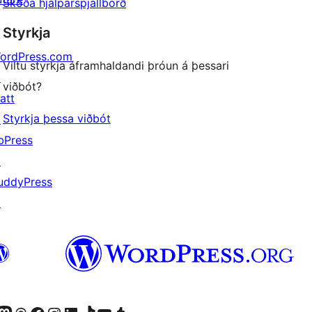
Skoða hjálparspjallborð
Styrkja
ordPress.com
Viltu styrkja áframhaldandi þróun á þessari
↗
viðbót?
att
Styrkja þessa viðbót
↗
bPress
↗
uddyPress
↗