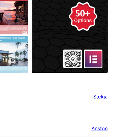
Sækja
Aðstoð