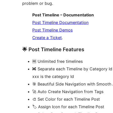
problem or bug.
Post Timeline – Documentation
Post Timeline Documentation
Post Timeline Demos
Create a Ticket
.
🌟 Post Timeline Features
🆓 Unlimited free timelines
🔀 Separate each Timeline by Category I
xxx is the category Id
🎯 Beautiful Side Navigation with Smooth
🚀 Auto Create Navigation from Tags
🎨 Set Color for each Timeline Post
🏷️ Assign Icon for each Timeline Post