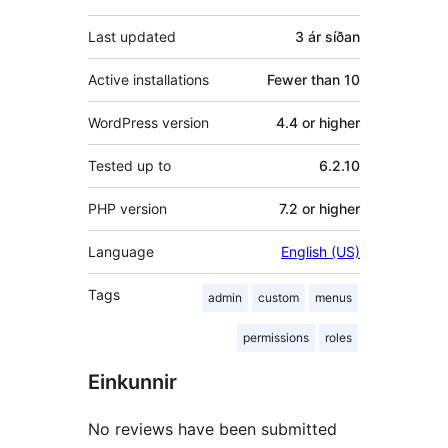
Last updated
3 ár
síðan
Active installations
Fewer than 10
WordPress version
4.4 or higher
Tested up to
6.2.10
PHP version
7.2 or higher
Language
English (US)
Tags
admin
custom
menus
permissions
roles
Einkunnir
No reviews have been submitted