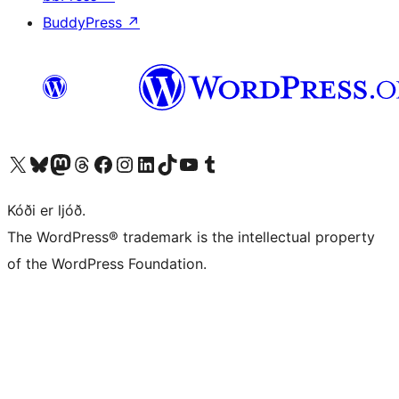
BuddyPress
↗
Visit our X (formerly Twitter) account
Visit our Bluesky account
Visit our Mastodon account
Visit our Threads account
Visit our Facebook page
Visit our Instagram account
Visit our LinkedIn account
Visit our TikTok account
Visit our YouTube channel
Visit our Tumblr account
Kóði er ljóð.
The WordPress® trademark is the intellectual property
of the WordPress Foundation.