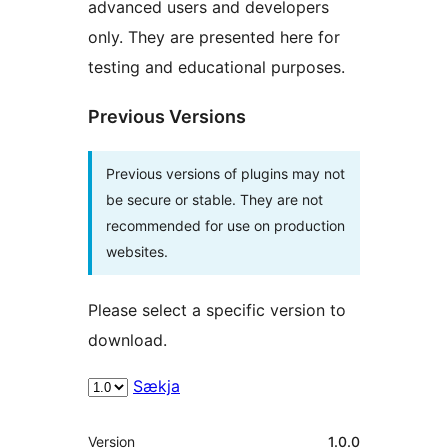
advanced users and developers
only. They are presented here for
testing and educational purposes.
Previous Versions
Previous versions of plugins may not
be secure or stable. They are not
recommended for use on production
websites.
Please select a specific version to
download.
Sækja
Tækni
Version
1.0.0