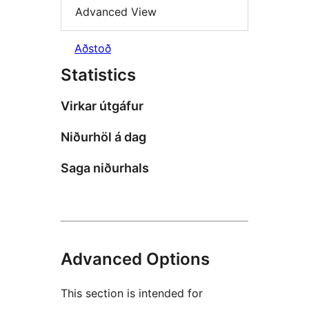
Advanced View
Aðstoð
Statistics
Virkar útgáfur
Niðurhöl á dag
Saga niðurhals
Advanced Options
This section is intended for