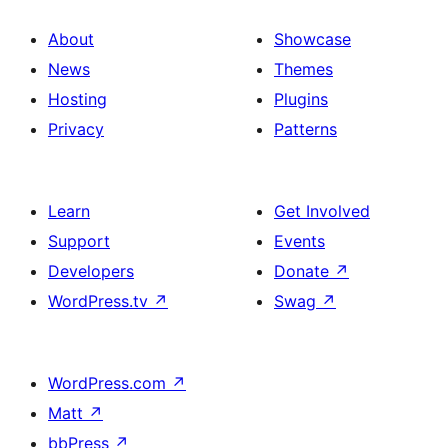
About
Showcase
News
Themes
Hosting
Plugins
Privacy
Patterns
Learn
Get Involved
Support
Events
Developers
Donate
↗
WordPress.tv
↗
Swag
↗
WordPress.com
↗
Matt
↗
bbPress
↗