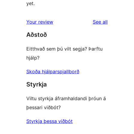
yet.
reviews
Your review
See all
Aðstoð
Eitthvað sem þú vilt segja? Þarftu
hjálp?
Skoða hjálparspjallborð
Styrkja
Viltu styrkja áframhaldandi þróun á
þessari viðbót?
Styrkja þessa viðbót