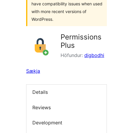
have compatibility issues when used
with more recent versions of
WordPress.
Permissions
Plus
Höfundur:
digbodhi
Sækja
Details
Reviews
Development