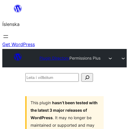
Skip
to
Íslenska
content
Get WordPress
Plugin Directory
Permissions Plus
Leita
í
viðbótum
This plugin
hasn’t been tested with
the latest 3 major releases of
WordPress
. It may no longer be
maintained or supported and may