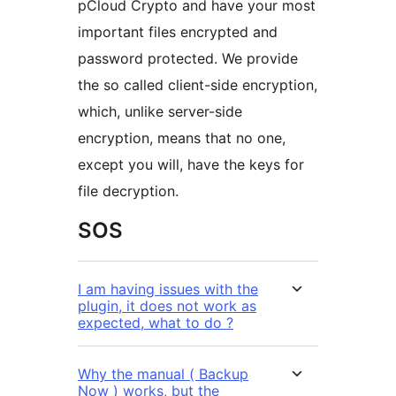
pCloud Crypto and have your most
important files encrypted and
password protected. We provide
the so called client-side encryption,
which, unlike server-side
encryption, means that no one,
except you will, have the keys for
file decryption.
SOS
I am having issues with the
plugin, it does not work as
expected, what to do ?
Why the manual ( Backup
Now ) works, but the