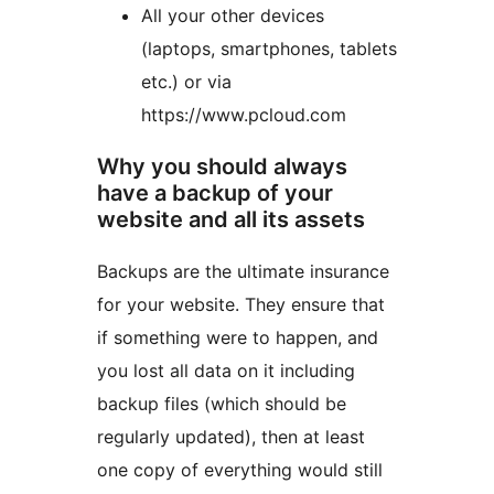
All your other devices
(laptops, smartphones, tablets
etc.) or via
https://www.pcloud.com
Why you should always
have a backup of your
website and all its assets
Backups are the ultimate insurance
for your website. They ensure that
if something were to happen, and
you lost all data on it including
backup files (which should be
regularly updated), then at least
one copy of everything would still