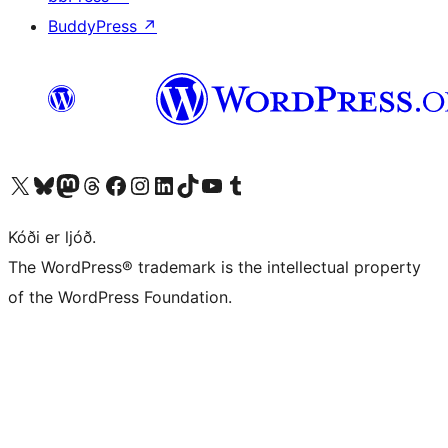
BuddyPress
↗
Visit our X (formerly Twitter) account
Visit our Bluesky account
Visit our Mastodon account
Visit our Threads account
Visit our Facebook page
Visit our Instagram account
Visit our LinkedIn account
Visit our TikTok account
Visit our YouTube channel
Visit our Tumblr account
Kóði er ljóð.
The WordPress® trademark is the intellectual property
of the WordPress Foundation.