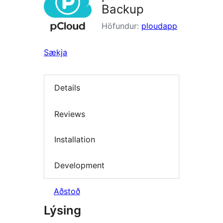
Backup
Höfundur:
ploudapp
Sækja
Details
Reviews
Installation
Development
Aðstoð
Lýsing