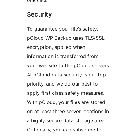
one click
Security
To guarantee your file’s safety,
pCloud WP Backup uses TLS/SSL
encryption, applied when
information is transferred from
your website to the pCloud servers.
At pCloud data security is our top
priority, and we do our best to
apply first class safety measures.
With pCloud, your files are stored
on at least three server locations in
a highly secure data storage area.
Optionally, you can subscribe for