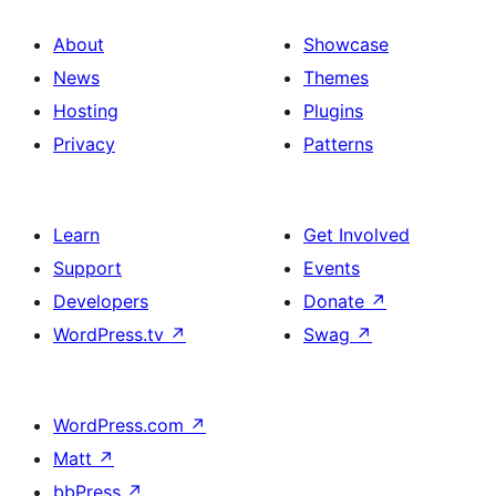
About
Showcase
News
Themes
Hosting
Plugins
Privacy
Patterns
Learn
Get Involved
Support
Events
Developers
Donate
↗
WordPress.tv
↗
Swag
↗
WordPress.com
↗
Matt
↗
bbPress
↗