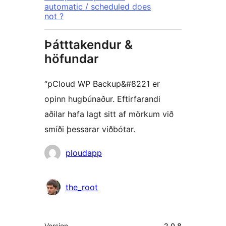
automatic / scheduled does
not ?
Þátttakendur &
höfundar
“pCloud WP Backup&#8221 er
opinn hugbúnaður. Eftirfarandi
aðilar hafa lagt sitt af mörkum við
smíði þessarar viðbótar.
Höfundar
ploudapp
the_root
Tækni
Version
2.0.8