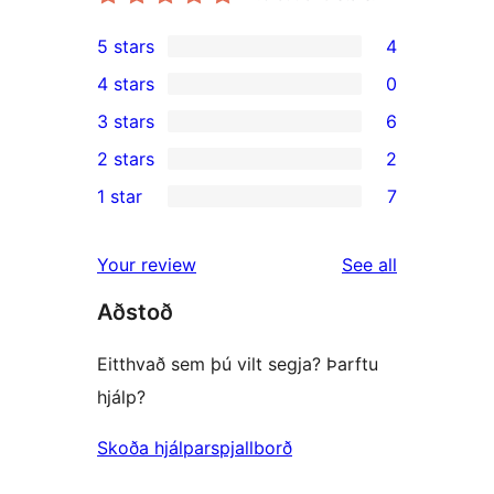
5 stars
4
4
4 stars
0
5-
0
3 stars
6
star
4-
6
2 stars
2
reviews
star
3-
2
1 star
7
reviews
star
2-
7
reviews
star
1-
reviews
Your review
See all
reviews
star
Aðstoð
reviews
Eitthvað sem þú vilt segja? Þarftu
hjálp?
Skoða hjálparspjallborð