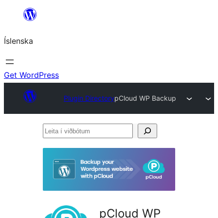
Skip
to
Íslenska
content
Get WordPress
Plugin Directory
pCloud WP Backup
Leita
í
viðbótum
pCloud WP