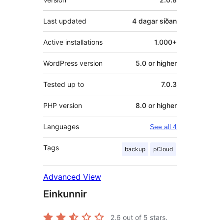
Last updated
4 dagar
síðan
Active installations
1.000+
WordPress version
5.0 or higher
Tested up to
7.0.3
PHP version
8.0 or higher
Languages
See all 4
Tags
backup
pCloud
Advanced View
Einkunnir
2.6
out of 5 stars.