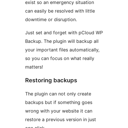
exist so an emergency situation
can easily be resolved with little
downtime or disruption.
Just set and forget with pCloud WP
Backup. The plugin will backup all
your important files automatically,
so you can focus on what really
matters!
Restoring backups
The plugin can not only create
backups but if something goes
wrong with your website it can
restore a previous version in just