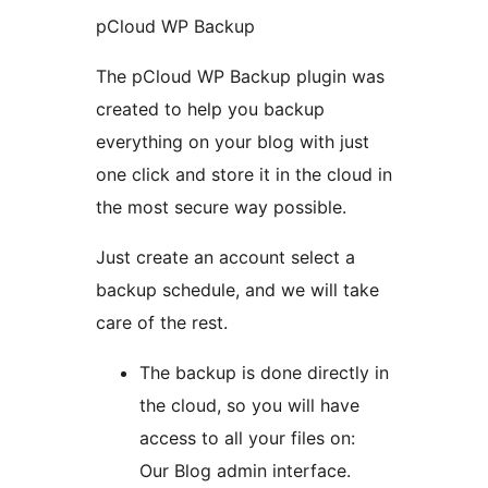
pCloud WP Backup
The pCloud WP Backup plugin was
created to help you backup
everything on your blog with just
one click and store it in the cloud in
the most secure way possible.
Just create an account select a
backup schedule, and we will take
care of the rest.
The backup is done directly in
the cloud, so you will have
access to all your files on:
Our Blog admin interface.