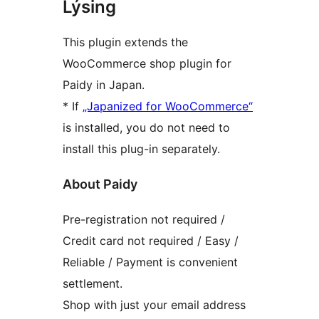
Lýsing
This plugin extends the
WooCommerce shop plugin for
Paidy in Japan.
* If
„Japanized for WooCommerce“
is installed, you do not need to
install this plug-in separately.
About Paidy
Pre-registration not required /
Credit card not required / Easy /
Reliable / Payment is convenient
settlement.
Shop with just your email address