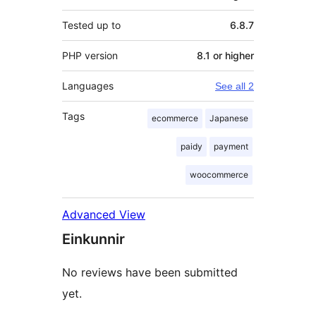
Tested up to
6.8.7
PHP version
8.1 or higher
Languages
See all 2
Tags
ecommerce
Japanese
paidy
payment
woocommerce
Advanced View
Einkunnir
No reviews have been submitted
yet.