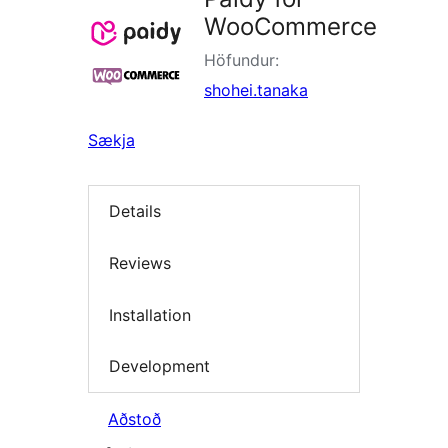
WooCommerce
Höfundur:
shohei.tanaka
Sækja
Details
Reviews
Installation
Development
Aðstoð