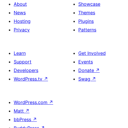
About
Showcase
News
Themes
Hosting
Plugins
Privacy
Patterns
Learn
Get Involved
Support
Events
Developers
Donate
↗
WordPress.tv
↗
Swag
↗
WordPress.com
↗
Matt
↗
bbPress
↗
BuddyPress
↗