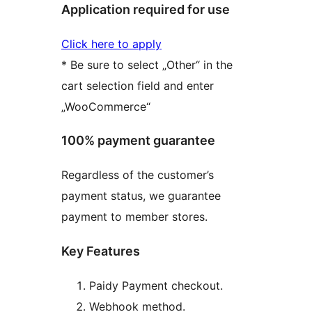
Application required for use
Click here to apply
* Be sure to select „Other“ in the
cart selection field and enter
„WooCommerce“
100% payment guarantee
Regardless of the customer’s
payment status, we guarantee
payment to member stores.
Key Features
Paidy Payment checkout.
Webhook method.