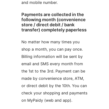
and mobile number.
Payments are collected in the
following month (convenience
store / direct debit / bank
transfer) completely paperless
No matter how many times you
shop a month, you can pay once.
Billing information will be sent by
email and SMS every month from
the 1st to the 3rd. Payment can be
made by convenience store, ATM,
or direct debit by the 10th. You can
check your shopping and payments
on MyPaidy (web and app).