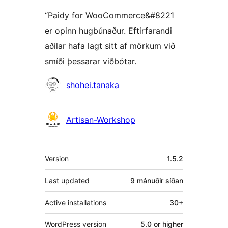
“Paidy for WooCommerce&#8221
er opinn hugbúnaður. Eftirfarandi
aðilar hafa lagt sitt af mörkum við
smíði þessarar viðbótar.
Höfundar
shohei.tanaka
Artisan-Workshop
Tækni
Version
1.5.2
Last updated
9 mánuðir
síðan
Active installations
30+
WordPress version
5.0 or higher