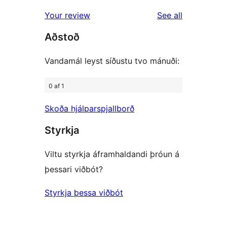
reviews
Your review
See all
Aðstoð
Vandamál leyst síðustu tvo mánuði:
0 af 1
Skoða hjálparspjallborð
Styrkja
Viltu styrkja áframhaldandi þróun á
þessari viðbót?
Styrkja þessa viðbót