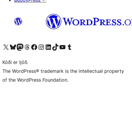
Visit our X (formerly Twitter) account
Visit our Bluesky account
Visit our Mastodon account
Visit our Threads account
Visit our Facebook page
Visit our Instagram account
Visit our LinkedIn account
Visit our TikTok account
Visit our YouTube channel
Visit our Tumblr account
Kóði er ljóð.
The WordPress® trademark is the intellectual property
of the WordPress Foundation.