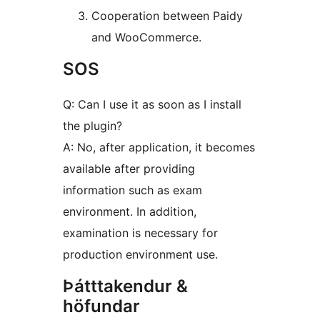
Cooperation between Paidy
and WooCommerce.
SOS
Q: Can I use it as soon as I install
the plugin?
A: No, after application, it becomes
available after providing
information such as exam
environment. In addition,
examination is necessary for
production environment use.
Þátttakendur &
höfundar