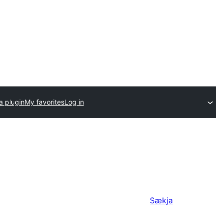
a plugin
My favorites
Log in
Sækja