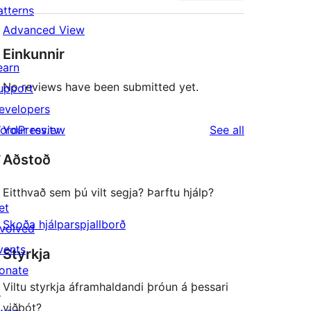
atterns
Advanced View
Einkunnir
earn
No reviews have been submitted yet.
upport
evelopers
reviews
ordPress.tv
Your review
See all
↗
Aðstoð
Eitthvað sem þú vilt segja? Þarftu hjálp?
et
Skoða hjálparspjallborð
nvolved
vents
Styrkja
onate
Viltu styrkja áframhaldandi þróun á þessari
↗
viðbót?