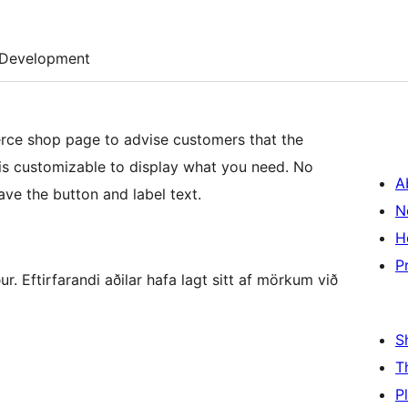
Development
e shop page to advise customers that the
 is customizable to display what you need. No
A
ave the button and label text.
N
H
P
 Eftirfarandi aðilar hafa lagt sitt af mörkum við
S
T
P