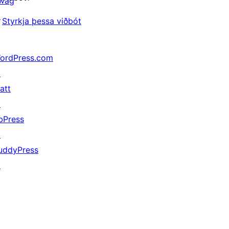
wag
↗
Styrkja þessa viðbót
ordPress.com
↗
att
↗
bPress
↗
uddyPress
↗