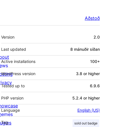
Aðstoð
Tækni
Version
2.0
Last updated
8 mánuðir
síðan
bout
Active installations
100+
ews
osting
WordPress version
3.8 or higher
rivacy
Tested up to
6.9.6
PHP version
5.2.4 or higher
howcase
Language
English (US)
hemes
lugins
Tag
sold out badge