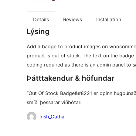
Details
Reviews
Installation
Lýsing
Add a badge to product images on woocommerc
product is out of stock. The text on the badge
coding required as there is an admin panel to s
Þátttakendur & höfundar
“Out Of Stock Badge&#8221 er opinn hugbúnaður.
smíði þessarar viðbótar.
Höfundar
Irish_Cathal