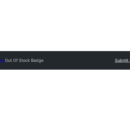
ory
Out Of Stock Badge
Submit 