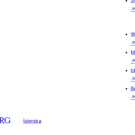
S
W
M
b
B
Íslenska