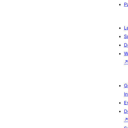
P
L
S
D
W
G
I
E
D