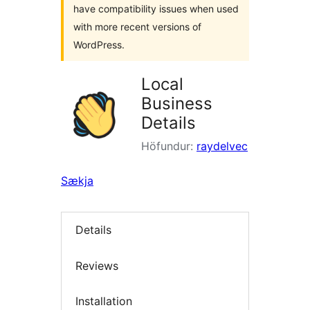
have compatibility issues when used
with more recent versions of
WordPress.
Local
Business
Details
Höfundur:
raydelvec
Sækja
Details
Reviews
Installation