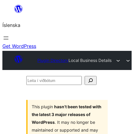
Skip
to
Íslenska
content
Get WordPress
Plugin Directory
Local Business Details
Leita
í
viðbótum
This plugin
hasn’t been tested with
the latest 3 major releases of
WordPress
. It may no longer be
maintained or supported and may