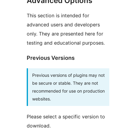
Advanced Options
This section is intended for
advanced users and developers
only. They are presented here for
testing and educational purposes.
Previous Versions
Previous versions of plugins may not
be secure or stable. They are not
recommended for use on production
websites.
Please select a specific version to
download.