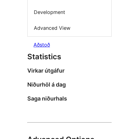
Development
Advanced View
Aðstoð
Statistics
Virkar útgáfur
Niðurhöl á dag
Saga niðurhals