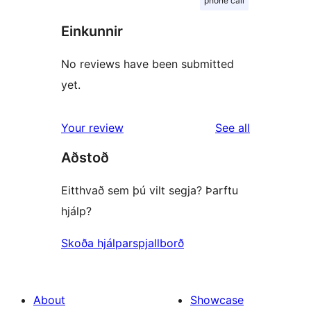
phone call
Einkunnir
No reviews have been submitted
yet.
reviews
Your review
See all
Aðstoð
Eitthvað sem þú vilt segja? Þarftu
hjálp?
Skoða hjálparspjallborð
About
Showcase