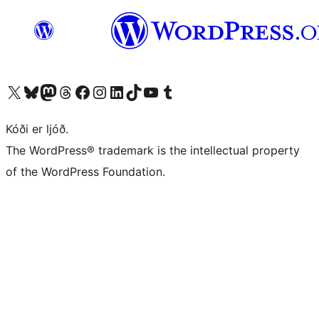
Visit our X (formerly Twitter) account
Visit our Bluesky account
Visit our Mastodon account
Visit our Threads account
Visit our Facebook page
Visit our Instagram account
Visit our LinkedIn account
Visit our TikTok account
Visit our YouTube channel
Visit our Tumblr account
Kóði er ljóð.
The WordPress® trademark is the intellectual property
of the WordPress Foundation.