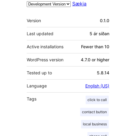
Sækja
Tækni
Version
0.1.0
Last updated
5 ár
síðan
Active installations
Fewer than 10
WordPress version
4.7.0 or higher
Tested up to
5.8.14
Language
English (US)
Tags
click to call
contact button
local business