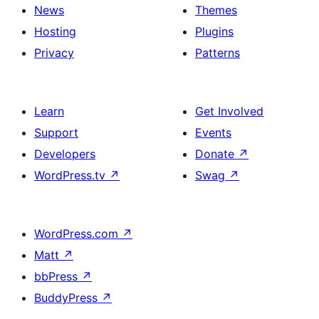
News
Themes
Hosting
Plugins
Privacy
Patterns
Learn
Get Involved
Support
Events
Developers
Donate
↗
WordPress.tv
↗
Swag
↗
WordPress.com
↗
Matt
↗
bbPress
↗
BuddyPress
↗