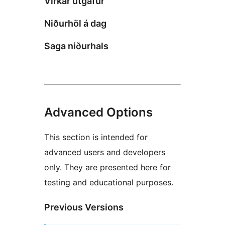
Virkar útgáfur
Niðurhöl á dag
Saga niðurhals
Advanced Options
This section is intended for
advanced users and developers
only. They are presented here for
testing and educational purposes.
Previous Versions