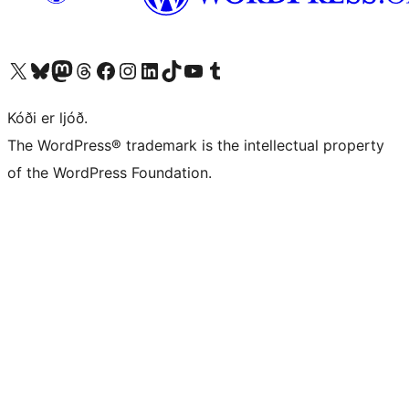
Visit our X (formerly Twitter) account
Visit our Bluesky account
Visit our Mastodon account
Visit our Threads account
Visit our Facebook page
Visit our Instagram account
Visit our LinkedIn account
Visit our TikTok account
Visit our YouTube channel
Visit our Tumblr account
Kóði er ljóð.
The WordPress® trademark is the intellectual property
of the WordPress Foundation.