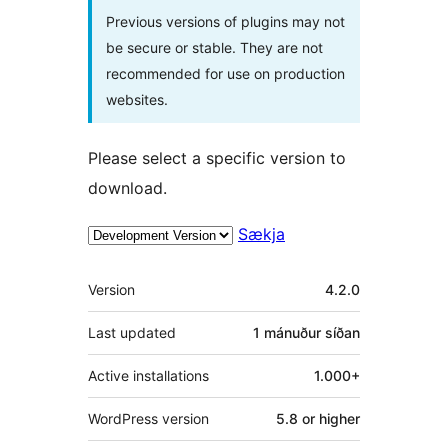
Previous versions of plugins may not
be secure or stable. They are not
recommended for use on production
websites.
Please select a specific version to
download.
Sækja
Tækni
Version
4.2.0
Last updated
1 mánuður
síðan
Active installations
1.000+
WordPress version
5.8 or higher