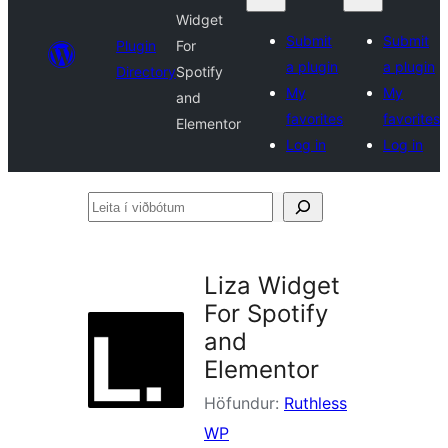
Widget
Submit
Submit
Plugin
For
a plugin
a plugin
Directory
Spotify
My
My
and
favorites
favorites
Elementor
Log in
Log in
Leita
í
viðbótum
Liza Widget
For Spotify
and
Elementor
Höfundur:
Ruthless
WP