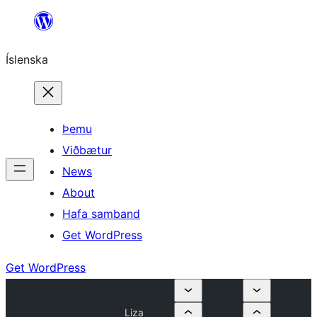
Skip
to
Íslenska
content
Þemu
Viðbætur
News
About
Hafa samband
Get WordPress
Get WordPress
Liza