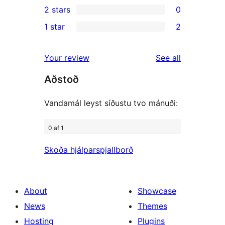
2 stars
0
reviews
star
3-
0
1 star
2
reviews
star
2-
2
reviews
star
1-
reviews
Your review
See all
reviews
star
Aðstoð
reviews
Vandamál leyst síðustu tvo mánuði:
0 af 1
Skoða hjálparspjallborð
About
Showcase
News
Themes
Hosting
Plugins