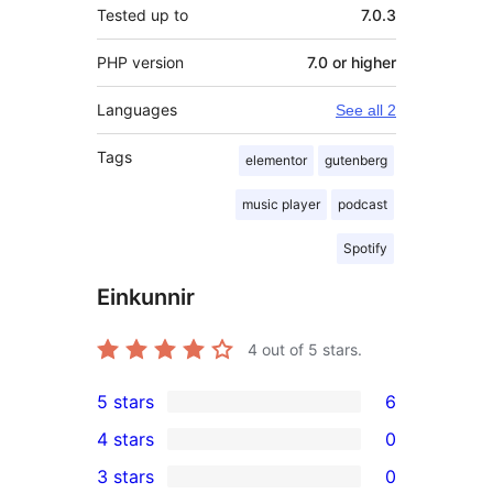
Tested up to
7.0.3
PHP version
7.0 or higher
Languages
See all 2
Tags
elementor
gutenberg
music player
podcast
Spotify
Einkunnir
4
out of 5 stars.
5 stars
6
6
4 stars
0
5-
0
3 stars
0
star
4-
0