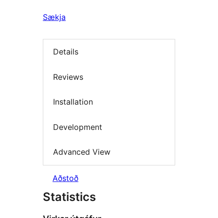
Sækja
Details
Reviews
Installation
Development
Advanced View
Aðstoð
Statistics