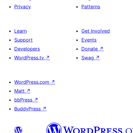
Privacy
Patterns
Learn
Get Involved
Support
Events
Developers
Donate
↗
WordPress.tv
↗
Swag
↗
WordPress.com
↗
Matt
↗
bbPress
↗
BuddyPress
↗