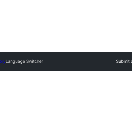
ory
Language Switcher
Submit 