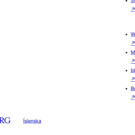
S
W
M
b
B
Íslenska