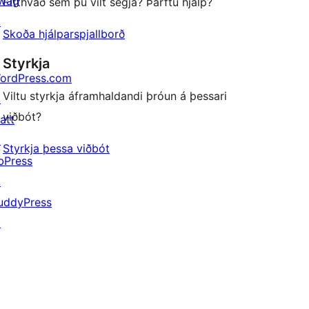
wag
Eitthvað sem þú vilt segja? Þarftu hjálp?
↗
Skoða hjálparspjallborð
Styrkja
ordPress.com
Viltu styrkja áframhaldandi þróun á þessari
↗
viðbót?
att
↗
Styrkja þessa viðbót
bPress
↗
uddyPress
↗