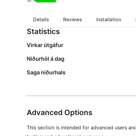
Details
Reviews
Installation
Statistics
Virkar útgáfur
Niðurhöl á dag
Saga niðurhals
Advanced Options
This section is intended for advanced users an