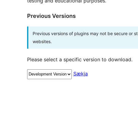
testing and educational purposes.
Previous Versions
Previous versions of plugins may not be secure or 
websites.
Please select a specific version to download.
Sækja