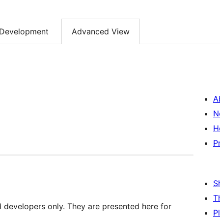
Development
Advanced View
A
N
H
P
S
T
d developers only. They are presented here for
P