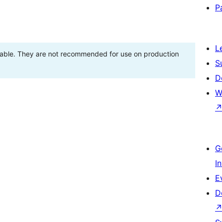
P
L
stable. They are not recommended for use on production
S
D
W
G
I
E
D