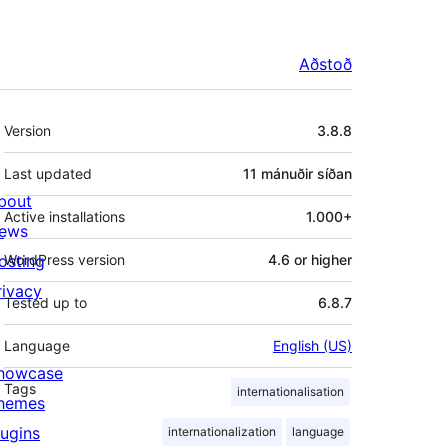
Aðstoð
Tækni
Version
3.8.8
Last updated
11 mánuðir
síðan
bout
Active installations
1.000+
ews
osting
WordPress version
4.6 or higher
rivacy
Tested up to
6.8.7
Language
English (US)
howcase
Tags
internationalisation
hemes
lugins
internationalization
language