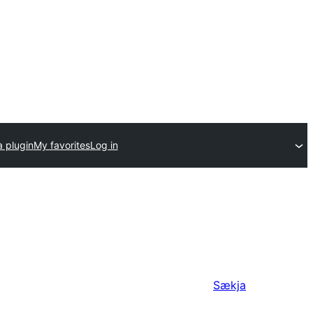
a plugin
My favorites
Log in
Sækja