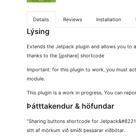
Details
Reviews
Installation
Lýsing
Extends the Jetpack plugin and allows you to 
thanks to the [jpshare] shortcode
Important: for this plugin to work, you must ac
module.
This plugin is a work in progress. You can repo
Þátttakendur & höfundar
“Sharing buttons shortcode for Jetpack&#8221 e
sitt af mörkum við smíði þessarar viðbótar.