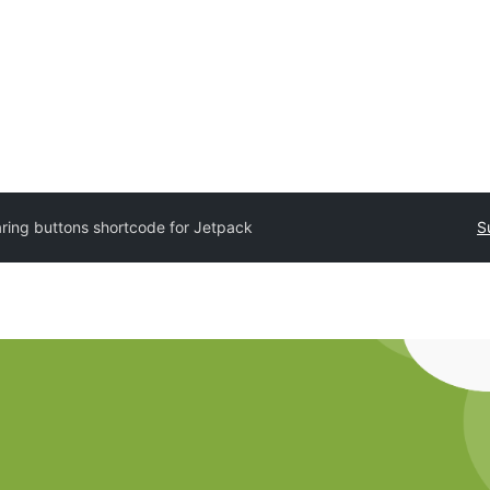
ring buttons shortcode for Jetpack
S