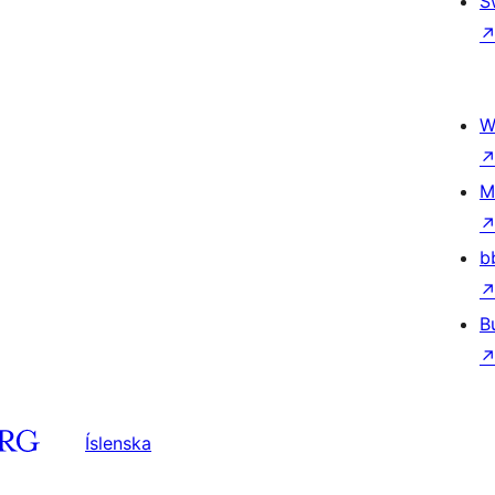
S
W
M
b
B
Íslenska