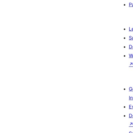
P
L
S
D
W
G
I
E
D