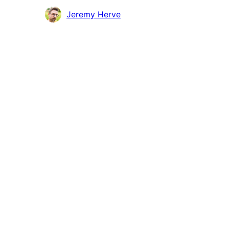
Höfundar
Jeremy Herve