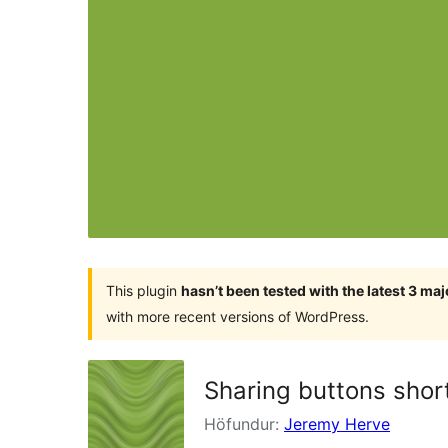
This plugin
hasn’t been tested with the latest 3 ma
with more recent versions of WordPress.
Sharing buttons shor
Höfundur:
Jeremy Herve