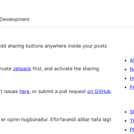
Development
add sharing buttons anywhere inside your posts
A
tivate
Jetpack
first, and activate the sharing
N
H
P
rt issues
here
, or submit a pull request
on GitHub
.
S
r opinn hugbúnaður. Eftirfarandi aðilar hafa lagt
T
P