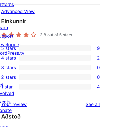
atterns
Advanced View
Einkunnir
earn
3.8
out of 5 stars.
upport
evelopers
5 stars
9
9
ordPress.tv
4 stars
2
5-
↗
2
3 stars
0
star
4-
0
2 stars
0
reviews
star
3-
0
et
1 star
4
reviews
star
2-
4
nvolved
reviews
star
1-
vents
reviews
Your review
See all
reviews
star
onate
Aðstoð
reviews
↗