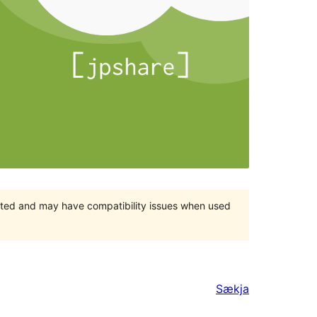
orted and may have compatibility issues when used
Sækja