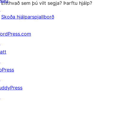
wag
Eitthvað sem þú vilt segja? Þarftu hjálp?
↗
Skoða hjálparspjallborð
ordPress.com
↗
att
↗
bPress
↗
uddyPress
↗