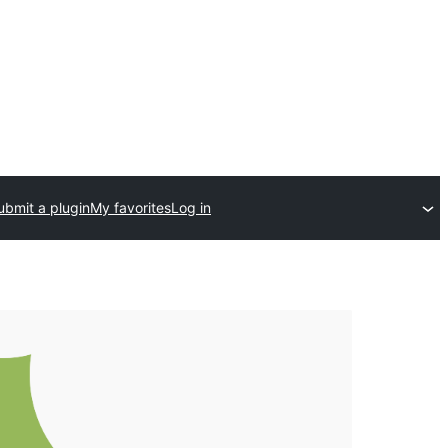
ubmit a plugin
My favorites
Log in