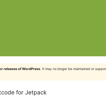
jor releases of WordPress
. It may no longer be maintained or supp
tcode for Jetpack