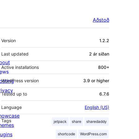
Aðstoð
Tækni
Version
1.2.2
Last updated
2 ár
síðan
bout
Active installations
800+
ews
osting
WordPress version
3.9 or higher
rivacy
Tested up to
6.7.6
Language
English (US)
howcase
Tags
jetpack
share
sharedaddy
hemes
lugins
shortcode
WordPress.com