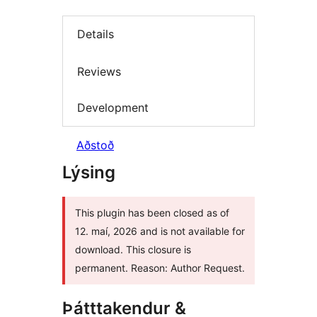
Details
Reviews
Development
Aðstoð
Lýsing
This plugin has been closed as of
12. maí, 2026 and is not available for
download. This closure is
permanent. Reason: Author Request.
Þátttakendur &