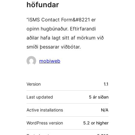
höfundar
“iSMS Contact Form&#8221 er
opinn hugbúnaður. Eftirfarandi
aðilar hafa lagt sitt af mörkum við
smíði þessarar viðbótar.
Höfundar
mobiweb
Tækni
Version
1.1
Last updated
5 ár
síðan
Active installations
N/A
WordPress version
5.2 or higher