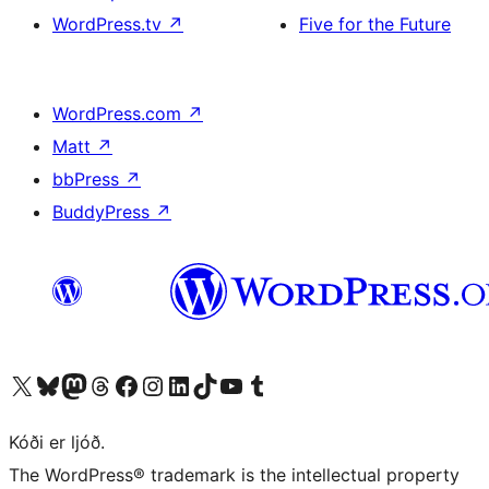
WordPress.tv
↗
Five for the Future
WordPress.com
↗
Matt
↗
bbPress
↗
BuddyPress
↗
Visit our X (formerly Twitter) account
Visit our Bluesky account
Visit our Mastodon account
Visit our Threads account
Visit our Facebook page
Visit our Instagram account
Visit our LinkedIn account
Visit our TikTok account
Visit our YouTube channel
Visit our Tumblr account
Kóði er ljóð.
The WordPress® trademark is the intellectual property