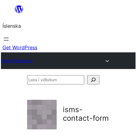
Skip
to
Íslenska
content
Get WordPress
Plugin Directory
Leita
í
viðbótum
isms-
contact-form