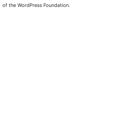
of the WordPress Foundation.