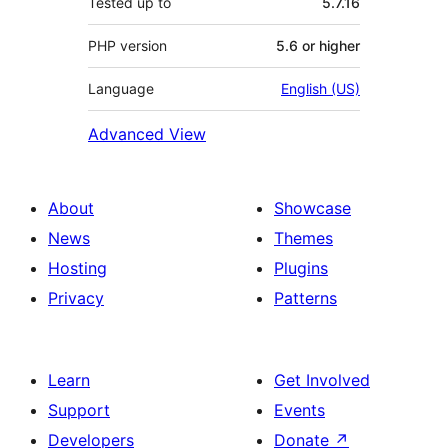
Tested up to
5.7.16
PHP version
5.6 or higher
Language
English (US)
Advanced View
About
Showcase
News
Themes
Hosting
Plugins
Privacy
Patterns
Learn
Get Involved
Support
Events
Developers
Donate
↗