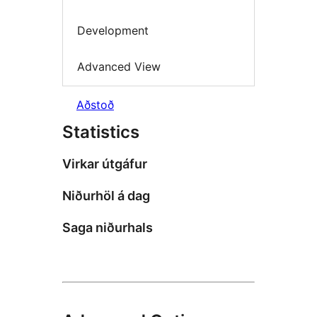
Development
Advanced View
Aðstoð
Statistics
Virkar útgáfur
Niðurhöl á dag
Saga niðurhals