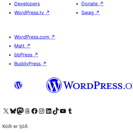
Developers
Donate
↗
WordPress.tv
↗
Swag
↗
WordPress.com
↗
Matt
↗
bbPress
↗
BuddyPress
↗
Visit our X (formerly Twitter) account
Visit our Bluesky account
Visit our Mastodon account
Visit our Threads account
Visit our Facebook page
Visit our Instagram account
Visit our LinkedIn account
Visit our TikTok account
Visit our YouTube channel
Visit our Tumblr account
Kóði er ljóð.