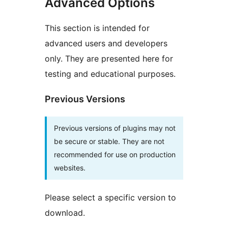
Advanced Options
This section is intended for
advanced users and developers
only. They are presented here for
testing and educational purposes.
Previous Versions
Previous versions of plugins may not
be secure or stable. They are not
recommended for use on production
websites.
Please select a specific version to
download.