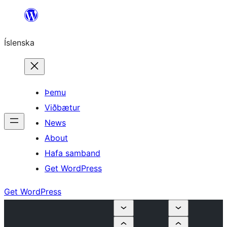
Skip
to
Íslenska
content
Þemu
Viðbætur
News
About
Hafa samband
Get WordPress
Get WordPress