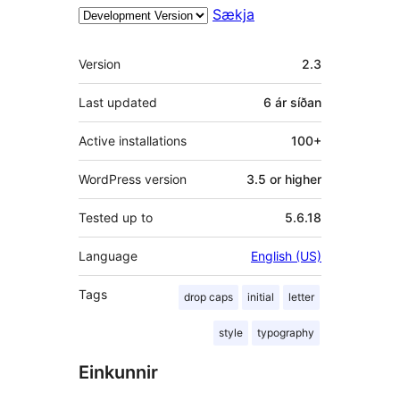
Sækja
Tækni
Version
2.3
Last updated
6 ár
síðan
Active installations
100+
WordPress version
3.5 or higher
Tested up to
5.6.18
Language
English (US)
Tags
drop caps
initial
letter
style
typography
Einkunnir