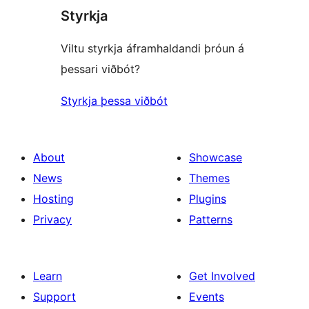
Styrkja
Viltu styrkja áframhaldandi þróun á
þessari viðbót?
Styrkja þessa viðbót
About
Showcase
News
Themes
Hosting
Plugins
Privacy
Patterns
Learn
Get Involved
Support
Events