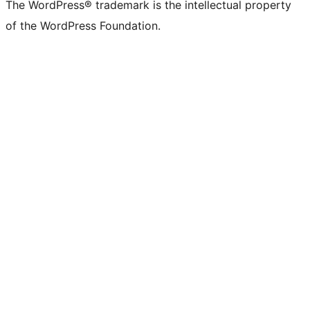
The WordPress® trademark is the intellectual property
of the WordPress Foundation.