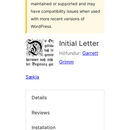
maintained or supported and may
have compatibility issues when used
with more recent versions of
WordPress.
Initial Letter
Höfundur:
Garrett
Grimm
Sækja
Details
Reviews
Installation