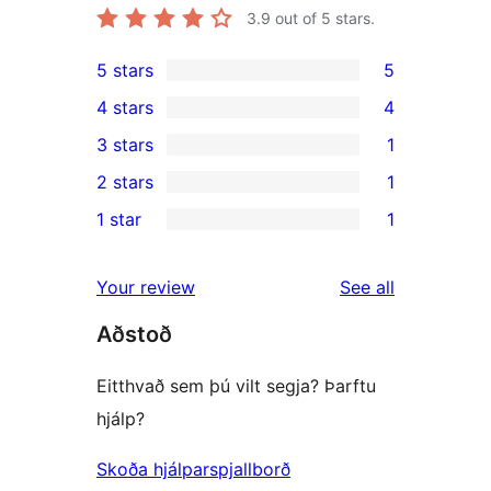
3.9
out of 5 stars.
5 stars
5
5
4 stars
4
5-
4
3 stars
1
star
4-
1
2 stars
1
reviews
star
3-
1
1 star
1
reviews
star
2-
1
review
star
1-
reviews
Your review
See all
review
star
Aðstoð
review
Eitthvað sem þú vilt segja? Þarftu
hjálp?
Skoða hjálparspjallborð