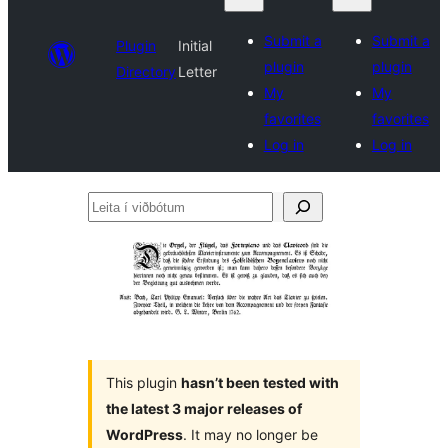
Submit a
Submit a
Plugin
Initial
plugin
plugin
Directory
Letter
My
My
favorites
favorites
Log in
Log in
Leita
í
viðbótum
This plugin
hasn’t been tested with
the latest 3 major releases of
WordPress
. It may no longer be