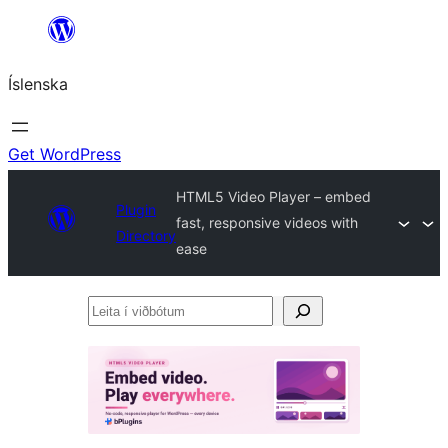
Skip
to
Íslenska
content
Get WordPress
HTML5 Video Player – embed
Plugin
fast, responsive videos with
Directory
ease
Leita
í
viðbótum