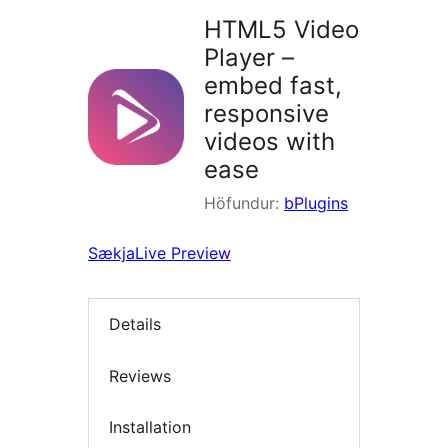
HTML5 Video
Player –
embed fast,
responsive
videos with
ease
Höfundur:
bPlugins
Sækja
Live Preview
Details
Reviews
Installation