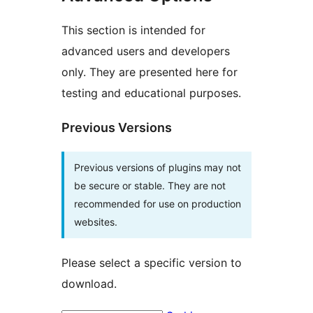
This section is intended for
advanced users and developers
only. They are presented here for
testing and educational purposes.
Previous Versions
Previous versions of plugins may not
be secure or stable. They are not
recommended for use on production
websites.
Please select a specific version to
download.