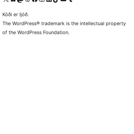
Kóði er ljóð.
The WordPress® trademark is the intellectual property
of the WordPress Foundation.