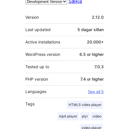
Sækja
Tækni
Version
2.12.0
Last updated
5 dagar
síðan
Active installations
20.000+
WordPress version
6.5 or higher
Tested up to
7.0.3
PHP version
7.4 or higher
Languages
See all 5
Tags
HTML5 video player
mp4 player
plyr
video
video player