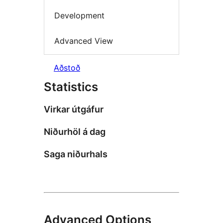
Development
Advanced View
Aðstoð
Statistics
Virkar útgáfur
Niðurhöl á dag
Saga niðurhals
Advanced Options