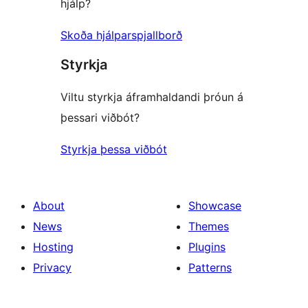
hjálp?
Skoða hjálparspjallborð
Styrkja
Viltu styrkja áframhaldandi þróun á
þessari viðbót?
Styrkja þessa viðbót
About
Showcase
News
Themes
Hosting
Plugins
Privacy
Patterns