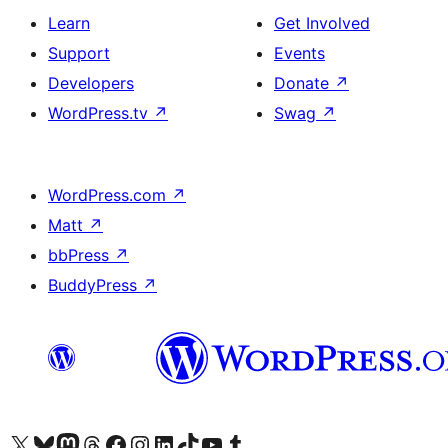
Learn
Get Involved
Support
Events
Developers
Donate
↗
WordPress.tv
↗
Swag
↗
WordPress.com
↗
Matt
↗
bbPress
↗
BuddyPress
↗
Visit our X (formerly Twitter) account
Visit our Bluesky account
Visit our Mastodon account
Visit our Threads account
Visit our Facebook page
Visit our Instagram account
Visit our LinkedIn account
Visit our TikTok account
Visit our YouTube channel
Visit our Tumblr account