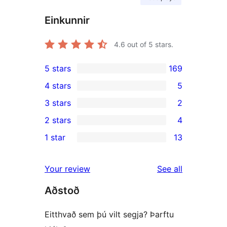
Einkunnir
4.6
out of 5 stars.
5 stars
169
169
4 stars
5
5-
5
3 stars
2
star
4-
2
2 stars
4
reviews
star
3-
4
1 star
13
reviews
star
2-
13
reviews
star
1-
reviews
Your review
See all
reviews
star
Aðstoð
reviews
Eitthvað sem þú vilt segja? Þarftu