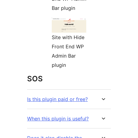
Bar plugin
Site with Hide
Front End WP
Admin Bar
plugin
SOS
Is this plugin paid or free?
When this plugin is useful?