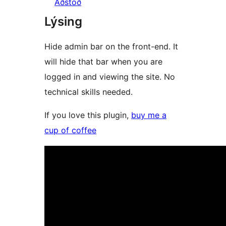
Aðstoð
Lýsing
Hide admin bar on the front-end. It
will hide that bar when you are
logged in and viewing the site. No
technical skills needed.
If you love this plugin,
buy me a
cup of coffee