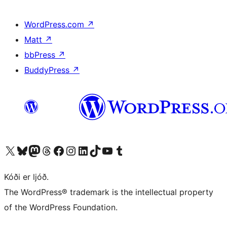
WordPress.com
↗
Matt
↗
bbPress
↗
BuddyPress
↗
Visit our X (formerly Twitter) account
Visit our Bluesky account
Visit our Mastodon account
Visit our Threads account
Visit our Facebook page
Visit our Instagram account
Visit our LinkedIn account
Visit our TikTok account
Visit our YouTube channel
Visit our Tumblr account
Kóði er ljóð.
The WordPress® trademark is the intellectual property
of the WordPress Foundation.