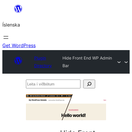
Skip
to
Íslenska
content
Get WordPress
Plugin
Hide Front End WP Admin
Directory
Bar
Leita
í
viðbótum