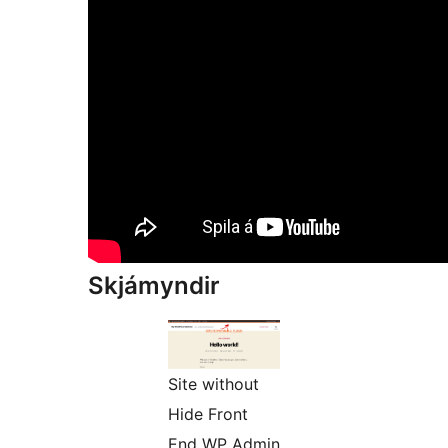
Skjámyndir
Site without
Hide Front
End WP Admin