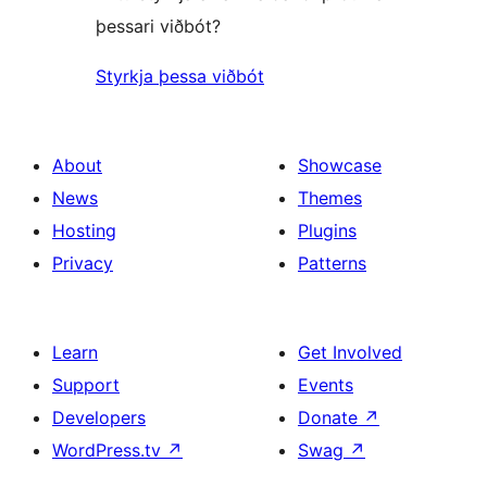
þessari viðbót?
Styrkja þessa viðbót
About
Showcase
News
Themes
Hosting
Plugins
Privacy
Patterns
Learn
Get Involved
Support
Events
Developers
Donate
↗
WordPress.tv
↗
Swag
↗