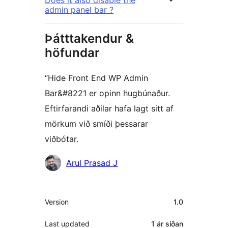
Does it also disable the
admin panel bar ?
Þátttakendur &
höfundar
“Hide Front End WP Admin
Bar&#8221 er opinn hugbúnaður.
Eftirfarandi aðilar hafa lagt sitt af
mörkum við smíði þessarar
viðbótar.
Höfundar
Arul Prasad J
Tækni
Version
1.0
Last updated
1 ár
síðan