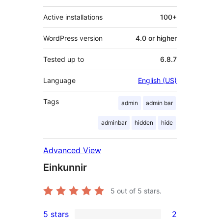
Active installations
100+
WordPress version
4.0 or higher
Tested up to
6.8.7
Language
English (US)
Tags
admin
admin bar
adminbar
hidden
hide
Advanced View
Einkunnir
5
out of 5 stars.
5 stars
2