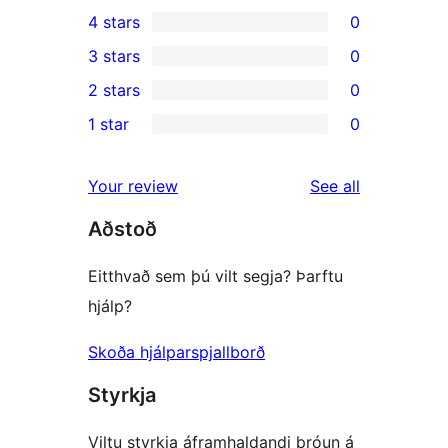
2
4 stars
0
5-
0
3 stars
0
star
4-
0
2 stars
0
reviews
star
3-
0
1 star
0
reviews
star
2-
0
reviews
star
1-
reviews
Your review
See all
reviews
star
Aðstoð
reviews
Eitthvað sem þú vilt segja? Þarftu
hjálp?
Skoða hjálparspjallborð
Styrkja
Viltu styrkja áframhaldandi þróun á