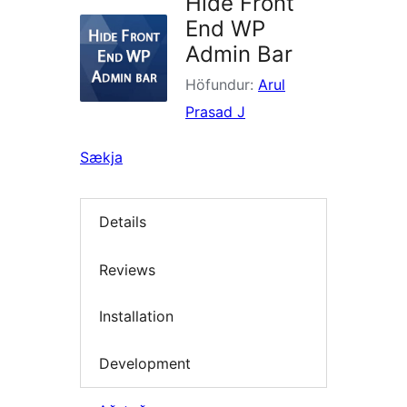
Hide Front
End WP
Admin Bar
Höfundur:
Arul
Prasad J
Sækja
Details
Reviews
Installation
Development