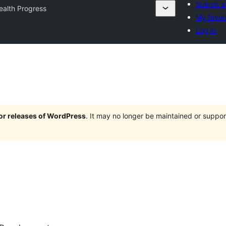
Submit a
ealth Progress
My favor
Log in
jor releases of WordPress
. It may no longer be maintained or supp