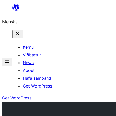
Skip
to
Íslenska
content
Þemu
Viðbætur
News
About
Hafa samband
Get WordPress
Get WordPress