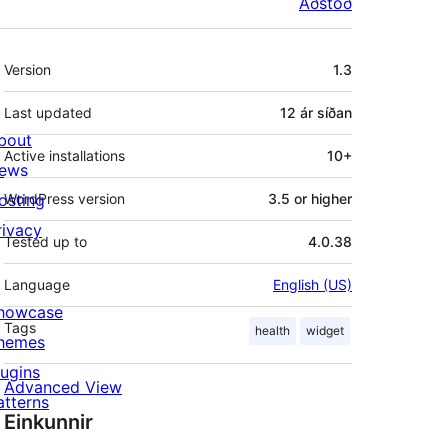
Aðstoð
Tækni
Version
1.3
Last updated
12 ár
síðan
bout
Active installations
10+
ews
osting
WordPress version
3.5 or higher
rivacy
Tested up to
4.0.38
Language
English (US)
howcase
Tags
health
widget
hemes
lugins
Advanced View
atterns
Einkunnir