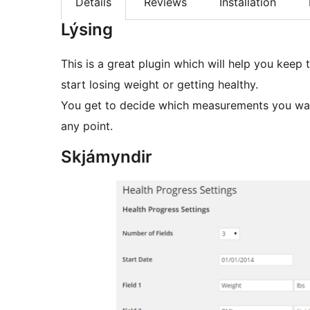
Details
Reviews
Installation
Lýsing
This is a great plugin which will help you kee
start losing weight or getting healthy.
You get to decide which measurements you wan
any point.
Skjámyndir