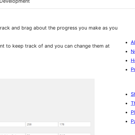
Development
p track and brag about the progress you make as you
A
t to keep track of and you can change them at
N
H
P
S
T
P
P