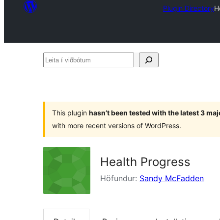
Plugin Directory
H
Leita
í
viðbótum
This plugin
hasn’t been tested with the latest 3 ma
with more recent versions of WordPress.
Health Progress
Höfundur:
Sandy McFadden