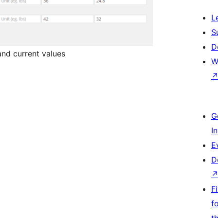
L
S
D
and current values
W
G
I
E
D
F
f