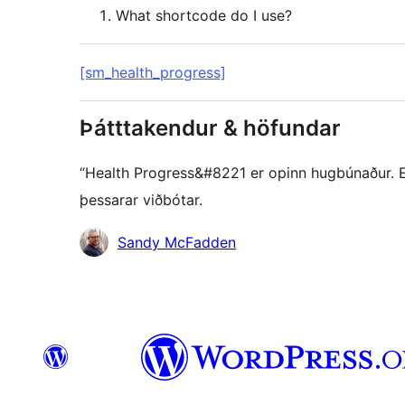
What shortcode do I use?
[sm_health_progress]
Þátttakendur & höfundar
“Health Progress&#8221 er opinn hugbúnaður. Eft
þessarar viðbótar.
Höfundar
Sandy McFadden