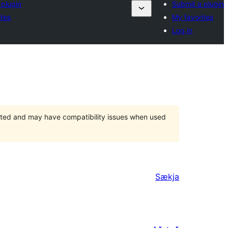
 plugin
Submit a plugin
ites
My favorites
Log in
orted and may have compatibility issues when used
Sækja