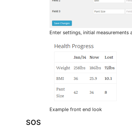
Enter settings, initial measurements 
Example front end look
SOS