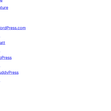
he
uture
ordPress.com
↗
att
↗
bPress
↗
uddyPress
↗