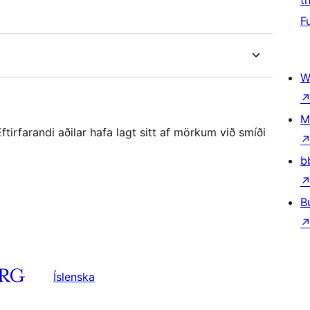
t
F
W
M
irfarandi aðilar hafa lagt sitt af mörkum við smíði
b
B
Íslenska