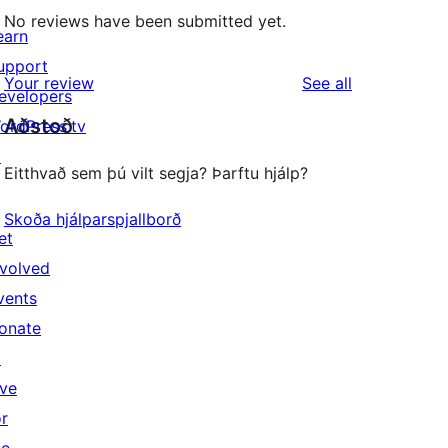
No reviews have been submitted yet.
earn
upport
reviews
Your review
See all
evelopers
Aðstoð
ordPress.tv
↗
Eitthvað sem þú vilt segja? Þarftu hjálp?
Skoða hjálparspjallborð
et
nvolved
vents
onate
↗
ive
or