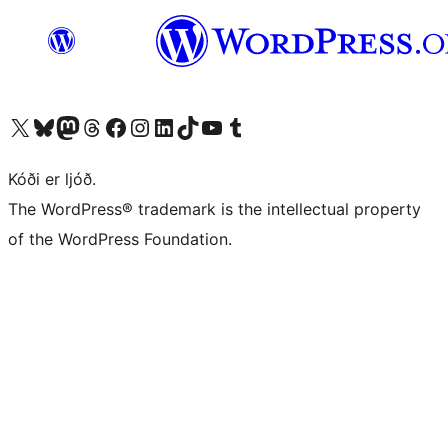
Visit our X (formerly Twitter) account
Visit our Bluesky account
Visit our Mastodon account
Visit our Threads account
Visit our Facebook page
Visit our Instagram account
Visit our LinkedIn account
Visit our TikTok account
Visit our YouTube channel
Visit our Tumblr account
Kóði er ljóð.
The WordPress® trademark is the intellectual property
of the WordPress Foundation.