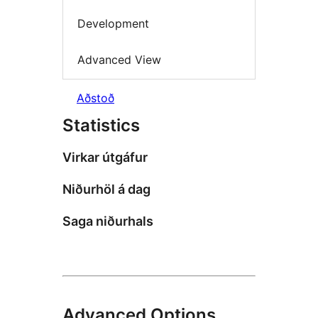
Development
Advanced View
Aðstoð
Statistics
Virkar útgáfur
Niðurhöl á dag
Saga niðurhals
Advanced Options