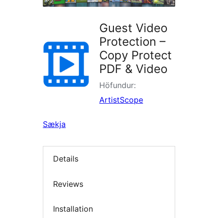
Guest Video
Protection –
Copy Protect
PDF & Video
Höfundur:
ArtistScope
Sækja
Details
Reviews
Installation