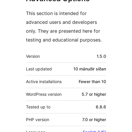
This section is intended for
advanced users and developers
only. They are presented here for
testing and educational purposes.
Tækni
Version
1.5.0
Last updated
10 mánuðir
síðan
Active installations
Fewer than 10
WordPress version
5.7 or higher
Tested up to
6.8.6
PHP version
7.0 or higher