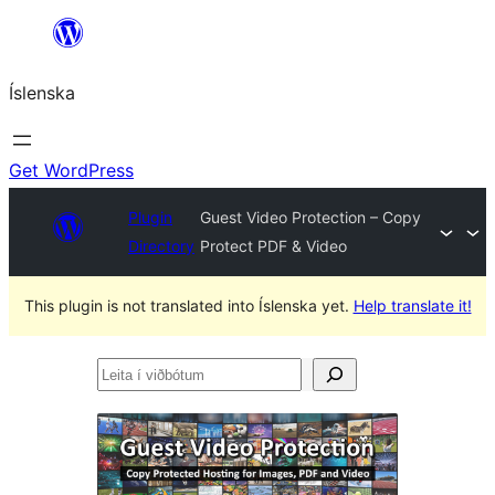
Skip
to
Íslenska
content
Get WordPress
Plugin
Guest Video Protection – Copy
Directory
Protect PDF & Video
This plugin is not translated into Íslenska yet.
Help translate it!
Leita
í
viðbótum