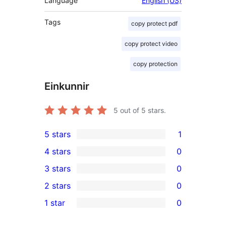
Language
English (US)
Tags
copy protect pdf
copy protect video
copy protection
Einkunnir
5
out of 5 stars.
5 stars
1
1
4 stars
0
5-
0
3 stars
0
star
4-
0
2 stars
0
review
star
3-
0
1 star
0
reviews
star
2-
0
reviews
star
1-