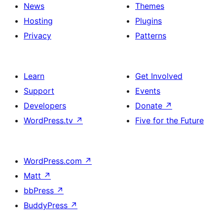
News
Themes
Hosting
Plugins
Privacy
Patterns
Learn
Get Involved
Support
Events
Developers
Donate
↗
WordPress.tv
↗
Five for the Future
WordPress.com
↗
Matt
↗
bbPress
↗
BuddyPress
↗