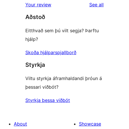
reviews
Your review
See all
reviews
star
Aðstoð
reviews
Eitthvað sem þú vilt segja? Þarftu
hjálp?
Skoða hjálparspjallborð
Styrkja
Viltu styrkja áframhaldandi þróun á
þessari viðbót?
Styrkja þessa viðbót
About
Showcase