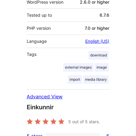
WordPress version
2.6.0 or higher
Tested up to
6.7.6
PHP version
7.0 or higher
Language
English (US)
Tags
download
external images
image
import
media library
Advanced View
Einkunnir
5
out of 5 stars.