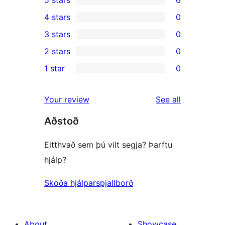
5 stars
6
6
4 stars
0
5-
0
3 stars
0
star
4-
0
2 stars
0
reviews
star
3-
0
1 star
0
reviews
star
2-
0
reviews
star
1-
reviews
Your review
See all
reviews
star
Aðstoð
reviews
Eitthvað sem þú vilt segja? Þarftu
hjálp?
Skoða hjálparspjallborð
About
Showcase