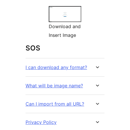
Download and
Insert Image
SOS
I can download any format?
What will be image name?
Can I import from all URL?
Privacy Policy