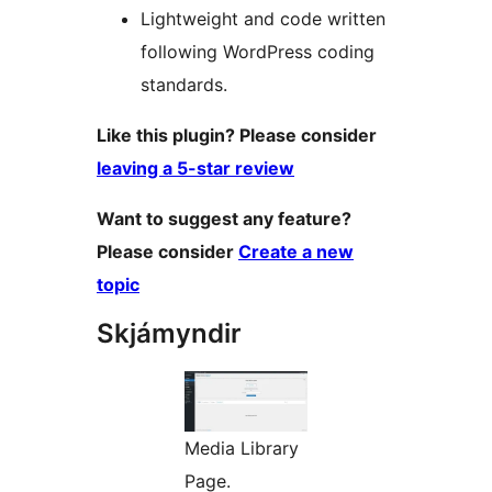
Lightweight and code written
following WordPress coding
standards.
Like this plugin? Please consider
leaving a 5-star review
Want to suggest any feature?
Please consider
Create a new
topic
Skjámyndir
Media Library
Page.