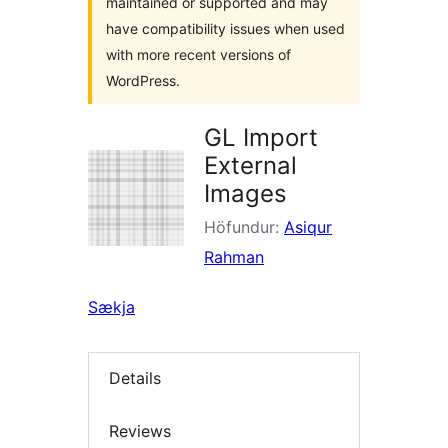
maintained or supported and may
have compatibility issues when used
with more recent versions of
WordPress.
GL Import
External
Images
Höfundur:
Asiqur
Rahman
Sækja
Details
Reviews