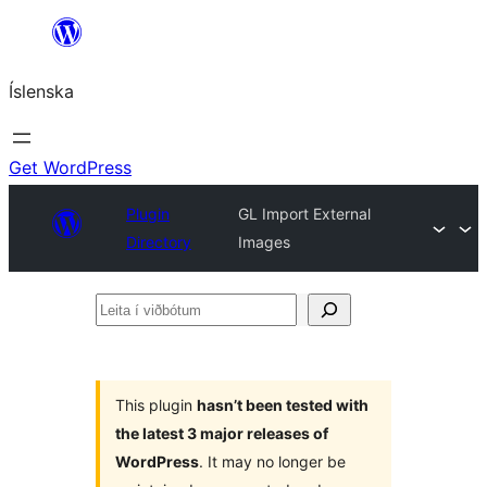
Skip
to
Íslenska
content
Get WordPress
Plugin
GL Import External
Directory
Images
Leita
í
viðbótum
This plugin
hasn’t been tested with
the latest 3 major releases of
WordPress
. It may no longer be