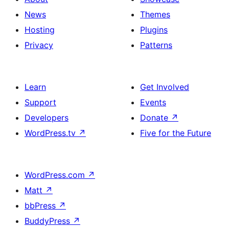
News
Themes
Hosting
Plugins
Privacy
Patterns
Learn
Get Involved
Support
Events
Developers
Donate
↗
WordPress.tv
↗
Five for the Future
WordPress.com
↗
Matt
↗
bbPress
↗
BuddyPress
↗