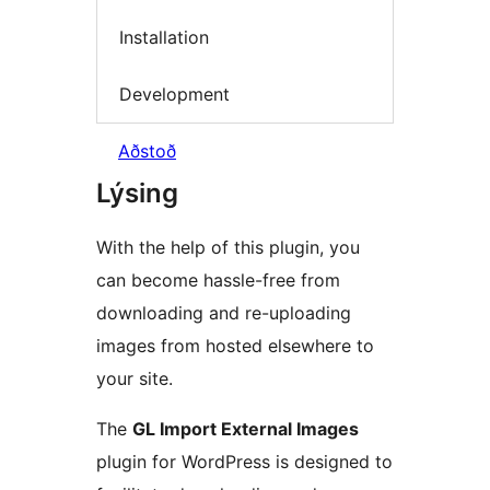
Installation
Development
Aðstoð
Lýsing
With the help of this plugin, you
can become hassle-free from
downloading and re-uploading
images from hosted elsewhere to
your site.
The
GL Import External Images
plugin for WordPress is designed to