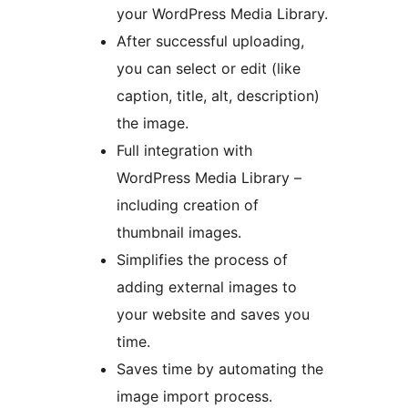
your WordPress Media Library.
After successful uploading,
you can select or edit (like
caption, title, alt, description)
the image.
Full integration with
WordPress Media Library –
including creation of
thumbnail images.
Simplifies the process of
adding external images to
your website and saves you
time.
Saves time by automating the
image import process.