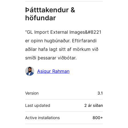
Þátttakendur &
höfundar
“GL Import External Images&#8221
er opinn hugbúnaður. Eftirfarandi
aðilar hafa lagt sitt af mörkum við
smíði þessarar viðbótar.
Höfundar
Asiqur Rahman
Tækni
Version
3.1
Last updated
2 ár
síðan
Active installations
800+