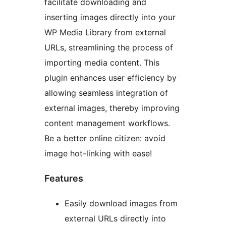
facilitate downloading and
inserting images directly into your
WP Media Library from external
URLs, streamlining the process of
importing media content. This
plugin enhances user efficiency by
allowing seamless integration of
external images, thereby improving
content management workflows.
Be a better online citizen: avoid
image hot-linking with ease!
Features
Easily download images from
external URLs directly into