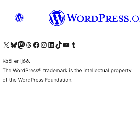
Visit our X (formerly Twitter) account
Visit our Bluesky account
Visit our Mastodon account
Visit our Threads account
Visit our Facebook page
Visit our Instagram account
Visit our LinkedIn account
Visit our TikTok account
Visit our YouTube channel
Visit our Tumblr account
Kóði er ljóð.
The WordPress® trademark is the intellectual property
of the WordPress Foundation.