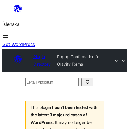
Skip
to
Íslenska
content
Get WordPress
Plugin
Popup Confirmation for
Directory
Gravity Forms
Leita
í
viðbótum
This plugin
hasn’t been tested with
the latest 3 major releases of
WordPress
. It may no longer be