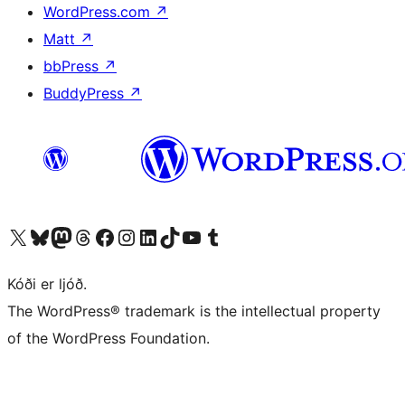
WordPress.com
↗
Matt
↗
bbPress
↗
BuddyPress
↗
Visit our X (formerly Twitter) account
Visit our Bluesky account
Visit our Mastodon account
Visit our Threads account
Visit our Facebook page
Visit our Instagram account
Visit our LinkedIn account
Visit our TikTok account
Visit our YouTube channel
Visit our Tumblr account
Kóði er ljóð.
The WordPress® trademark is the intellectual property
of the WordPress Foundation.