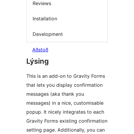
Reviews
Installation
Development
Aðstoð
Lýsing
This is an add-on to Gravity Forms
that lets you display confirmation
messages (aka thank you
messages) in a nice, customisable
popup. It nicely integrates to each
Gravity Forms existing confirmation
setting page. Additionally, you can