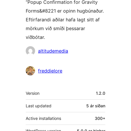
“Popup Confirmation for Gravity
Forms&#8221 er opinn hugbúnaður.
Eftirfarandi aðilar hafa lagt sitt af
mörkum við smíði þessarar
viðbótar.
Höfundar
altitudemedia
freddielore
Tækni
Version
1.2.0
Last updated
5 ár
síðan
Active installations
300+
WordPress version
5.0.0 or higher