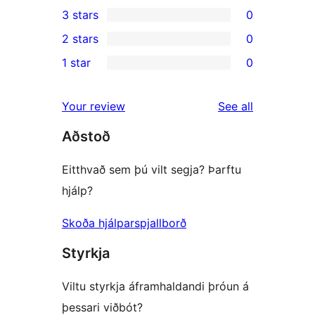
1
3 stars
0
star
4-
0
2 stars
0
reviews
star
3-
0
1 star
0
review
star
2-
0
reviews
star
1-
reviews
Your review
See all
reviews
star
Aðstoð
reviews
Eitthvað sem þú vilt segja? Þarftu
hjálp?
Skoða hjálparspjallborð
Styrkja
Viltu styrkja áframhaldandi þróun á
þessari viðbót?