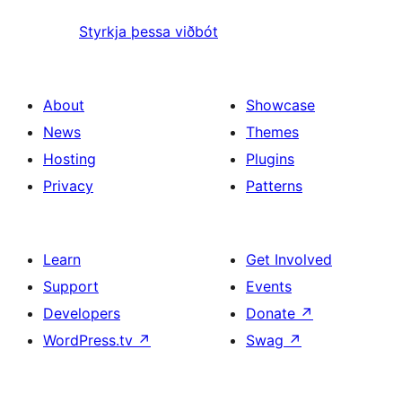
Styrkja þessa viðbót
About
Showcase
News
Themes
Hosting
Plugins
Privacy
Patterns
Learn
Get Involved
Support
Events
Developers
Donate
↗
WordPress.tv
↗
Swag
↗