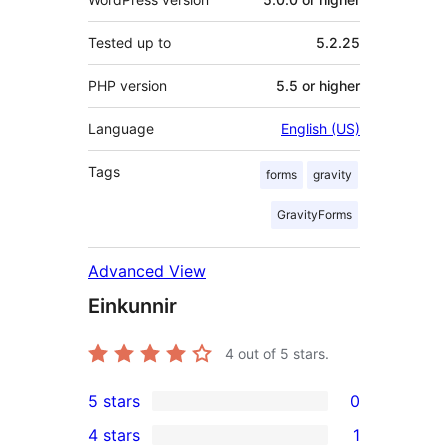
Tested up to
5.2.25
PHP version
5.5 or higher
Language
English (US)
Tags
forms
gravity
GravityForms
Advanced View
Einkunnir
4
out of 5 stars.
5 stars
0
0
4 stars
1
5-