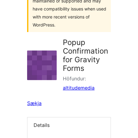
maintained or supported and may
have compatibility issues when used
with more recent versions of
WordPress.
Popup
Confirmation
for Gravity
Forms
Höfundur:
altitudemedia
Sækja
Details