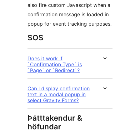
also fire custom Javascript when a
confirmation message is loaded in
popup for event tracking purposes.
SOS
Does it work if
`Confirmation Type` is
`Page` or `Redirect`?
Can I display confirmation
text in a modal popup in
select Gravity Forms?
Þátttakendur &
höfundar