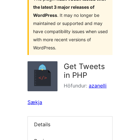
the latest 3 major releases of
WordPress
. It may no longer be
maintained or supported and may
have compatibility issues when used
with more recent versions of
WordPress.
Get Tweets
in PHP
Höfundur:
azanelli
Sækja
Details