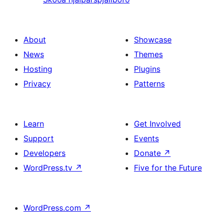
About
Showcase
News
Themes
Hosting
Plugins
Privacy
Patterns
Learn
Get Involved
Support
Events
Developers
Donate
↗
WordPress.tv
↗
Five for the Future
WordPress.com
↗