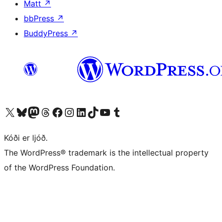
Matt
↗
bbPress
↗
BuddyPress
↗
Visit our X (formerly Twitter) account
Visit our Bluesky account
Visit our Mastodon account
Visit our Threads account
Visit our Facebook page
Visit our Instagram account
Visit our LinkedIn account
Visit our TikTok account
Visit our YouTube channel
Visit our Tumblr account
Kóði er ljóð.
The WordPress® trademark is the intellectual property
of the WordPress Foundation.