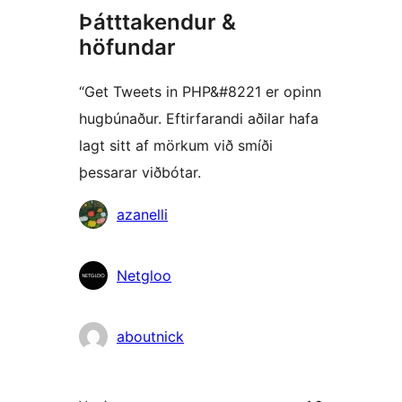
Þátttakendur &
höfundar
“Get Tweets in PHP&#8221 er opinn
hugbúnaður. Eftirfarandi aðilar hafa
lagt sitt af mörkum við smíði
þessarar viðbótar.
Höfundar
azanelli
Netgloo
aboutnick
Tækni