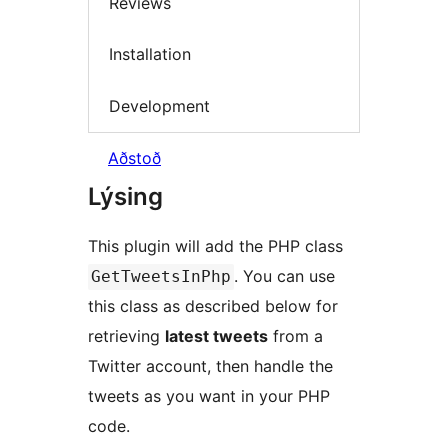
Reviews
Installation
Development
Aðstoð
Lýsing
This plugin will add the PHP class
. You can use
GetTweetsInPhp
this class as described below for
retrieving
latest tweets
from a
Twitter account, then handle the
tweets as you want in your PHP
code.