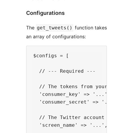
Configurations
The
function takes
get_tweets()
an array of configurations:
$configs = [

  // --- Required ---

  // The tokens from your Twitter'
  'consumer_key' => '...',

  'consumer_secret' => '...',

  // The Twitter account name

  'screen_name' => '...',
