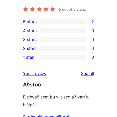
5
out of 5 stars.
5 stars
2
2
4 stars
0
5-
0
3 stars
0
star
4-
0
2 stars
0
reviews
star
3-
0
1 star
0
reviews
star
2-
0
reviews
star
1-
reviews
Your review
See all
reviews
star
Aðstoð
reviews
Eitthvað sem þú vilt segja? Þarftu
hjálp?
Skoða hjálparspjallborð