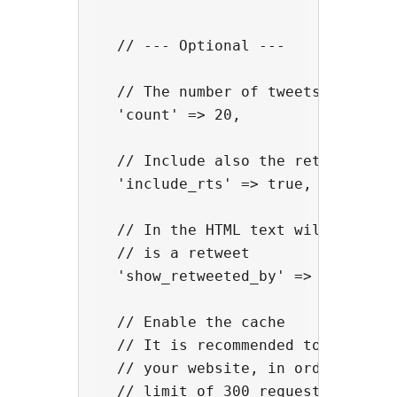
  // --- Optional ---

  // The number of tweets

  'count' => 20,

  // Include also the retweets

  'include_rts' => true,

  // In the HTML text will be show
  // is a retweet

  'show_retweeted_by' => true,

  // Enable the cache

  // It is recommended to activate
  // your website, in order to avo
  // limit of 300 requests / 15-mi