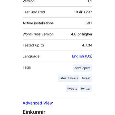
Version
1.2
Last updated
10 ár
síðan
Active installations
50+
WordPress version
4.0 or higher
Tested up to
4.7.34
Language
English (US)
Tags
developers
latest tweets
tweet
tweets
twitter
Advanced View
Einkunnir