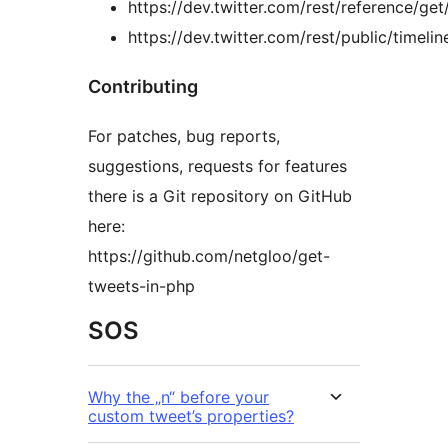
https://dev.twitter.com/rest/reference/get
https://dev.twitter.com/rest/public/timelin
Contributing
For patches, bug reports,
suggestions, requests for features
there is a Git repository on GitHub
here:
https://github.com/netgloo/get-
tweets-in-php
SOS
Why the „n“ before your
custom tweet’s properties?