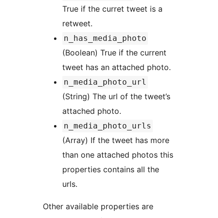
True if the curret tweet is a
retweet.
n_has_media_photo
(Boolean) True if the current
tweet has an attached photo.
n_media_photo_url
(String) The url of the tweet’s
attached photo.
n_media_photo_urls
(Array) If the tweet has more
than one attached photos this
properties contains all the
urls.
Other available properties are