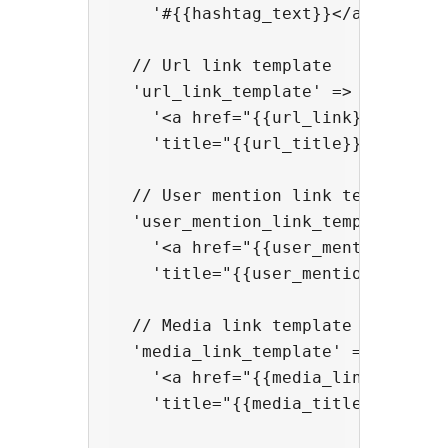
    '#{{hashtag_text}}</a>',

  // Url link template

  'url_link_template' => 

    '<a href="{{url_link}}" rel="n
    'title="{{url_title}}">{{url_t
  // User mention link template

  'user_mention_link_template' => 
    '<a href="{{user_mention_link}
    'title="{{user_mention_title}}
  // Media link template

  'media_link_template' => 

    '<a href="{{media_link}}" rel=
    'title="{{media_title}}">{{med