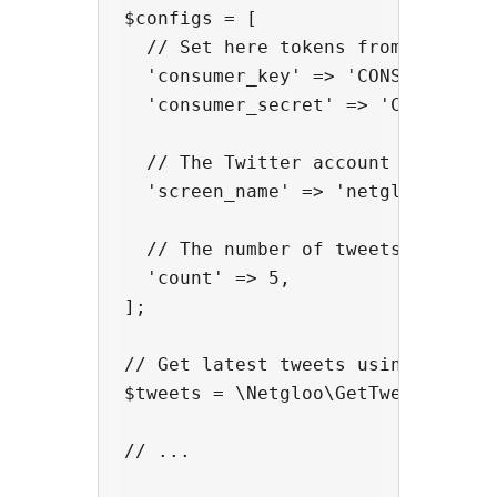
$configs = [

  // Set here tokens from your Twi
  'consumer_key' => 'CONSUMER_KEY'
  'consumer_secret' => 'CONSUMER_S
  // The Twitter account name

  'screen_name' => 'netglooweb',

  // The number of tweets

  'count' => 5,

];

// Get latest tweets using the fun
$tweets = \Netgloo\GetTweetsInPhp:
// ...
