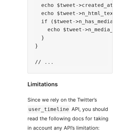
  echo $tweet->created_at . "<br/>
  echo $tweet->n_html_text . "<br/
  if ($tweet->n_has_media_photo) {
    echo $tweet->n_media_photo_url
  }

}

Limitations
Since we rely on the Twitter’s
API, you should
user_timeline
read the following docs for taking
in account any API’s limitation: