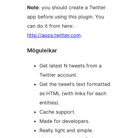
Note
: you should create a Twitter
app before using this plugin. You
can do it from here:
http://apps.twitter.com
.
Möguleikar
Get latest N tweets from a
Twitter account.
Get the tweet’s text formatted
as HTML (with links for each
entities).
Cache support.
Made for developers.
Really light and simple.