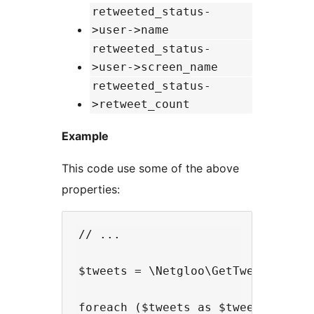
retweeted_status-
>user->name
retweeted_status-
>user->screen_name
retweeted_status-
>retweet_count
Example
This code use some of the above
properties:
// ...

$tweets = \Netgloo\GetTweetsInPhp:
foreach ($tweets as $tweet) {
