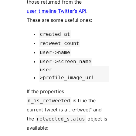
those returned from the
user_timeline Twitter’s API
.
These are some useful ones:
created_at
retweet_count
user->name
user->screen_name
user-
>profile_image_url
If the properties
is true the
n_is_retweeted
current tweet is a „re-tweet“ and
the
object is
retweeted_status
available: