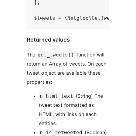
];

Returned values
The
function will
get_tweets()
return an Array of tweets. On each
tweet object are available these
properties:
(String) The
n_html_text
tweet text formatted as
HTML, with links on each
entities.
(Boolean)
n_is_retweeted