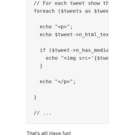
// For each tweet show the HTML te
foreach ($tweets as $tweet) {

  echo "<p>";

  echo $tweet->n_html_text;

  if ($tweet->n_has_media_photo) {
    echo "<img src='{$tweet->n_med
  }

  echo "</p>";

}

That’s all! Have fun!