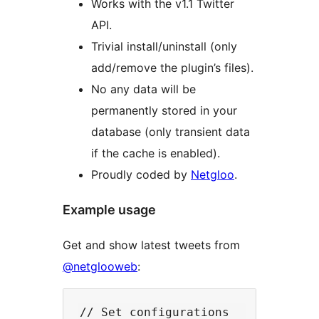
Works with the v1.1 Twitter
API.
Trivial install/uninstall (only
add/remove the plugin’s files).
No any data will be
permanently stored in your
database (only transient data
if the cache is enabled).
Proudly coded by
Netgloo
.
Example usage
Get and show latest tweets from
@netglooweb
:
// Set configurations
