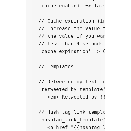
  'cache_enabled' => false,

  // Cache expiration (in seconds)
  // Increase the value to optimiz
  // the value if you want a more 
  // less than 4 seconds to avoid 
  'cache_expiration' => 60,

  // Templates

  // Retweeted by text template

  'retweeted_by_template' => 

    '<em> Retweeted by {{user_name
  // Hash tag link template

  'hashtag_link_template' => 

    '<a href="{{hashtag_link}}" re