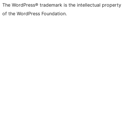
The WordPress® trademark is the intellectual property
of the WordPress Foundation.