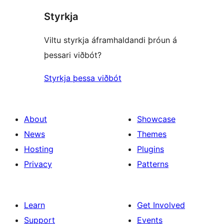
Styrkja
Viltu styrkja áframhaldandi þróun á
þessari viðbót?
Styrkja þessa viðbót
About
Showcase
News
Themes
Hosting
Plugins
Privacy
Patterns
Learn
Get Involved
Support
Events