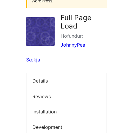
WordPress.
Full Page
Load
Höfundur:
JohnnyPea
Sækja
Details
Reviews
Installation
Development