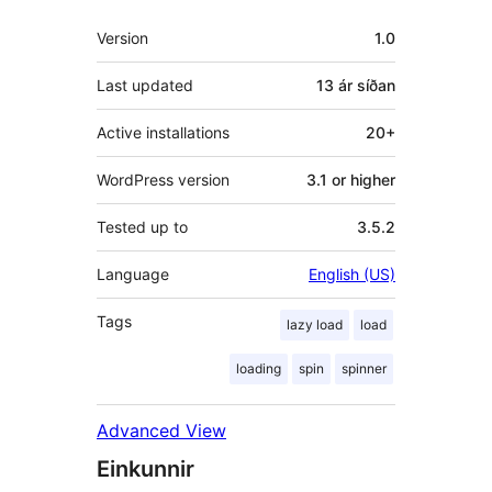
Tækni
Version
1.0
Last updated
13 ár
síðan
Active installations
20+
WordPress version
3.1 or higher
Tested up to
3.5.2
Language
English (US)
Tags
lazy load
load
loading
spin
spinner
Advanced View
Einkunnir