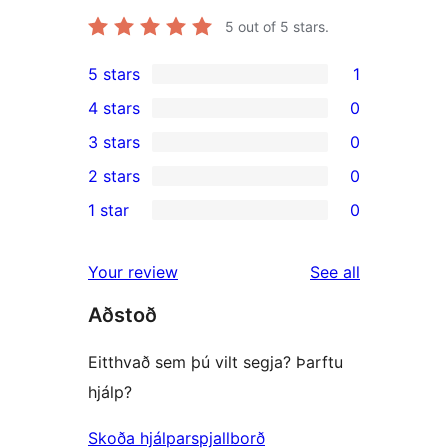
5
out of 5 stars.
5 stars
1
1
4 stars
0
5-
0
3 stars
0
star
4-
0
2 stars
0
review
star
3-
0
1 star
0
reviews
star
2-
0
reviews
star
1-
reviews
Your review
See all
reviews
star
Aðstoð
reviews
Eitthvað sem þú vilt segja? Þarftu
hjálp?
Skoða hjálparspjallborð