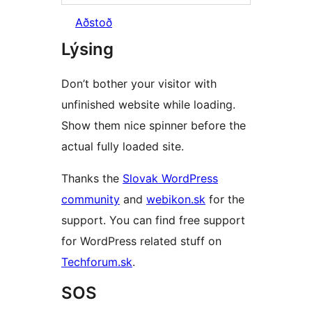
Aðstoð
Lýsing
Don’t bother your visitor with
unfinished website while loading.
Show them nice spinner before the
actual fully loaded site.
Thanks the
Slovak WordPress
community
and
webikon.sk
for the
support. You can find free support
for WordPress related stuff on
Techforum.sk
.
SOS