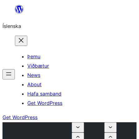
Skip
to
Íslenska
content
Þemu
Viðbætur
News
About
Hafa samband
Get WordPress
Get WordPress