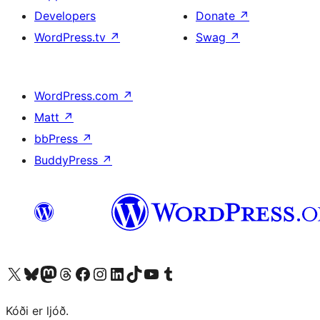
Developers
Donate
↗
WordPress.tv
↗
Swag
↗
WordPress.com
↗
Matt
↗
bbPress
↗
BuddyPress
↗
Visit our X (formerly Twitter) account
Visit our Bluesky account
Visit our Mastodon account
Visit our Threads account
Visit our Facebook page
Visit our Instagram account
Visit our LinkedIn account
Visit our TikTok account
Visit our YouTube channel
Visit our Tumblr account
Kóði er ljóð.