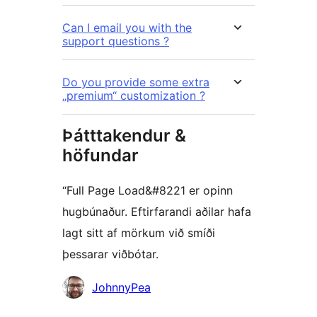
Can I email you with the
support questions ?
Do you provide some extra
„premium“ customization ?
Þátttakendur &
höfundar
“Full Page Load&#8221 er opinn
hugbúnaður. Eftirfarandi aðilar hafa
lagt sitt af mörkum við smíði
þessarar viðbótar.
Höfundar
JohnnyPea