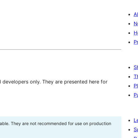
A
N
H
P
S
T
d developers only. They are presented here for
P
P
L
stable. They are not recommended for use on production
S