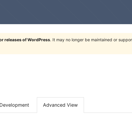
jor releases of WordPress
. It may no longer be maintained or supp
Development
Advanced View