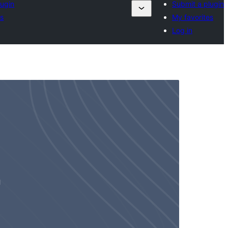
lugin
Submit a plugin
es
My favorites
Log in