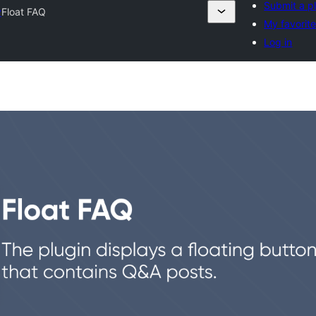
Submit a p
y
Float FAQ
My favorit
Log in