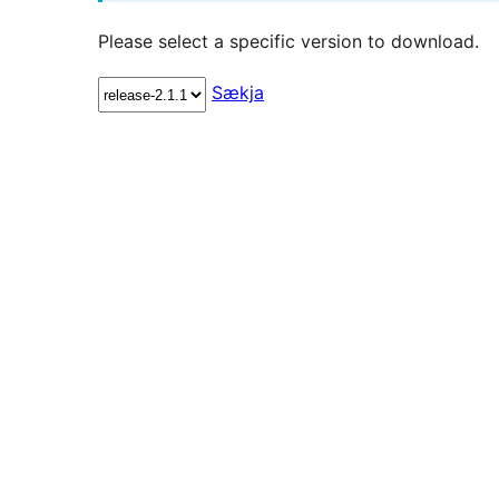
Please select a specific version to download.
Sækja