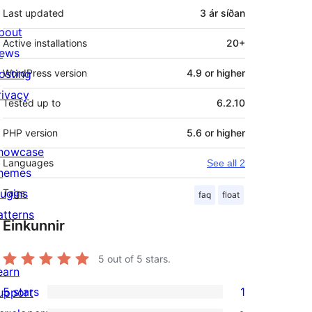
Last updated
3 ár
síðan
bout
Active installations
20+
ews
osting
WordPress version
4.9 or higher
rivacy
Tested up to
6.2.10
PHP version
5.6 or higher
howcase
Languages
See all 2
hemes
lugins
Tags
faq
float
atterns
Einkunnir
5
out of 5 stars.
earn
5 stars
1
upport
1