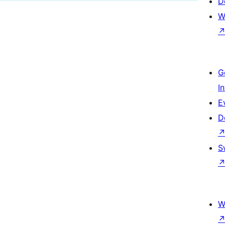
D
W
G
I
E
D
S
W