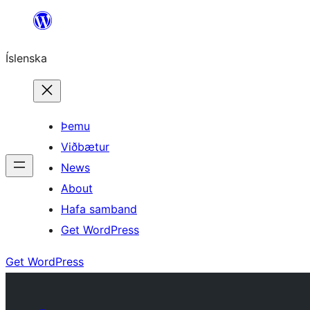
Skip
to
Íslenska
content
Þemu
Viðbætur
News
About
Hafa samband
Get WordPress
Get WordPress