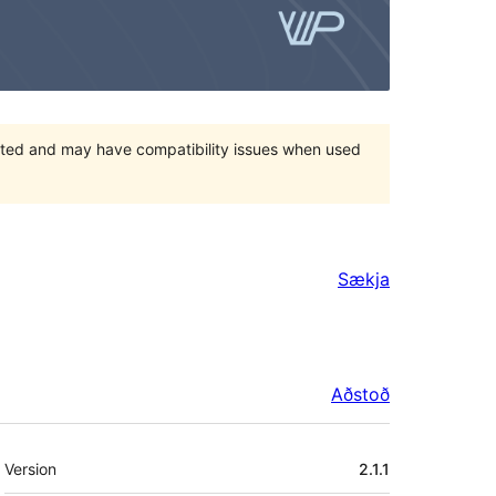
orted and may have compatibility issues when used
Sækja
Aðstoð
Tækni
Version
2.1.1