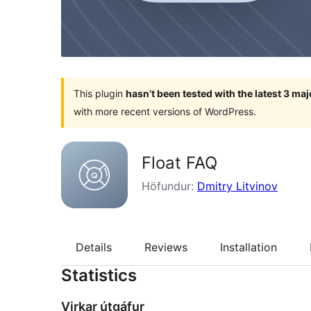
This plugin
hasn’t been tested with the latest 3 ma
with more recent versions of WordPress.
Float FAQ
Höfundur:
Dmitry Litvinov
Details
Reviews
Installation
Statistics
Virkar útgáfur