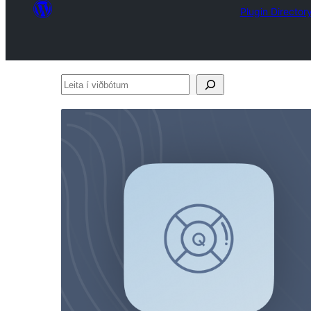
Plugin Director
Leita
í
viðbótum