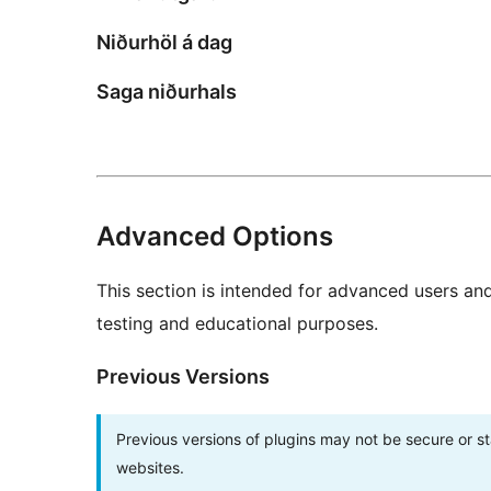
Niðurhöl á dag
Saga niðurhals
Advanced Options
This section is intended for advanced users an
testing and educational purposes.
Previous Versions
Previous versions of plugins may not be secure or 
websites.