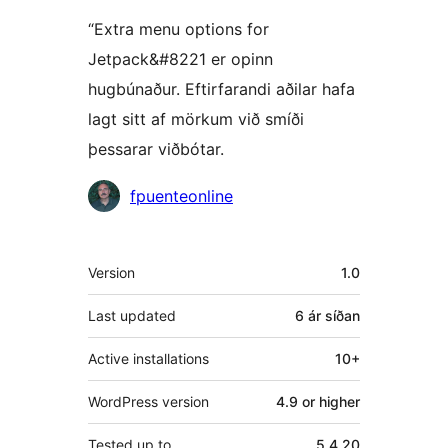
“Extra menu options for
Jetpack&#8221 er opinn
hugbúnaður. Eftirfarandi aðilar hafa
lagt sitt af mörkum við smíði
þessarar viðbótar.
Höfundar
fpuenteonline
Tækni
Version
1.0
Last updated
6 ár
síðan
Active installations
10+
WordPress version
4.9 or higher
Tested up to
5.4.20