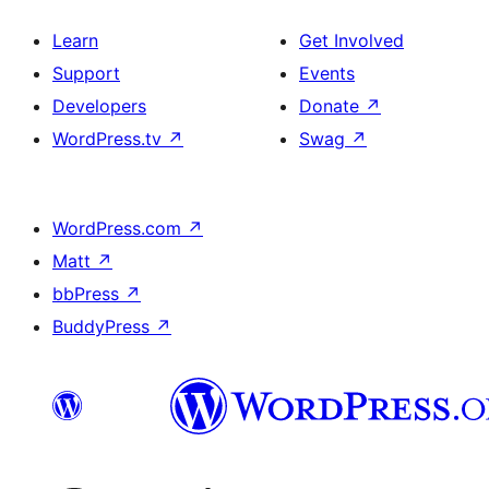
Learn
Get Involved
Support
Events
Developers
Donate
↗
WordPress.tv
↗
Swag
↗
WordPress.com
↗
Matt
↗
bbPress
↗
BuddyPress
↗