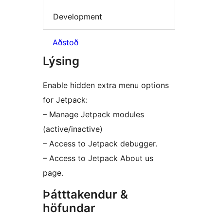
Development
Aðstoð
Lýsing
Enable hidden extra menu options
for Jetpack:
– Manage Jetpack modules
(active/inactive)
– Access to Jetpack debugger.
– Access to Jetpack About us
page.
Þátttakendur &
höfundar