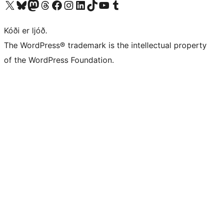
Visit our X (formerly Twitter) account
Visit our Bluesky account
Visit our Mastodon account
Visit our Threads account
Visit our Facebook page
Visit our Instagram account
Visit our LinkedIn account
Visit our TikTok account
Visit our YouTube channel
Visit our Tumblr account
Kóði er ljóð.
The WordPress® trademark is the intellectual property
of the WordPress Foundation.