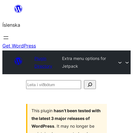
Skip
to
Íslenska
content
Get WordPress
Plugin
Extra menu options for
Directory
Jetpack
Leita
í
viðbótum
This plugin
hasn’t been tested with
the latest 3 major releases of
WordPress
. It may no longer be