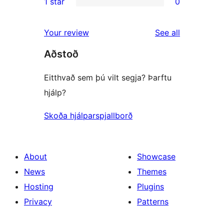
1 star
0
reviews
star
2-
0
reviews
star
1-
reviews
Your review
See all
reviews
star
Aðstoð
reviews
Eitthvað sem þú vilt segja? Þarftu
hjálp?
Skoða hjálparspjallborð
About
Showcase
News
Themes
Hosting
Plugins
Privacy
Patterns