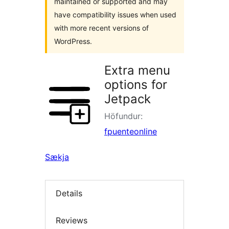
maintained or supported and may
have compatibility issues when used
with more recent versions of
WordPress.
Extra menu
options for
Jetpack
Höfundur:
fpuenteonline
Sækja
Details
Reviews