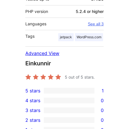
PHP version
5.2.4 or higher
Languages
See all 3
Tags
jetpack
WordPress.com
Advanced View
Einkunnir
5
out of 5 stars.
5 stars
1
1
4 stars
0
5-
0
3 stars
0
star
4-
0
2 stars
0
review
star
3-
0