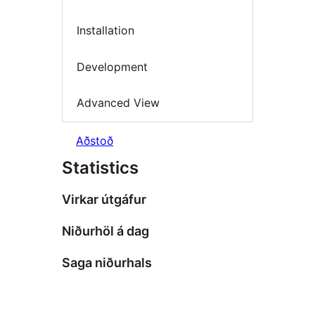
Installation
Development
Advanced View
Aðstoð
Statistics
Virkar útgáfur
Niðurhöl á dag
Saga niðurhals