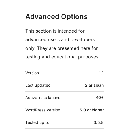
Advanced Options
This section is intended for
advanced users and developers
only. They are presented here for
testing and educational purposes.
Tækni
Version
1.1
Last updated
2 ár
síðan
Active installations
40+
WordPress version
5.0 or higher
Tested up to
6.5.8