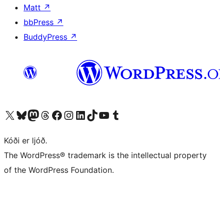
Matt
↗
bbPress
↗
BuddyPress
↗
Visit our X (formerly Twitter) account
Visit our Bluesky account
Visit our Mastodon account
Visit our Threads account
Visit our Facebook page
Visit our Instagram account
Visit our LinkedIn account
Visit our TikTok account
Visit our YouTube channel
Visit our Tumblr account
Kóði er ljóð.
The WordPress® trademark is the intellectual property
of the WordPress Foundation.