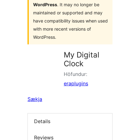
WordPress
. It may no longer be
maintained or supported and may
have compatibility issues when used
with more recent versions of
WordPress.
My Digital
Clock
Höfundur:
eraplugins
Sækja
Details
Reviews