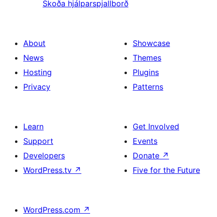
Skoða hjálparspjallborð
About
Showcase
News
Themes
Hosting
Plugins
Privacy
Patterns
Learn
Get Involved
Support
Events
Developers
Donate
↗
WordPress.tv
↗
Five for the Future
WordPress.com
↗