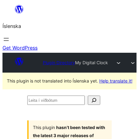
Skip
to
Íslenska
content
Get WordPress
Plugin Directory
My Digital Clock
This plugin is not translated into Íslenska yet.
Help translate it!
Leita
í
viðbótum
This plugin
hasn’t been tested with
the latest 3 major releases of