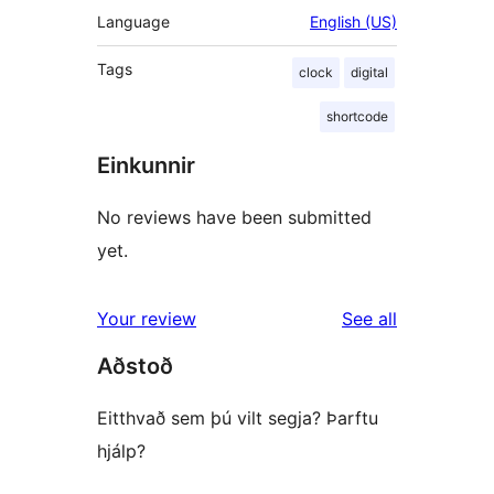
Language
English (US)
Tags
clock
digital
shortcode
Einkunnir
No reviews have been submitted
yet.
reviews
Your review
See all
Aðstoð
Eitthvað sem þú vilt segja? Þarftu
hjálp?