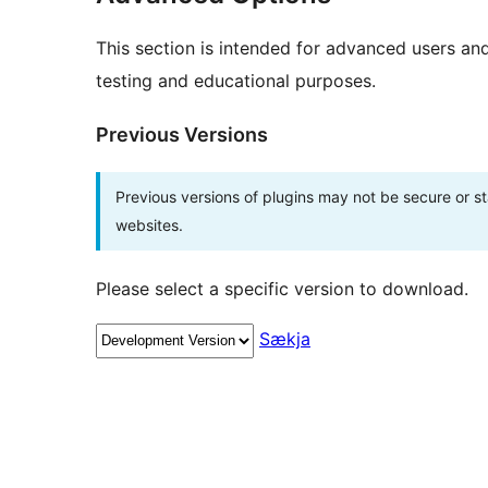
This section is intended for advanced users an
testing and educational purposes.
Previous Versions
Previous versions of plugins may not be secure or 
websites.
Please select a specific version to download.
Sækja