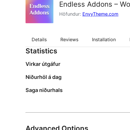
Endless Addons – Wor
Höfundur:
EnvyTheme.com
Details
Reviews
Installation
Statistics
Virkar útgáfur
Niðurhöl á dag
Saga niðurhals
Advanced Options