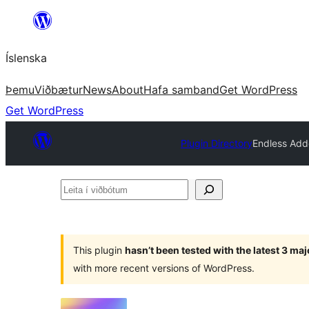
Skip
to
Íslenska
content
Þemu
Viðbætur
News
About
Hafa samband
Get WordPress
Get WordPress
Plugin Directory
Endless Add
Leita
í
viðbótum
This plugin
hasn’t been tested with the latest 3 ma
with more recent versions of WordPress.