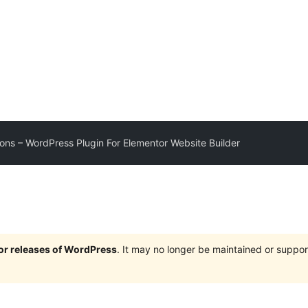
ons – WordPress Plugin For Elementor Website Builder
jor releases of WordPress
. It may no longer be maintained or supp