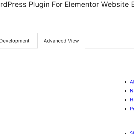
dPress Plugin For Elementor Website B
Development
Advanced View
A
N
H
P
S