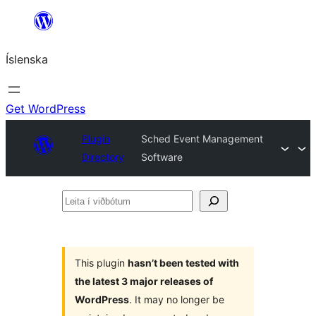
Skip
to
Íslenska
content
Get WordPress
Plugin
Sched Event Management
Directory
Software
Leita
í
viðbótum
This plugin
hasn’t been tested with
the latest 3 major releases of
WordPress
. It may no longer be