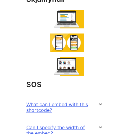
SOS
What can I embed with this
shortcode?
Can I specify the width of
the embed?