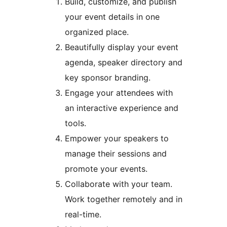
Build, customize, and publish
your event details in one
organized place.
Beautifully display your event
agenda, speaker directory and
key sponsor branding.
Engage your attendees with
an interactive experience and
tools.
Empower your speakers to
manage their sessions and
promote your events.
Collaborate with your team.
Work together remotely and in
real-time.