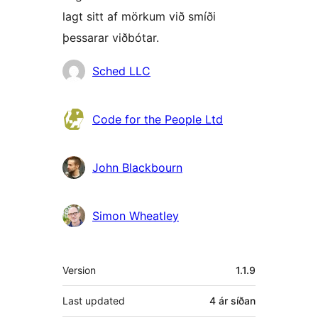
lagt sitt af mörkum við smíði
þessarar viðbótar.
Höfundar
Sched LLC
Code for the People Ltd
John Blackbourn
Simon Wheatley
Tækni
Version
1.1.9
Last updated
4 ár
síðan