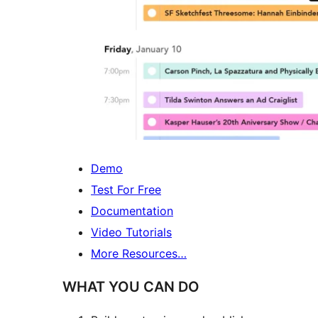
Demo
Test For Free
Documentation
Video Tutorials
More Resources…
WHAT YOU CAN DO