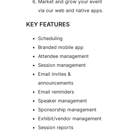
Market and grow your event
via our web and native apps.
KEY FEATURES
Scheduling
Branded mobile app
Attendee management
Session management
Email invites &
announcements
Email reminders
Speaker management
Sponsorship management
Exhibit/vendor management
Session reports