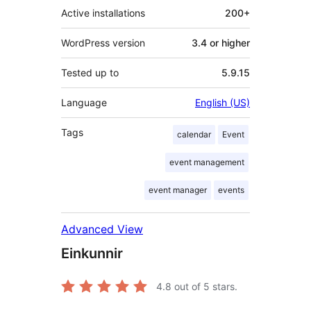
Active installations
200+
WordPress version
3.4 or higher
Tested up to
5.9.15
Language
English (US)
Tags
calendar
Event
event management
event manager
events
Advanced View
Einkunnir
4.8
out of 5 stars.