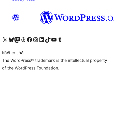
Visit our X (formerly Twitter) account
Visit our Bluesky account
Visit our Mastodon account
Visit our Threads account
Visit our Facebook page
Visit our Instagram account
Visit our LinkedIn account
Visit our TikTok account
Visit our YouTube channel
Visit our Tumblr account
Kóði er ljóð.
The WordPress® trademark is the intellectual property
of the WordPress Foundation.