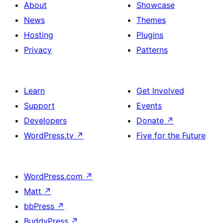
About
Showcase
News
Themes
Hosting
Plugins
Privacy
Patterns
Learn
Get Involved
Support
Events
Developers
Donate
↗
WordPress.tv
↗
Five for the Future
WordPress.com
↗
Matt
↗
bbPress
↗
BuddyPress
↗