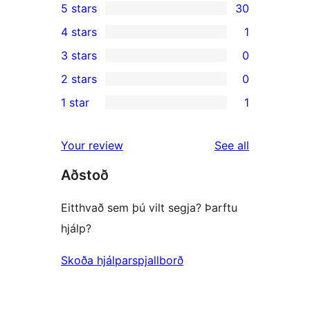
5 stars
30
30
4 stars
1
5-
1
3 stars
0
star
4-
0
2 stars
0
reviews
star
3-
0
1 star
1
review
star
2-
1
reviews
star
1-
reviews
Your review
See all
reviews
star
Aðstoð
review
Eitthvað sem þú vilt segja? Þarftu
hjálp?
Skoða hjálparspjallborð