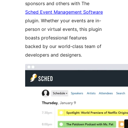
sponsors and others with The
Sched Event Management Software
plugin. Whether your events are in-
person or virtual events, this plugin
boasts professional features
backed by our world-class team of
developers and designers.