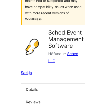
maintained or supported and may
have compatibility issues when used
with more recent versions of
WordPress.
Sched Event
Management
Software
Höfundur:
Sched
LLC
Sækja
Details
Reviews