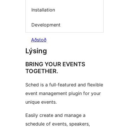
Installation
Development
Aðstoð
Lýsing
BRING YOUR EVENTS
TOGETHER.
Sched is a full-featured and flexible
event management plugin for your
unique events.
Easily create and manage a
schedule of events, speakers,