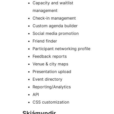
Capacity and waitlist
management
Check-in management
Custom agenda builder
Social media promotion
Friend finder
Participant networking profile
Feedback reports
Venue & city maps
Presentation upload
Event directory
Reporting/Analytics
API
CSS customization
Skjámyndir