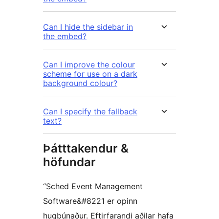
Can I hide the sidebar in
the embed?
Can I improve the colour
scheme for use on a dark
background colour?
Can I specify the fallback
text?
Þátttakendur &
höfundar
“Sched Event Management
Software&#8221 er opinn
hugbúnaður. Eftirfarandi aðilar hafa