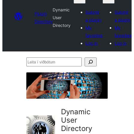
Dynamic
Submit
Submit
Plugin
User
a plugin
a plugin
Directory
Directory
My
My
favorites
favorites
Log in
Log in
Leita
í
viðbótum
Dynamic
User
Directory