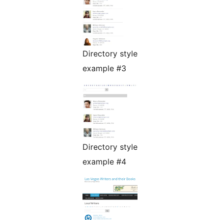
Directory style
example #3
Directory style
example #4