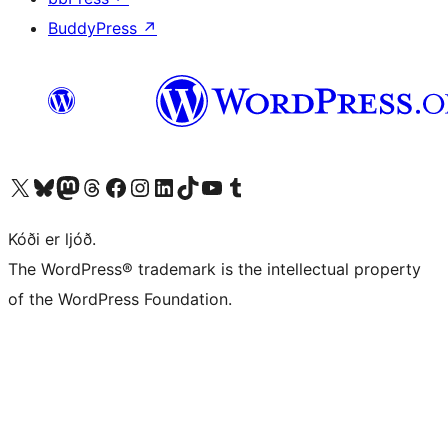
BuddyPress
↗
Visit our X (formerly Twitter) account
Visit our Bluesky account
Visit our Mastodon account
Visit our Threads account
Visit our Facebook page
Visit our Instagram account
Visit our LinkedIn account
Visit our TikTok account
Visit our YouTube channel
Visit our Tumblr account
Kóði er ljóð.
The WordPress® trademark is the intellectual property
of the WordPress Foundation.