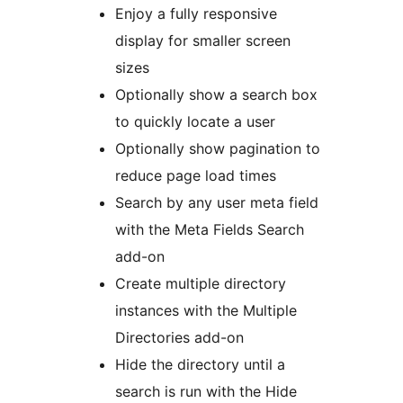
Enjoy a fully responsive
display for smaller screen
sizes
Optionally show a search box
to quickly locate a user
Optionally show pagination to
reduce page load times
Search by any user meta field
with the Meta Fields Search
add-on
Create multiple directory
instances with the Multiple
Directories add-on
Hide the directory until a
search is run with the Hide