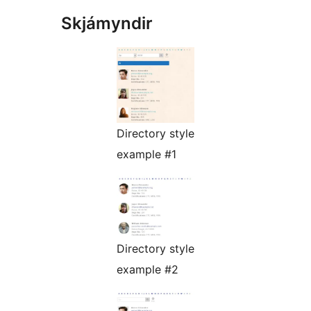
Skjámyndir
Directory style
example #1
Directory style
example #2