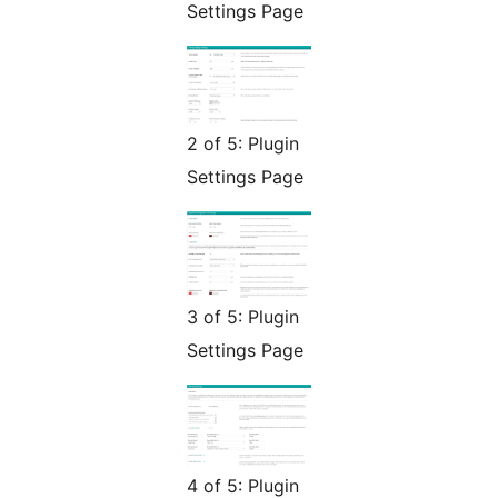
Settings Page
2 of 5: Plugin
Settings Page
3 of 5: Plugin
Settings Page
4 of 5: Plugin