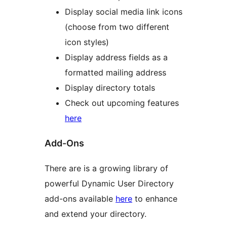
Display social media link icons
(choose from two different
icon styles)
Display address fields as a
formatted mailing address
Display directory totals
Check out upcoming features
here
Add-Ons
There are is a growing library of
powerful Dynamic User Directory
add-ons available
here
to enhance
and extend your directory.