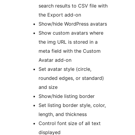
search results to CSV file with
the Export add-on
Show/hide WordPress avatars
Show custom avatars where
the img URL is stored in a
meta field with the Custom
Avatar add-on
Set avatar style (circle,
rounded edges, or standard)
and size
Show/hide listing border
Set listing border style, color,
length, and thickness
Control font size of all text
displayed