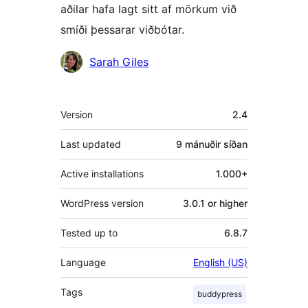
aðilar hafa lagt sitt af mörkum við
smíði þessarar viðbótar.
Höfundar
Sarah Giles
Tækni
Version
2.4
Last updated
9 mánuðir
síðan
Active installations
1.000+
WordPress version
3.0.1 or higher
Tested up to
6.8.7
Language
English (US)
Tags
buddypress