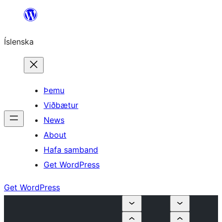
Skip
to
Íslenska
content
Þemu
Viðbætur
News
About
Hafa samband
Get WordPress
Get WordPress