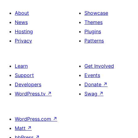
About
Showcase
News
Themes
Hosting
Plugins
Privacy
Patterns
Learn
Get Involved
Support
Events
Developers
Donate
↗
WordPress.tv
↗
Swag
↗
WordPress.com
↗
Matt
↗
bbPress
↗