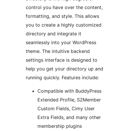
control you have over the content,
formatting, and style. This allows
you to create a highly customized
directory and integrate it
seamlessly into your WordPress
theme. The intuitive backend
settings interface is designed to
help you get your directory up and
running quickly. Features include:
Compatible with BuddyPress
Extended Profile, S2Member
Custom Fields, Cimy User
Extra Fields, and many other
membership plugins