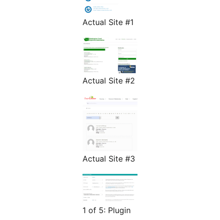
Actual Site #1
Actual Site #2
Actual Site #3
1 of 5: Plugin