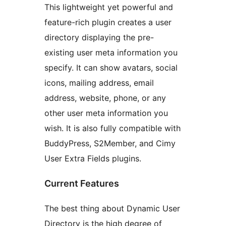
This lightweight yet powerful and
feature-rich plugin creates a user
directory displaying the pre-
existing user meta information you
specify. It can show avatars, social
icons, mailing address, email
address, website, phone, or any
other user meta information you
wish. It is also fully compatible with
BuddyPress, S2Member, and Cimy
User Extra Fields plugins.
Current Features
The best thing about Dynamic User
Directory is the high degree of