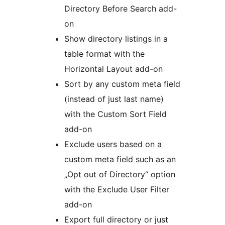
Directory Before Search add-
on
Show directory listings in a
table format with the
Horizontal Layout add-on
Sort by any custom meta field
(instead of just last name)
with the Custom Sort Field
add-on
Exclude users based on a
custom meta field such as an
„Opt out of Directory“ option
with the Exclude User Filter
add-on
Export full directory or just