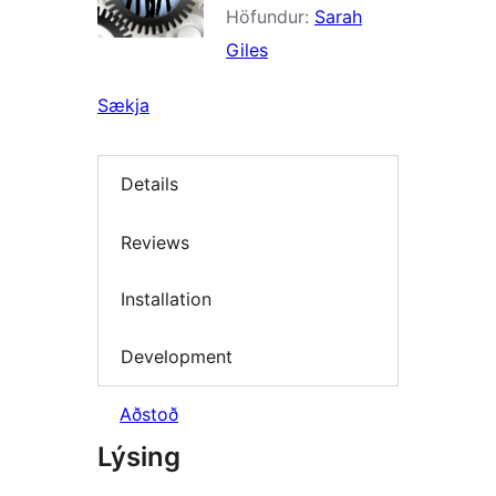
Höfundur:
Sarah
Giles
Sækja
Details
Reviews
Installation
Development
Aðstoð
Lýsing