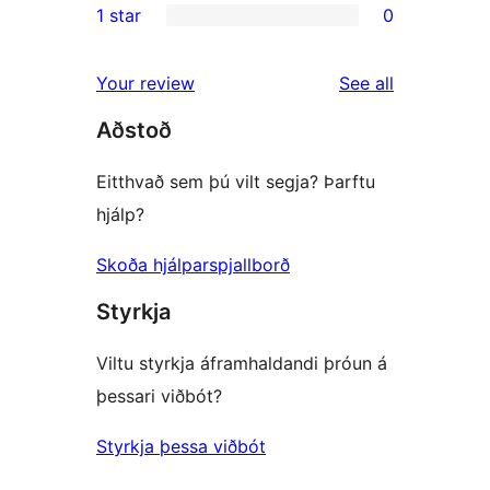
1 star
0
review
star
2-
0
reviews
star
1-
reviews
Your review
See all
reviews
star
Aðstoð
reviews
Eitthvað sem þú vilt segja? Þarftu
hjálp?
Skoða hjálparspjallborð
Styrkja
Viltu styrkja áframhaldandi þróun á
þessari viðbót?
Styrkja þessa viðbót