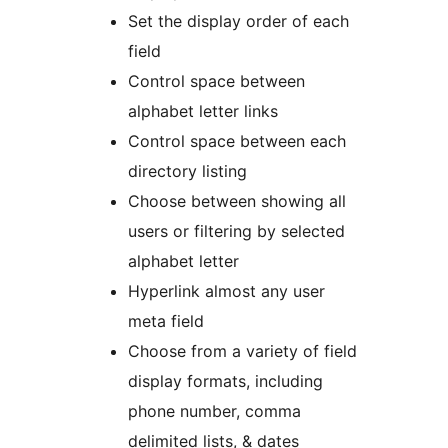
Set the display order of each
field
Control space between
alphabet letter links
Control space between each
directory listing
Choose between showing all
users or filtering by selected
alphabet letter
Hyperlink almost any user
meta field
Choose from a variety of field
display formats, including
phone number, comma
delimited lists, & dates