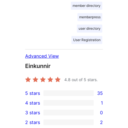
member directory
memberpress
user directory
User Registration
Advanced View
Einkunnir
4.8
out of 5 stars.
5 stars
35
35
4 stars
1
5-
1
3 stars
0
star
4-
0
2 stars
2
reviews
star
3-
2