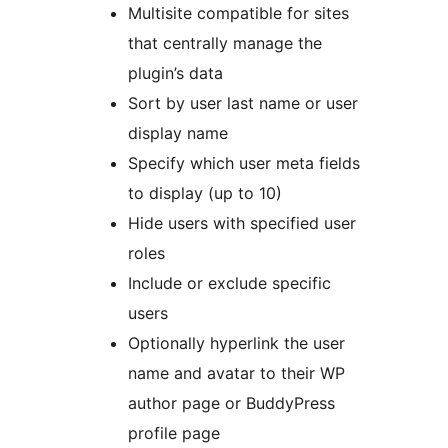
Multisite compatible for sites
that centrally manage the
plugin’s data
Sort by user last name or user
display name
Specify which user meta fields
to display (up to 10)
Hide users with specified user
roles
Include or exclude specific
users
Optionally hyperlink the user
name and avatar to their WP
author page or BuddyPress
profile page