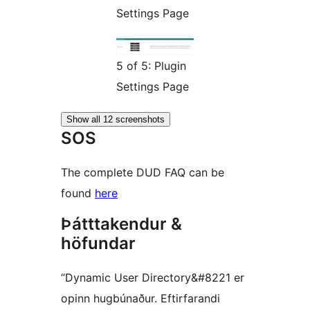
Settings Page
5 of 5: Plugin
Settings Page
Show all 12 screenshots
SOS
The complete DUD FAQ can be
found
here
Þátttakendur &
höfundar
“Dynamic User Directory&#8221 er
opinn hugbúnaður. Eftirfarandi