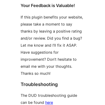
Your Feedback is Valuable!
If this plugin benefits your website,
please take a moment to say
thanks by leaving a positive rating
and/or review. Did you find a bug?
Let me know and I’ll fix it ASAP.
Have suggestions for
improvement? Don’t hesitate to
email me with your thoughts.
Thanks so much!
Troubleshooting
The DUD troubleshooting guide
can be found
here