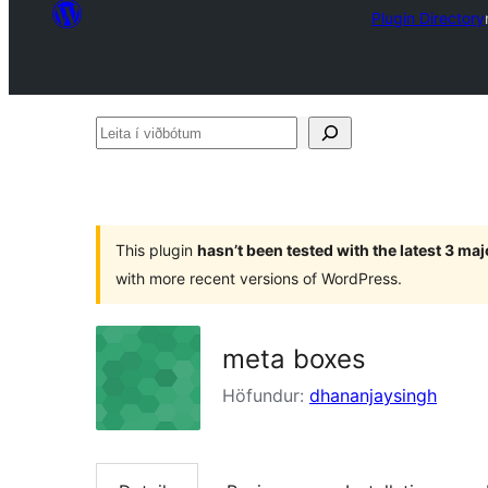
Plugin Directory
Leita
í
viðbótum
This plugin
hasn’t been tested with the latest 3 ma
with more recent versions of WordPress.
meta boxes
Höfundur:
dhananjaysingh