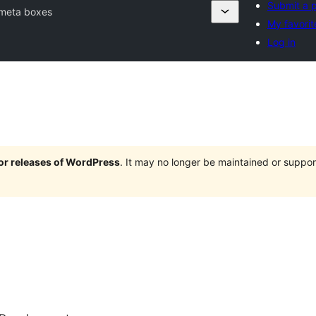
Submit a p
meta boxes
My favorit
Log in
jor releases of WordPress
. It may no longer be maintained or supp