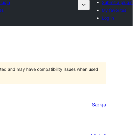
lugin
Submit a plugin
es
My favorites
Log in
orted and may have compatibility issues when used
Sækja