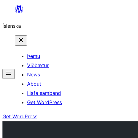
Skip
to
Íslenska
content
Þemu
Viðbætur
News
About
Hafa samband
Get WordPress
Get WordPress