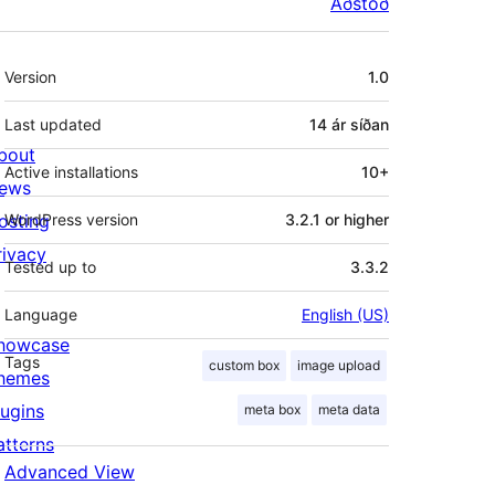
Aðstoð
Tækni
Version
1.0
Last updated
14 ár
síðan
bout
Active installations
10+
ews
osting
WordPress version
3.2.1 or higher
rivacy
Tested up to
3.3.2
Language
English (US)
howcase
Tags
custom box
image upload
hemes
lugins
meta box
meta data
atterns
Advanced View