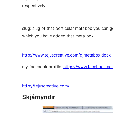
respectively.
slug: slug of that perticular metabox you can g
which you have added that meta box.
http://www.tejuscreative.com/djmetabox.docx
my facebook profile :
https://www.facebook.co
http://tejuscreative.com/
Skjámyndir