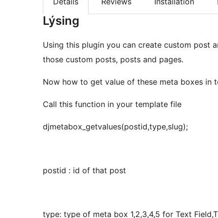
Details
Reviews
Installation
Lýsing
Using this plugin you can create custom post 
those custom posts, posts and pages.
Now how to get value of these meta boxes in t
Call this function in your template file
djmetabox_getvalues(postid,type,slug);
postid : id of that post
type: type of meta box 1,2,3,4,5 for Text Fie