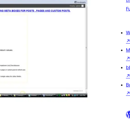
t
F
W
M
b
B