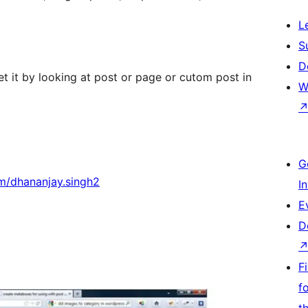
L
S
D
et it by looking at post or page or cutom post in
W
G
m/dhananjay.singh2
I
E
D
F
f