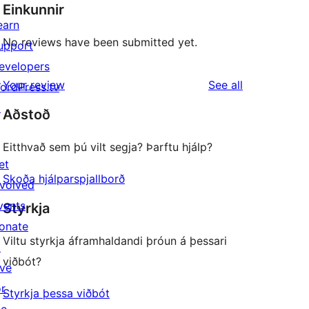
Einkunnir
earn
No reviews have been submitted yet.
upport
evelopers
reviews
Your review
See all
ordPress.tv
↗
Aðstoð
Eitthvað sem þú vilt segja? Þarftu hjálp?
et
Skoða hjálparspjallborð
nvolved
vents
Styrkja
onate
Viltu styrkja áframhaldandi þróun á þessari
↗
viðbót?
ive
or
Styrkja þessa viðbót