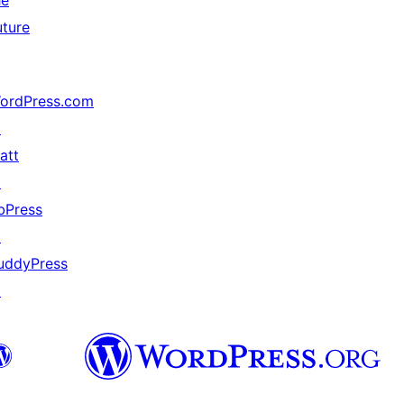
he
uture
ordPress.com
↗
att
↗
bPress
↗
uddyPress
↗