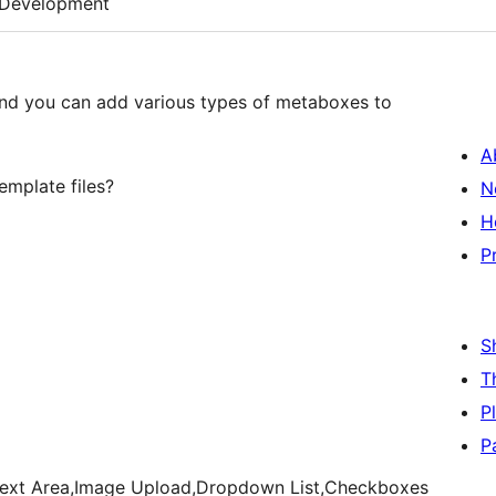
Development
and you can add various types of metaboxes to
A
emplate files?
N
H
P
S
T
P
P
ld,Text Area,Image Upload,Dropdown List,Checkboxes