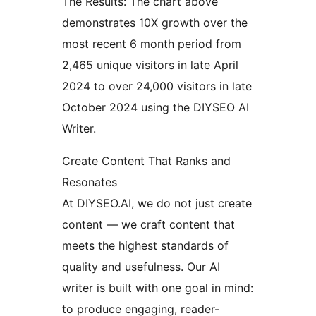
The Results: The chart above
demonstrates 10X growth over the
most recent 6 month period from
2,465 unique visitors in late April
2024 to over 24,000 visitors in late
October 2024 using the DIYSEO AI
Writer.
Create Content That Ranks and
Resonates
At DIYSEO.AI, we do not just create
content — we craft content that
meets the highest standards of
quality and usefulness. Our AI
writer is built with one goal in mind:
to produce engaging, reader-