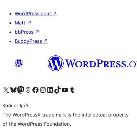
WordPress.com
↗
Matt
↗
bbPress
↗
BuddyPress
↗
Visit our X (formerly Twitter) account
Visit our Bluesky account
Visit our Mastodon account
Visit our Threads account
Visit our Facebook page
Visit our Instagram account
Visit our LinkedIn account
Visit our TikTok account
Visit our YouTube channel
Visit our Tumblr account
Kóði er ljóð.
The WordPress® trademark is the intellectual property
of the WordPress Foundation.