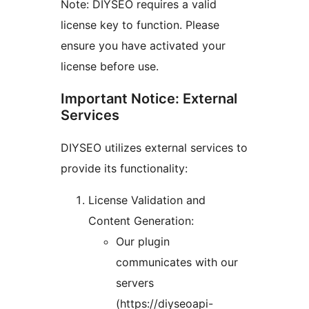
Note: DIYSEO requires a valid
license key to function. Please
ensure you have activated your
license before use.
Important Notice: External
Services
DIYSEO utilizes external services to
provide its functionality:
License Validation and
Content Generation:
Our plugin
communicates with our
servers
(https://diyseoapi-