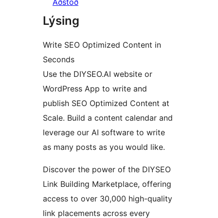
Aðstoð
Lýsing
Write SEO Optimized Content in
Seconds
Use the DIYSEO.AI website or
WordPress App to write and
publish SEO Optimized Content at
Scale. Build a content calendar and
leverage our AI software to write
as many posts as you would like.
Discover the power of the DIYSEO
Link Building Marketplace, offering
access to over 30,000 high-quality
link placements across every