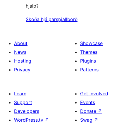
hjálp?
Skoða hjálparspjallborð
About
Showcase
News
Themes
Hosting
Plugins
Privacy
Patterns
Learn
Get Involved
Support
Events
Developers
Donate
↗
WordPress.tv
↗
Swag
↗