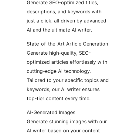
Generate SEO-optimized titles,
descriptions, and keywords with
just a click, all driven by advanced
AI and the ultimate AI writer.
State-of-the-Art Article Generation
Generate high-quality, SEO-
optimized articles effortlessly with
cutting-edge AI technology.
Tailored to your specific topics and
keywords, our AI writer ensures
top-tier content every time.
AI-Generated Images
Generate stunning images with our
AI writer based on your content