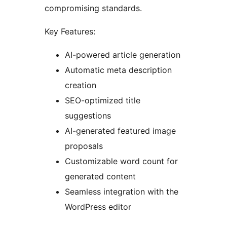
compromising standards.
Key Features:
AI-powered article generation
Automatic meta description
creation
SEO-optimized title
suggestions
AI-generated featured image
proposals
Customizable word count for
generated content
Seamless integration with the
WordPress editor