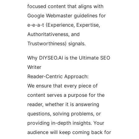
focused content that aligns with
Google Webmaster guidelines for
e-e-a-t (Experience, Expertise,
Authoritativeness, and
Trustworthiness) signals.
Why DIYSEO.AI is the Ultimate SEO
Writer
Reader-Centric Approach:
We ensure that every piece of
content serves a purpose for the
reader, whether it is answering
questions, solving problems, or
providing in-depth insights. Your
audience will keep coming back for