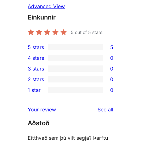
Advanced View
Einkunnir
5
out of 5 stars.
5 stars
5
5
4 stars
0
5-
0
3 stars
0
star
4-
0
2 stars
0
reviews
star
3-
0
1 star
0
reviews
star
2-
0
reviews
star
1-
reviews
Your review
See all
reviews
star
Aðstoð
reviews
Eitthvað sem þú vilt segja? Þarftu