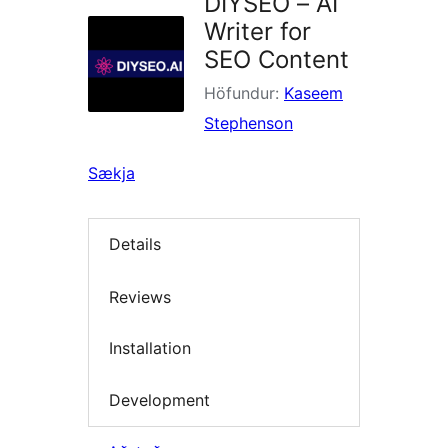
DIYSEO – AI
Writer for
SEO Content
Höfundur:
Kaseem
Stephenson
Sækja
Details
Reviews
Installation
Development