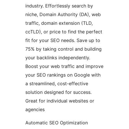
industry. Effortlessly search by
niche, Domain Authority (DA), web
traffic, domain extension (TLD,
ccTLD), or price to find the perfect
fit for your SEO needs. Save up to
75% by taking control and building
your backlinks independently.
Boost your web traffic and improve
your SEO rankings on Google with
a streamlined, cost-effective
solution designed for success.
Great for individual websites or
agencies
Automatic SEO Optimization