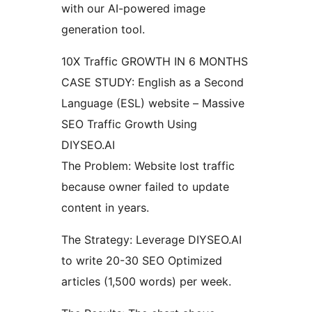
with our AI-powered image
generation tool.
10X Traffic GROWTH IN 6 MONTHS
CASE STUDY: English as a Second
Language (ESL) website – Massive
SEO Traffic Growth Using
DIYSEO.AI
The Problem: Website lost traffic
because owner failed to update
content in years.
The Strategy: Leverage DIYSEO.AI
to write 20-30 SEO Optimized
articles (1,500 words) per week.