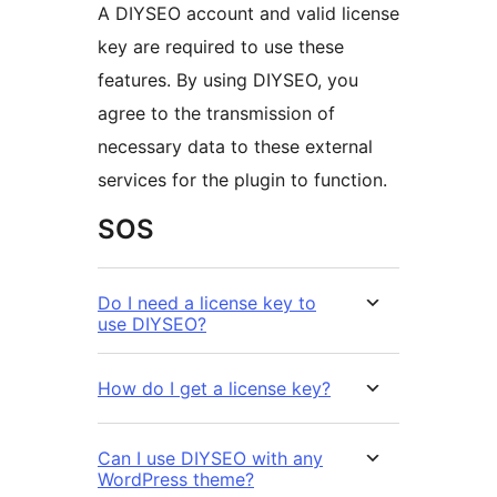
A DIYSEO account and valid license
key are required to use these
features. By using DIYSEO, you
agree to the transmission of
necessary data to these external
services for the plugin to function.
SOS
Do I need a license key to
use DIYSEO?
How do I get a license key?
Can I use DIYSEO with any
WordPress theme?