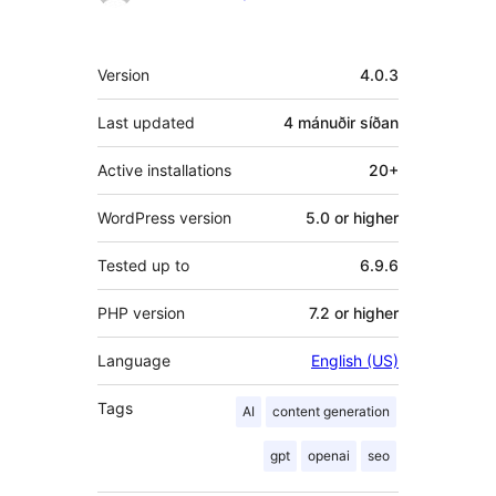
Tækni
Version
4.0.3
Last updated
4 mánuðir
síðan
Active installations
20+
WordPress version
5.0 or higher
Tested up to
6.9.6
PHP version
7.2 or higher
Language
English (US)
Tags
AI
content generation
gpt
openai
seo