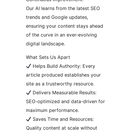
Our AI learns from the latest SEO
trends and Google updates,
ensuring your content stays ahead
of the curve in an ever-evolving
digital landscape.
What Sets Us Apart
Helps Build Authority: Every
article produced establishes your
site as a trustworthy resource.
Delivers Measurable Results:
SEO-optimized and data-driven for
maximum performance.
Saves Time and Resources:
Quality content at scale without