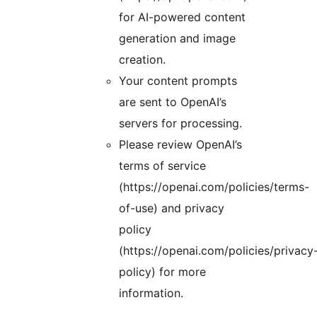
for AI-powered content
generation and image
creation.
Your content prompts
are sent to OpenAI’s
servers for processing.
Please review OpenAI’s
terms of service
(https://openai.com/policies/terms-
of-use) and privacy
policy
(https://openai.com/policies/privacy
policy) for more
information.