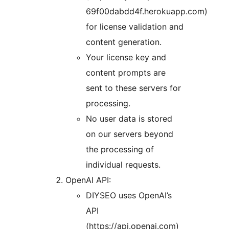
69f00dabdd4f.herokuapp.com)
for license validation and
content generation.
Your license key and
content prompts are
sent to these servers for
processing.
No user data is stored
on our servers beyond
the processing of
individual requests.
OpenAI API:
DIYSEO uses OpenAI’s
API
(https://api.openai.com)