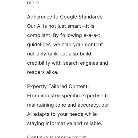
more.
Adherence to Google Standards:
Our AI is not just smart—it is
compliant. By following e-e-a-t
guidelines, we help your content
not only rank but also build
credibility with search engines and
readers alike.
Expertly Tailored Content:
From industry-specific expertise to
maintaining tone and accuracy, our
AI adapts to your needs while
staying informative and reliable.
Continuous Improvement: