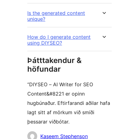
Is the generated content
unique?
How do I generate content
using DIYSEO?
Þátttakendur &
höfundar
“DIYSEO – AI Writer for SEO
Content&#8221 er opinn
hugbúnaður. Eftirfarandi aðilar hafa
lagt sitt af mörkum við smíði
þessarar viðbótar.
Höfundar
Kaseem Stephenson