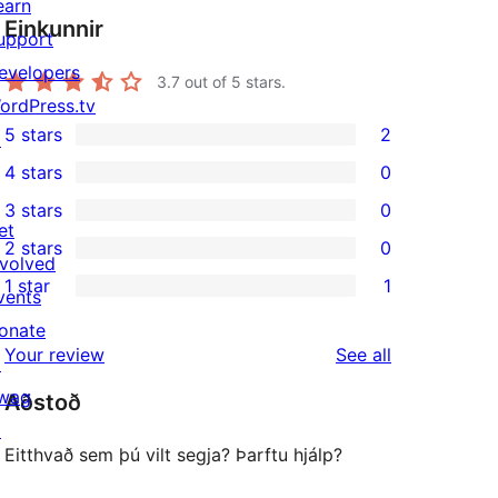
earn
Einkunnir
upport
evelopers
3.7
out of 5 stars.
ordPress.tv
5 stars
2
↗
2
4 stars
0
5-
0
3 stars
0
star
4-
0
et
2 stars
0
reviews
star
3-
0
nvolved
1 star
1
reviews
star
2-
vents
1
reviews
star
onate
1-
reviews
Your review
See all
reviews
↗
star
wag
Aðstoð
review
↗
Eitthvað sem þú vilt segja? Þarftu hjálp?