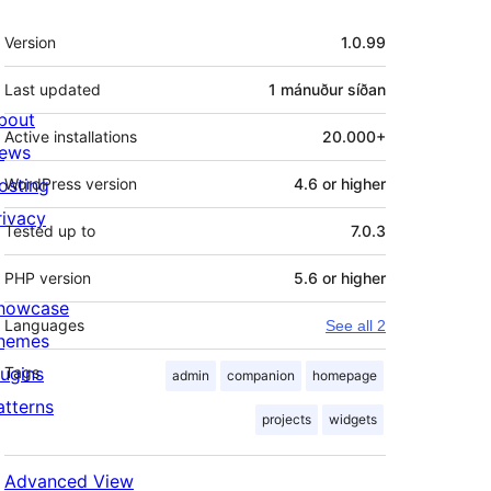
Tækni
Version
1.0.99
Last updated
1 mánuður
síðan
bout
Active installations
20.000+
ews
osting
WordPress version
4.6 or higher
rivacy
Tested up to
7.0.3
PHP version
5.6 or higher
howcase
Languages
See all 2
hemes
lugins
Tags
admin
companion
homepage
atterns
projects
widgets
Advanced View