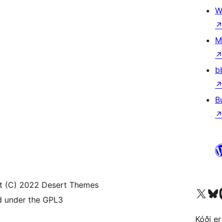
W
M
b
B
t (C) 2022 Desert Themes
Visit our X (formerly 
Visit ou
Vi
d under the GPL3
Kóði er