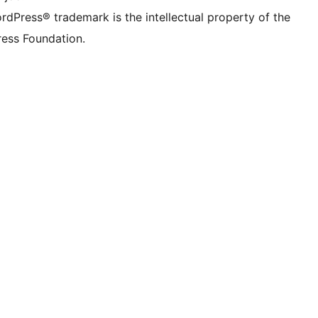
rdPress® trademark is the intellectual property of the
ess Foundation.