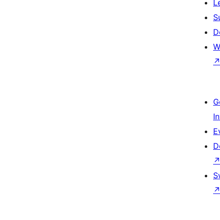
L
S
D
W
G
I
E
D
S