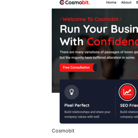
Cosmobit