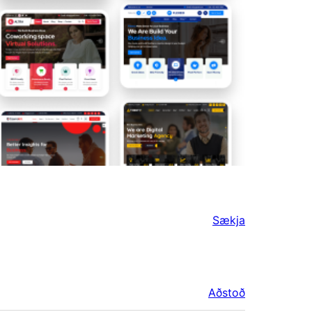
Sækja
Aðstoð