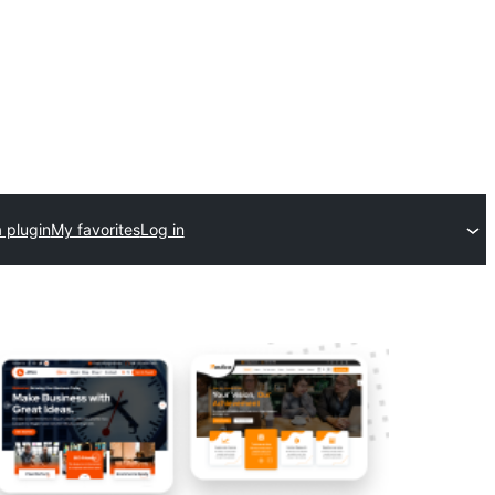
 plugin
My favorites
Log in