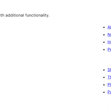
th additional functionality.
A
N
H
P
S
T
P
P