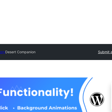
tory
Desert Companion
Submit a