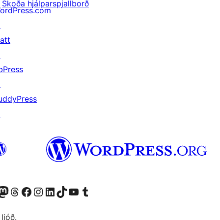
Skoða hjálparspjallborð
ordPress.com
↗
att
↗
bPress
↗
uddyPress
↗
Twitter) account
r Bluesky account
sit our Mastodon account
Visit our Threads account
Visit our Facebook page
Visit our Instagram account
Visit our LinkedIn account
Visit our TikTok account
Visit our YouTube channel
Visit our Tumblr account
 ljóð.