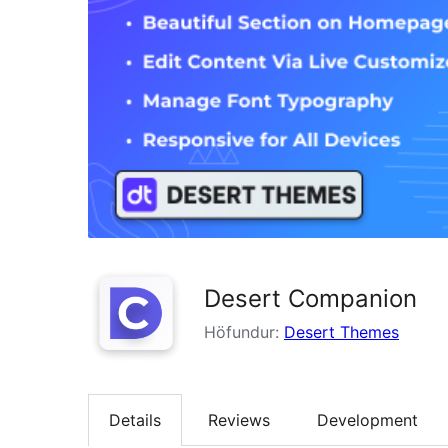
Desert Companion
Höfundur:
Desert Themes
Details
Reviews
Development