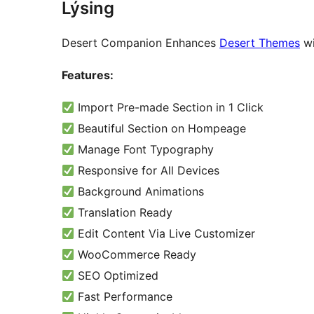
Lýsing
Desert Companion Enhances
Desert Themes
wi
Features:
Import Pre-made Section in 1 Click
Beautiful Section on Hompeage
Manage Font Typography
Responsive for All Devices
Background Animations
Translation Ready
Edit Content Via Live Customizer
WooCommerce Ready
SEO Optimized
Fast Performance