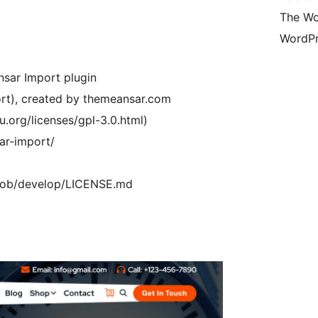
The Wo
WordPr
sar Import plugin
ort), created by themeansar.com
u.org/licenses/gpl-3.0.html)
ar-import/
/blob/develop/LICENSE.md