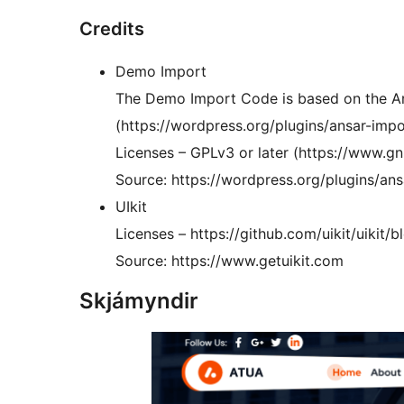
Credits
Demo Import
The Demo Import Code is based on the An
(https://wordpress.org/plugins/ansar-imp
Licenses – GPLv3 or later (https://www.gn
Source: https://wordpress.org/plugins/ans
UIkit
Licenses – https://github.com/uikit/uikit
Source: https://www.getuikit.com
Skjámyndir