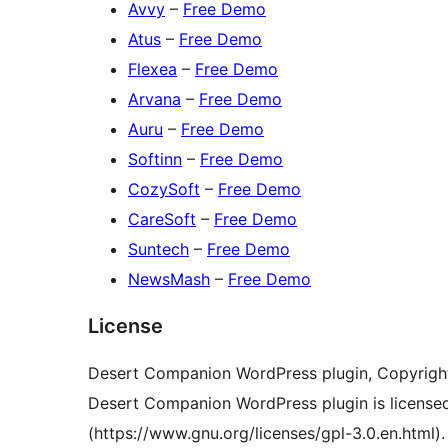
Avvy
–
Free Demo
Atus
–
Free Demo
Flexea
–
Free Demo
Arvana
–
Free Demo
Auru
–
Free Demo
Softinn
–
Free Demo
CozySoft
–
Free Demo
CareSoft
–
Free Demo
Suntech
–
Free Demo
NewsMash
–
Free Demo
License
Desert Companion WordPress plugin, Copyrigh
Desert Companion WordPress plugin is license
(https://www.gnu.org/licenses/gpl-3.0.en.html).