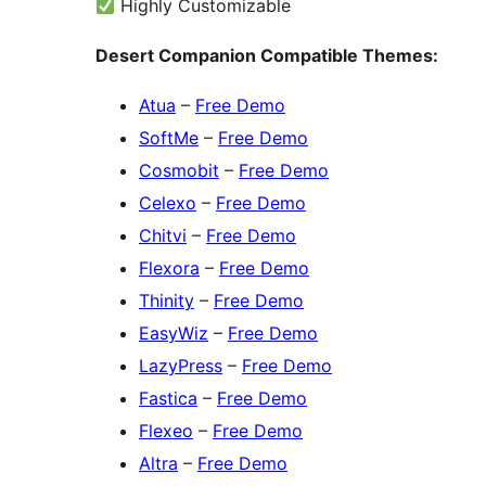
Highly Customizable
Desert Companion Compatible Themes:
Atua
–
Free Demo
SoftMe
–
Free Demo
Cosmobit
–
Free Demo
Celexo
–
Free Demo
Chitvi
–
Free Demo
Flexora
–
Free Demo
Thinity
–
Free Demo
EasyWiz
–
Free Demo
LazyPress
–
Free Demo
Fastica
–
Free Demo
Flexeo
–
Free Demo
Altra
–
Free Demo