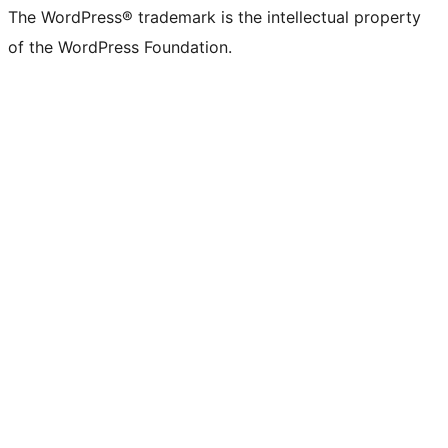
The WordPress® trademark is the intellectual property
of the WordPress Foundation.