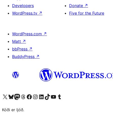
Developers
Donate
↗
WordPress.tv
↗
Five for the Future
WordPress.com
↗
Matt
↗
bbPress
↗
BuddyPress
↗
Visit our X (formerly Twitter) account
Visit our Bluesky account
Visit our Mastodon account
Visit our Threads account
Visit our Facebook page
Visit our Instagram account
Visit our LinkedIn account
Visit our TikTok account
Visit our YouTube channel
Visit our Tumblr account
Kóði er ljóð.