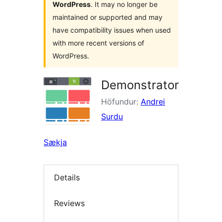
WordPress
. It may no longer be
maintained or supported and may
have compatibility issues when used
with more recent versions of
WordPress.
Demonstrator
Höfundur:
Andrei
Surdu
Sækja
Details
Reviews