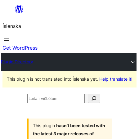
Skip
to
Íslenska
content
Get WordPress
Plugin Directory
This plugin is not translated into Íslenska yet.
Help translate it!
Leita
í
viðbótum
This plugin
hasn’t been tested with
the latest 3 major releases of