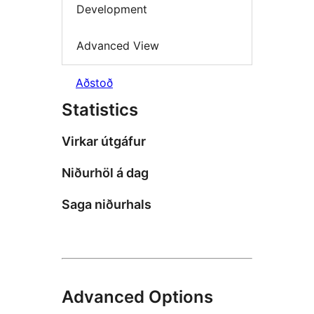
Development
Advanced View
Aðstoð
Statistics
Virkar útgáfur
Niðurhöl á dag
Saga niðurhals
Advanced Options