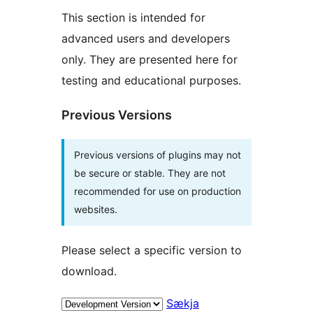
This section is intended for
advanced users and developers
only. They are presented here for
testing and educational purposes.
Previous Versions
Previous versions of plugins may not
be secure or stable. They are not
recommended for use on production
websites.
Please select a specific version to
download.
Sækja