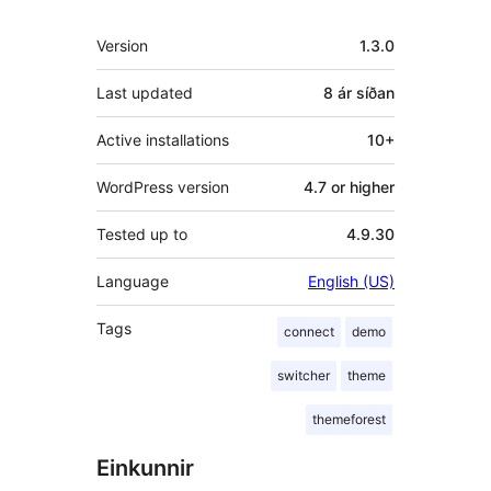
Tækni
Version
1.3.0
Last updated
8 ár
síðan
Active installations
10+
WordPress version
4.7 or higher
Tested up to
4.9.30
Language
English (US)
Tags
connect
demo
switcher
theme
themeforest
Einkunnir