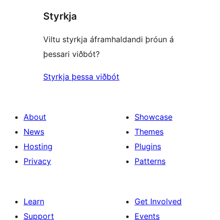
Styrkja
Viltu styrkja áframhaldandi þróun á
þessari viðbót?
Styrkja þessa viðbót
About
Showcase
News
Themes
Hosting
Plugins
Privacy
Patterns
Learn
Get Involved
Support
Events