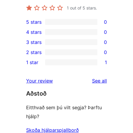
1
out of 5 stars.
5 stars
0
0
4 stars
0
5-
0
3 stars
0
star
4-
0
2 stars
0
reviews
star
3-
0
1 star
1
reviews
star
2-
1
reviews
star
1-
reviews
Your review
See all
reviews
star
Aðstoð
review
Eitthvað sem þú vilt segja? Þarftu
hjálp?
Skoða hjálparspjallborð