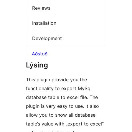
Reviews
Installation
Development
Aðstoð
Lýsing
This plugin provide you the
functionality to export MySql
database table to excel file. The
plugin is very easy to use. It also
allow you to show all database
table’s value with „export to excel“