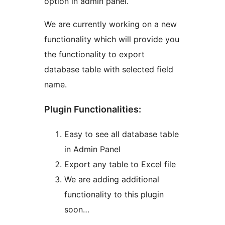
option in admin panel.
We are currently working on a new
functionality which will provide you
the functionality to export
database table with selected field
name.
Plugin Functionalities:
Easy to see all database table
in Admin Panel
Export any table to Excel file
We are adding additional
functionality to this plugin
soon…