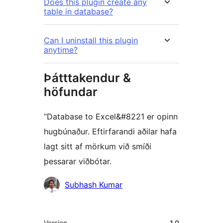
Does this plugin create any
table in database?
Can I uninstall this plugin
anytime?
Þátttakendur &
höfundar
“Database to Excel&#8221 er opinn
hugbúnaður. Eftirfarandi aðilar hafa
lagt sitt af mörkum við smíði
þessarar viðbótar.
Höfundar
Subhash Kumar
Tækni
Version
1.0