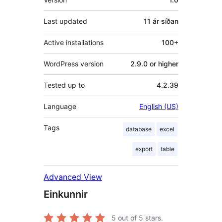
Last updated
11 ár
síðan
Active installations
100+
WordPress version
2.9.0 or higher
Tested up to
4.2.39
Language
English (US)
Tags
database
excel
export
table
Advanced View
Einkunnir
5
out of 5 stars.