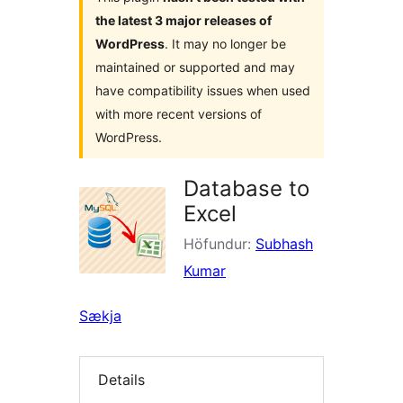
the latest 3 major releases of
WordPress
. It may no longer be
maintained or supported and may
have compatibility issues when used
with more recent versions of
WordPress.
Database to
Excel
Höfundur:
Subhash
Kumar
Sækja
Details