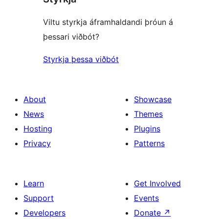
Viltu styrkja áframhaldandi þróun á
þessari viðbót?
Styrkja þessa viðbót
About
Showcase
News
Themes
Hosting
Plugins
Privacy
Patterns
Learn
Get Involved
Support
Events
Developers
Donate
↗