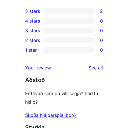
5 stars
2
2
4 stars
0
5-
0
3 stars
0
star
4-
0
2 stars
0
reviews
star
3-
0
1 star
0
reviews
star
2-
0
reviews
star
1-
reviews
Your review
See all
reviews
star
Aðstoð
reviews
Eitthvað sem þú vilt segja? Þarftu
hjálp?
Skoða hjálparspjallborð
Styrkja