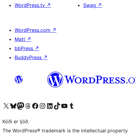
WordPress.tv
↗
Swag
↗
WordPress.com
↗
Matt
↗
bbPress
↗
BuddyPress
↗
Visit our X (formerly Twitter) account
Visit our Bluesky account
Visit our Mastodon account
Visit our Threads account
Visit our Facebook page
Visit our Instagram account
Visit our LinkedIn account
Visit our TikTok account
Visit our YouTube channel
Visit our Tumblr account
Kóði er ljóð.
The WordPress® trademark is the intellectual property