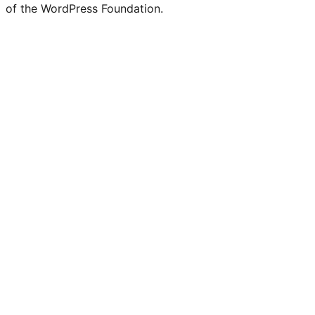
of the WordPress Foundation.