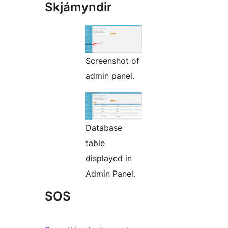
Skjámyndir
Screenshot of
admin panel.
Database
table
displayed in
Admin Panel.
SOS