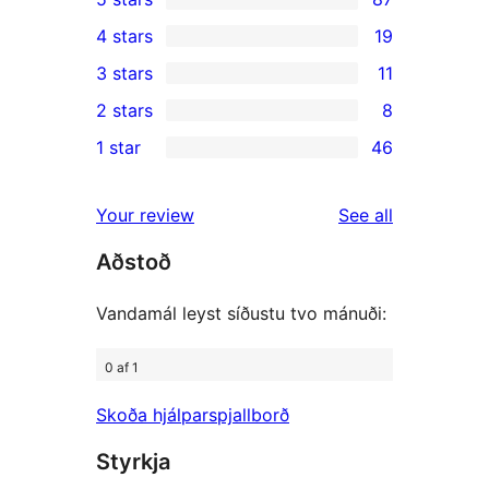
87
4 stars
19
5-
19
3 stars
11
star
4-
11
2 stars
8
reviews
star
3-
8
1 star
46
reviews
star
2-
46
reviews
star
1-
reviews
Your review
See all
reviews
star
Aðstoð
reviews
Vandamál leyst síðustu tvo mánuði:
0 af 1
Skoða hjálparspjallborð
Styrkja