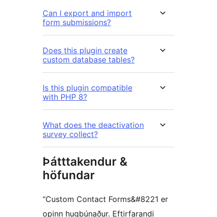
Can I export and import
form submissions?
Does this plugin create
custom database tables?
Is this plugin compatible
with PHP 8?
What does the deactivation
survey collect?
Þátttakendur &
höfundar
“Custom Contact Forms&#8221 er
opinn hugbúnaður. Eftirfarandi