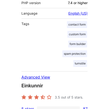
PHP version
7.4 or higher
Language
English (US)
Tags
contact form
custom form
form builder
spam protection
turnstile
Advanced View
Einkunnir
3.5
out of 5 stars.
5 stars
87