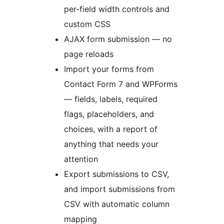
per-field width controls and
custom CSS
AJAX form submission — no
page reloads
Import your forms from
Contact Form 7 and WPForms
— fields, labels, required
flags, placeholders, and
choices, with a report of
anything that needs your
attention
Export submissions to CSV,
and import submissions from
CSV with automatic column
mapping