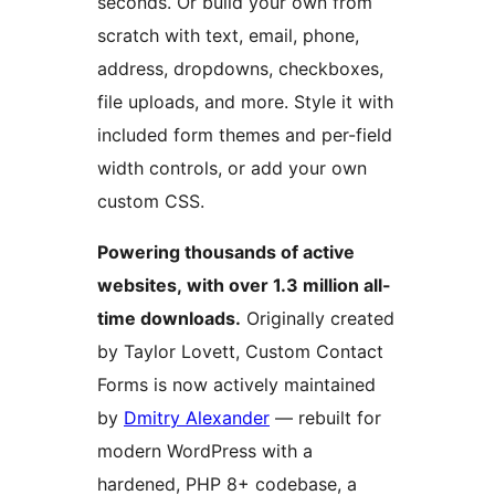
seconds. Or build your own from
scratch with text, email, phone,
address, dropdowns, checkboxes,
file uploads, and more. Style it with
included form themes and per-field
width controls, or add your own
custom CSS.
Powering thousands of active
websites, with over 1.3 million all-
time downloads.
Originally created
by Taylor Lovett, Custom Contact
Forms is now actively maintained
by
Dmitry Alexander
— rebuilt for
modern WordPress with a
hardened, PHP 8+ codebase, a