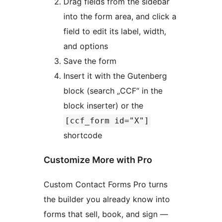
Drag fields from the sidebar
into the form area, and click a
field to edit its label, width,
and options
Save the form
Insert it with the Gutenberg
block (search „CCF“ in the
block inserter) or the
[ccf_form id="X"]
shortcode
Customize More with Pro
Custom Contact Forms Pro turns
the builder you already know into
forms that sell, book, and sign —