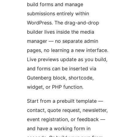
build forms and manage
submissions entirely within
WordPress. The drag-and-drop
builder lives inside the media
manager — no separate admin
pages, no learning a new interface.
Live previews update as you build,
and forms can be inserted via
Gutenberg block, shortcode,
widget, or PHP function.
Start from a prebuilt template —
contact, quote request, newsletter,
event registration, or feedback —
and have a working form in