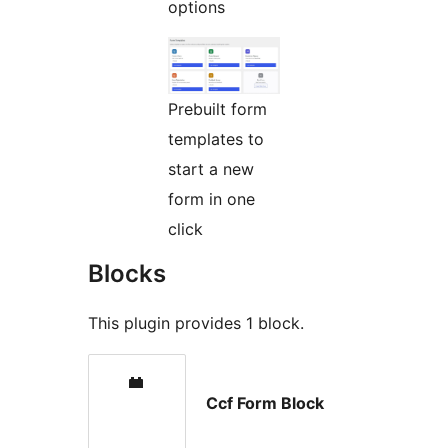
options
Prebuilt form
templates to
start a new
form in one
click
Blocks
This plugin provides 1 block.
Ccf Form Block