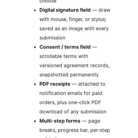
choose
Digital signature field
— draw
with mouse, finger, or stylus;
saved as an image with every
submission
Consent / terms field
—
scrollable terms with
versioned agreement records,
snapshotted permanently
PDF receipts
— attached to
notification emails for paid
orders, plus one-click PDF
download of any submission
Multi-step forms
— page
breaks, progress bar, per-step