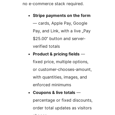
no e-commerce stack required.
Stripe payments on the form
— cards, Apple Pay, Google
Pay, and Link, with a live „Pay
$25.00“ button and server-
verified totals
Product & pricing fields
—
fixed price, multiple options,
or customer-chooses-amount,
with quantities, images, and
enforced minimums
Coupons & live totals
—
percentage or fixed discounts,
order total updates as visitors