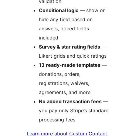
validation
Conditional logic
— show or
hide any field based on
answers, priced fields
included
Survey & star rating fields
—
Likert grids and quick ratings
13 ready-made templates
—
donations, orders,
registrations, waivers,
agreements, and more
No added transaction fees
—
you pay only Stripe’s standard
processing fees
Learn more about Custom Contact