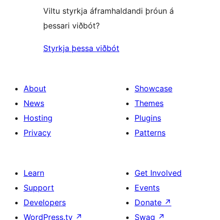
Viltu styrkja áframhaldandi þróun á
þessari viðbót?
Styrkja þessa viðbót
About
Showcase
News
Themes
Hosting
Plugins
Privacy
Patterns
Learn
Get Involved
Support
Events
Developers
Donate
↗
WordPress.tv
↗
Swag
↗