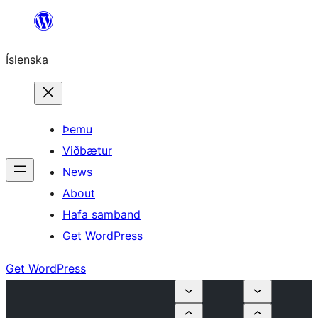
Skip
to
Íslenska
content
Þemu
Viðbætur
News
About
Hafa samband
Get WordPress
Get WordPress