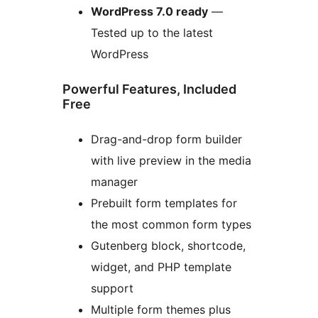
WordPress 7.0 ready
—
Tested up to the latest
WordPress
Powerful Features, Included
Free
Drag-and-drop form builder
with live preview in the media
manager
Prebuilt form templates for
the most common form types
Gutenberg block, shortcode,
widget, and PHP template
support
Multiple form themes plus