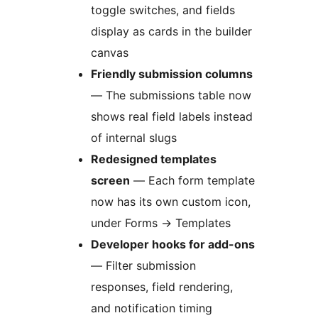
toggle switches, and fields
display as cards in the builder
canvas
Friendly submission columns
— The submissions table now
shows real field labels instead
of internal slugs
Redesigned templates
screen
— Each form template
now has its own custom icon,
under Forms
→
Templates
Developer hooks for add-ons
— Filter submission
responses, field rendering,
and notification timing