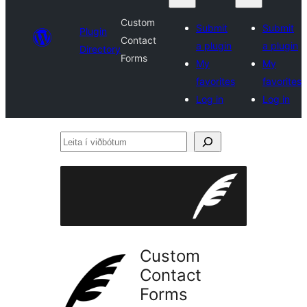
Custom
Submit
Submit
Plugin
Contact
a plugin
a plugin
Directory
Forms
My
My
favorites
favorites
Log in
Log in
Leita
í
viðbótum
Custom
Contact
Forms