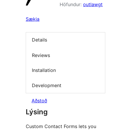
Höfundur:
outlawgt
Sækja
Details
Reviews
Installation
Development
Aðstoð
Lýsing
Custom Contact Forms lets you