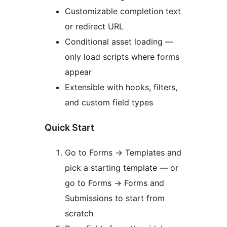
Customizable completion text
or redirect URL
Conditional asset loading —
only load scripts where forms
appear
Extensible with hooks, filters,
and custom field types
Quick Start
Go to Forms
→
Templates and
pick a starting template — or
go to Forms
→
Forms and
Submissions to start from
scratch