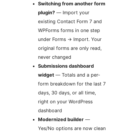
Switching from another form
plugin?
— Import your
existing Contact Form 7 and
WPForms forms in one step
under Forms
→
Import. Your
original forms are only read,
never changed
Submissions dashboard
widget
— Totals and a per-
form breakdown for the last 7
days, 30 days, or all time,
right on your WordPress
dashboard
Modernized builder
—
Yes/No options are now clean