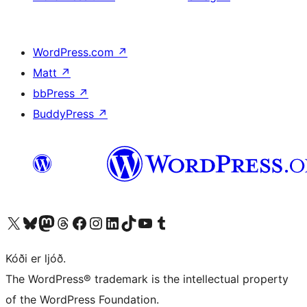
WordPress.com
↗
Matt
↗
bbPress
↗
BuddyPress
↗
Visit our X (formerly Twitter) account
Visit our Bluesky account
Visit our Mastodon account
Visit our Threads account
Visit our Facebook page
Visit our Instagram account
Visit our LinkedIn account
Visit our TikTok account
Visit our YouTube channel
Visit our Tumblr account
Kóði er ljóð.
The WordPress® trademark is the intellectual property
of the WordPress Foundation.