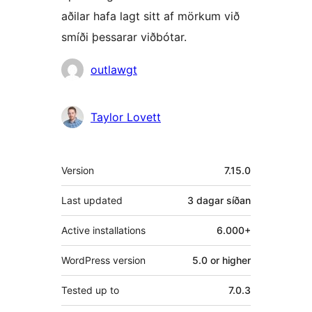
aðilar hafa lagt sitt af mörkum við
smíði þessarar viðbótar.
Höfundar
outlawgt
Taylor Lovett
Tækni
Version
7.15.0
Last updated
3 dagar
síðan
Active installations
6.000+
WordPress version
5.0 or higher
Tested up to
7.0.3