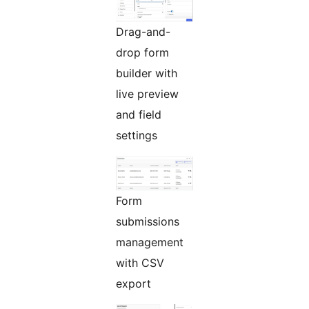
Drag-and-
drop form
builder with
live preview
and field
settings
Form
submissions
management
with CSV
export