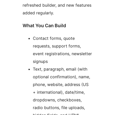
refreshed builder, and new features
added regularly.
What You Can Build
Contact forms, quote
requests, support forms,
event registrations, newsletter
signups
Text, paragraph, email (with
optional confirmation), name,
phone, website, address (US
+ international), date/time,
dropdowns, checkboxes,
radio buttons, file uploads,