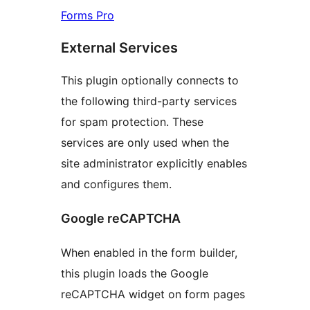
Forms Pro
External Services
This plugin optionally connects to
the following third-party services
for spam protection. These
services are only used when the
site administrator explicitly enables
and configures them.
Google reCAPTCHA
When enabled in the form builder,
this plugin loads the Google
reCAPTCHA widget on form pages