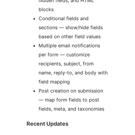
hidden fields, and HTML
blocks
Conditional fields and
sections — show/hide fields
based on other field values
Multiple email notifications
per form — customize
recipients, subject, from
name, reply-to, and body with
field mapping
Post creation on submission
— map form fields to post
fields, meta, and taxonomies
Recent Updates