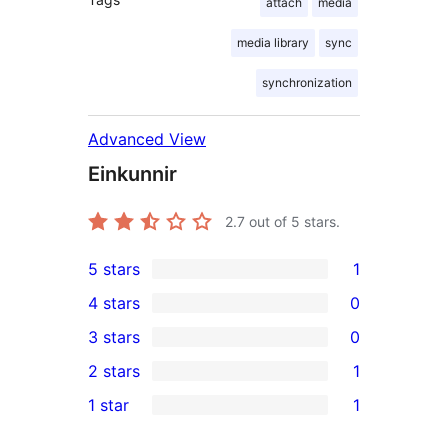
attach
media
media library
sync
synchronization
Advanced View
Einkunnir
2.7
out of 5 stars.
5 stars
1
1
4 stars
0
5-
0
3 stars
0
star
4-
0
2 stars
1
review
star
3-
1
1 star
1
reviews
star
2-
1
reviews
star