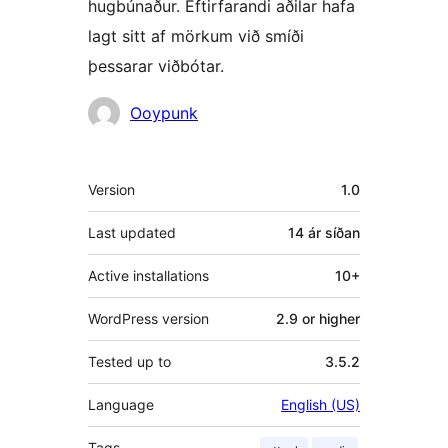
hugbúnaður. Eftirfarandi aðilar hafa
lagt sitt af mörkum við smíði
þessarar viðbótar.
Höfundar
Ooypunk
Tækni
Version
1.0
Last updated
14 ár
síðan
Active installations
10+
WordPress version
2.9 or higher
Tested up to
3.5.2
Language
English (US)
Tags