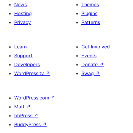
News
Themes
Hosting
Plugins
Privacy
Patterns
Learn
Get Involved
Support
Events
Developers
Donate
↗
WordPress.tv
↗
Swag
↗
WordPress.com
↗
Matt
↗
bbPress
↗
BuddyPress
↗