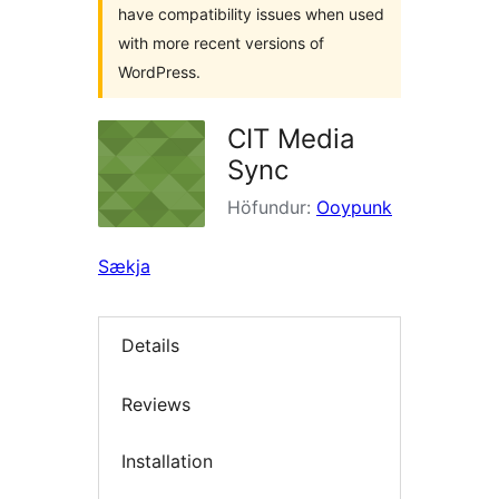
have compatibility issues when used
with more recent versions of
WordPress.
CIT Media
Sync
Höfundur:
Ooypunk
Sækja
Details
Reviews
Installation