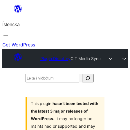
Skip
to
Íslenska
content
Get WordPress
Plugin Directory
CIT Media Sync
Leita
í
viðbótum
This plugin
hasn’t been tested with
the latest 3 major releases of
WordPress
. It may no longer be
maintained or supported and may