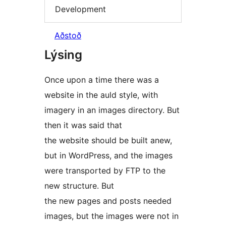
Development
Aðstoð
Lýsing
Once upon a time there was a
website in the auld style, with
imagery in an images directory. But
then it was said that
the website should be built anew,
but in WordPress, and the images
were transported by FTP to the
new structure. But
the new pages and posts needed
images, but the images were not in