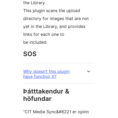
the Library.
This plugin scans the upload
directory for images that are not
yet in the Library, and provides
links for each one to
be included.
SOS
Why doesn’t this plugin
have function X?
Þátttakendur &
höfundar
“CIT Media Sync&#8221 er opinn