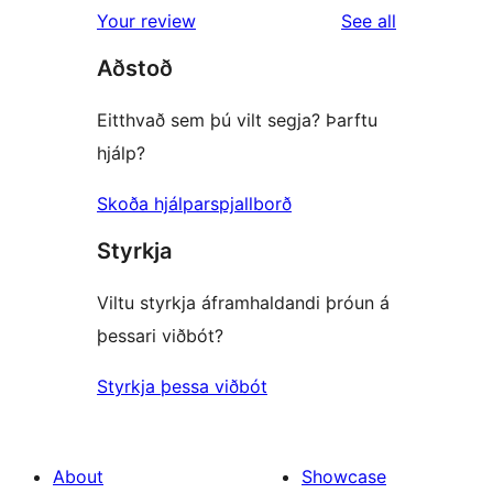
1-
reviews
Your review
See all
review
star
Aðstoð
review
Eitthvað sem þú vilt segja? Þarftu
hjálp?
Skoða hjálparspjallborð
Styrkja
Viltu styrkja áframhaldandi þróun á
þessari viðbót?
Styrkja þessa viðbót
About
Showcase