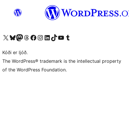
Visit our X (formerly Twitter) account
Visit our Bluesky account
Visit our Mastodon account
Visit our Threads account
Visit our Facebook page
Visit our Instagram account
Visit our LinkedIn account
Visit our TikTok account
Visit our YouTube channel
Visit our Tumblr account
Kóði er ljóð.
The WordPress® trademark is the intellectual property
of the WordPress Foundation.