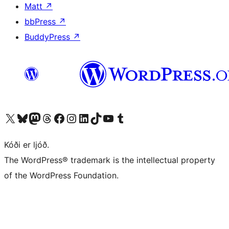
Matt
↗
bbPress
↗
BuddyPress
↗
Visit our X (formerly Twitter) account
Visit our Bluesky account
Visit our Mastodon account
Visit our Threads account
Visit our Facebook page
Visit our Instagram account
Visit our LinkedIn account
Visit our TikTok account
Visit our YouTube channel
Visit our Tumblr account
Kóði er ljóð.
The WordPress® trademark is the intellectual property
of the WordPress Foundation.