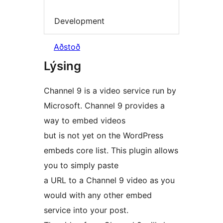
Development
Aðstoð
Lýsing
Channel 9 is a video service run by
Microsoft. Channel 9 provides a
way to embed videos
but is not yet on the WordPress
embeds core list. This plugin allows
you to simply paste
a URL to a Channel 9 video as you
would with any other embed
service into your post.