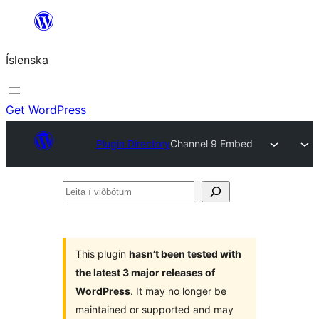
Skip
to
Íslenska
content
Get WordPress
Plugin Directory
Channel 9 Embed
Leita
í
viðbótum
This plugin
hasn’t been tested with
the latest 3 major releases of
WordPress
. It may no longer be
maintained or supported and may