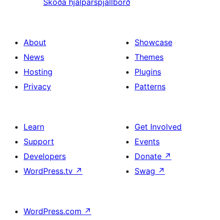
Skoða hjálparspjallborð
About
Showcase
News
Themes
Hosting
Plugins
Privacy
Patterns
Learn
Get Involved
Support
Events
Developers
Donate
↗
WordPress.tv
↗
Swag
↗
WordPress.com
↗