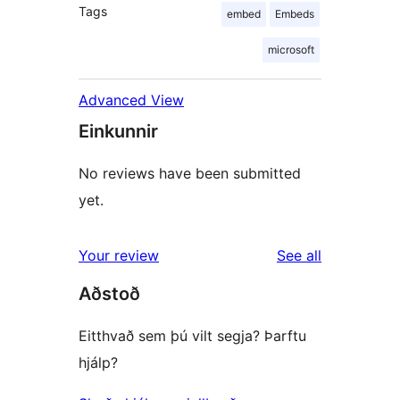
Tags
embed
Embeds
microsoft
Advanced View
Einkunnir
No reviews have been submitted
yet.
reviews
Your review
See all
Aðstoð
Eitthvað sem þú vilt segja? Þarftu
hjálp?