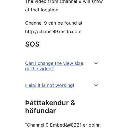
The video from Channel 9 will show
at that location.
Channel 9 can be found at
http://channel9.msdn.com
SOS
Can I change the view size
of the video?
Help! It is not working!
Þátttakendur &
höfundar
“Channel 9 Embed&#8221 er opinn