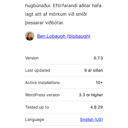
hugbúnaður. Eftirfarandi aðilar hafa
lagt sitt af mörkum við smíði
þessarar viðbótar.
Höfundar
Ben Lobaugh (blobaugh)
Tækni
Version
0.7.3
Last updated
9 ár
síðan
Active installations
10+
WordPress version
3.3 or higher
Tested up to
4.8.29
Language
English (US)