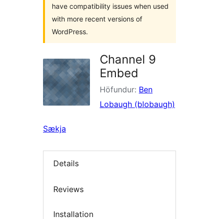
have compatibility issues when used
with more recent versions of
WordPress.
Channel 9
Embed
Höfundur:
Ben
Lobaugh (blobaugh)
Sækja
Details
Reviews
Installation