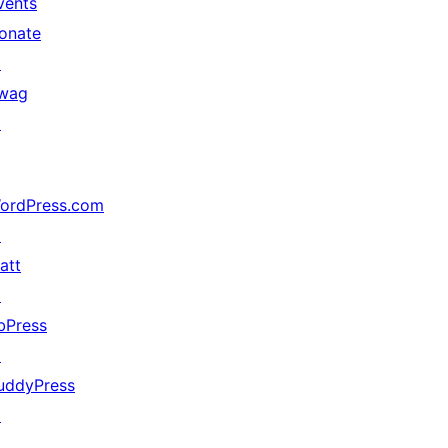
vents
onate
↗
wag
↗
ordPress.com
↗
att
↗
bPress
↗
uddyPress
↗