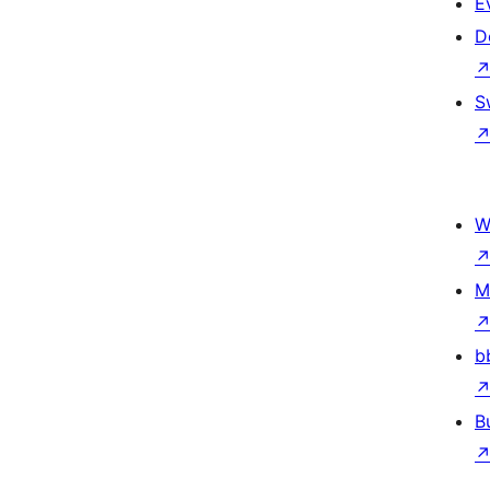
E
D
S
W
M
b
B