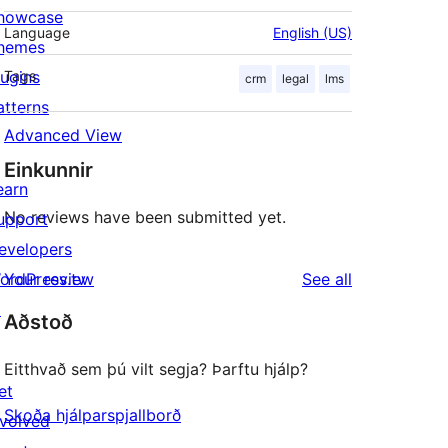
howcase
Language
English (US)
hemes
lugins
Tags
crm
legal
lms
atterns
Advanced View
Einkunnir
earn
No reviews have been submitted yet.
upport
evelopers
reviews
ordPress.tv
Your review
See all
↗
Aðstoð
Eitthvað sem þú vilt segja? Þarftu hjálp?
et
Skoða hjálparspjallborð
nvolved