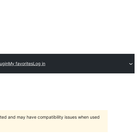
lugin
My favorites
Log in
orted and may have compatibility issues when used