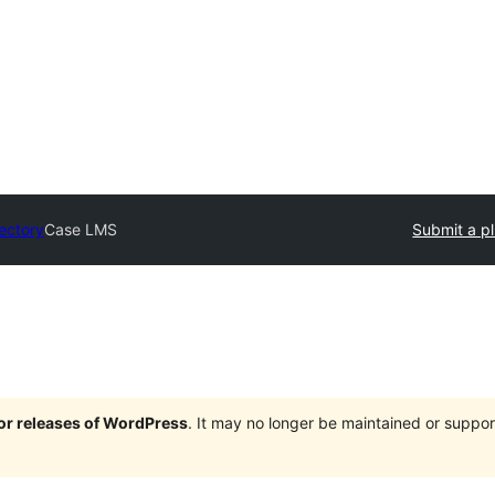
rectory
Case LMS
Submit a p
jor releases of WordPress
. It may no longer be maintained or supp