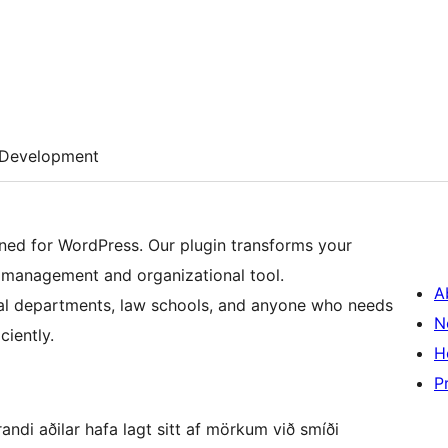
Development
ed for WordPress. Our plugin transforms your
 management and organizational tool.
A
 legal departments, law schools, and anyone who needs
N
ciently.
H
P
ndi aðilar hafa lagt sitt af mörkum við smíði