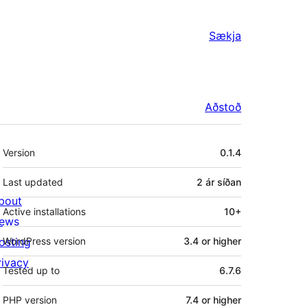
Sækja
Aðstoð
Tækni
Version
0.1.4
Last updated
2 ár
síðan
bout
Active installations
10+
ews
osting
WordPress version
3.4 or higher
rivacy
Tested up to
6.7.6
PHP version
7.4 or higher