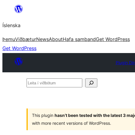
Skip
to
Íslenska
content
Þemu
Viðbætur
News
About
Hafa samband
Get WordPress
Get WordPress
Plugin Di
Leita
í
viðbótum
This plugin
hasn’t been tested with the latest 3 ma
with more recent versions of WordPress.