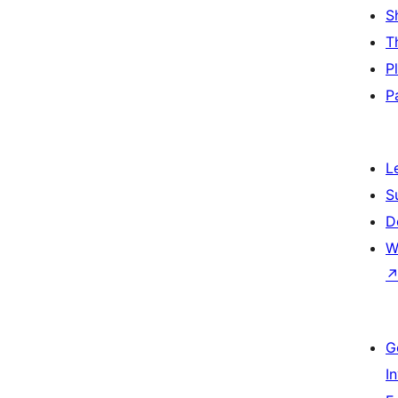
S
T
P
P
L
S
D
W
G
I