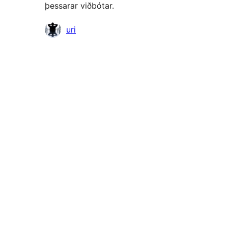
þessarar viðbótar.
Höfundar
uri