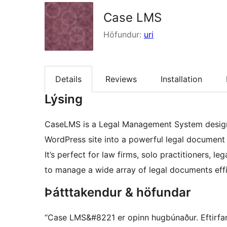
Case LMS
Höfundur:
uri
Details
Reviews
Installation
Lýsing
CaseLMS is a Legal Management System design
WordPress site into a powerful legal document
It’s perfect for law firms, solo practitioners,
to manage a wide array of legal documents effi
Þátttakendur & höfundar
“Case LMS&#8221 er opinn hugbúnaður. Eftirfara