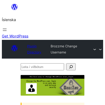
Skip
to
Íslenska
content
Get WordPress
Plugin
Brozzme Change
Directory
Username
Leita
í
viðbótum