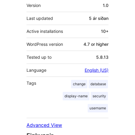
Tækni
Version
1.0
Last updated
5 ár
síðan
Active installations
10+
WordPress version
4.7 or higher
Tested up to
5.8.13
Language
English (US)
Tags
change
database
display-name
security
username
Advanced View