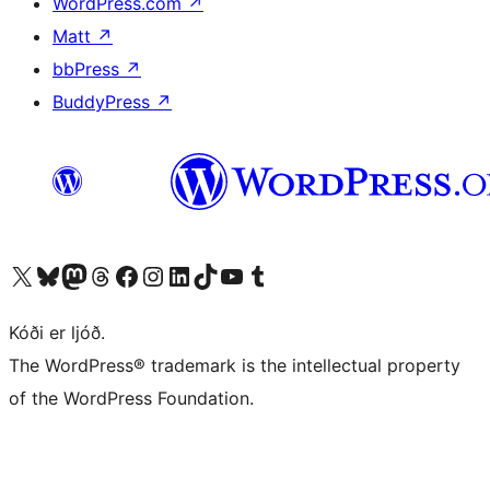
WordPress.com
↗
Matt
↗
bbPress
↗
BuddyPress
↗
Visit our X (formerly Twitter) account
Visit our Bluesky account
Visit our Mastodon account
Visit our Threads account
Visit our Facebook page
Visit our Instagram account
Visit our LinkedIn account
Visit our TikTok account
Visit our YouTube channel
Visit our Tumblr account
Kóði er ljóð.
The WordPress® trademark is the intellectual property
of the WordPress Foundation.