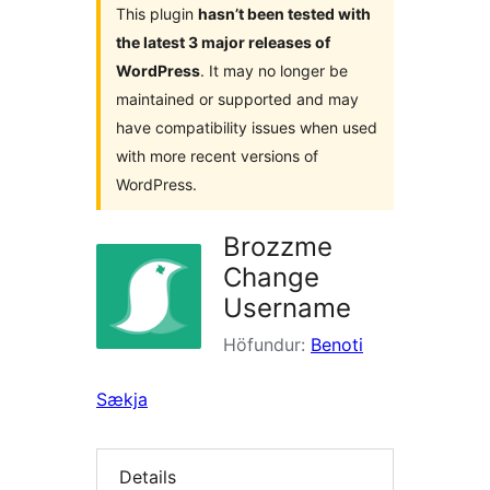
This plugin
hasn’t been tested with
the latest 3 major releases of
WordPress
. It may no longer be
maintained or supported and may
have compatibility issues when used
with more recent versions of
WordPress.
Brozzme
Change
Username
Höfundur:
Benoti
Sækja
Details