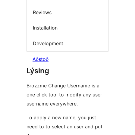
Reviews
Installation
Development
Aðstoð
Lýsing
Brozzme Change Username is a
one click tool to modify any user
username everywhere.
To apply a new name, you just
need to to select an user and put