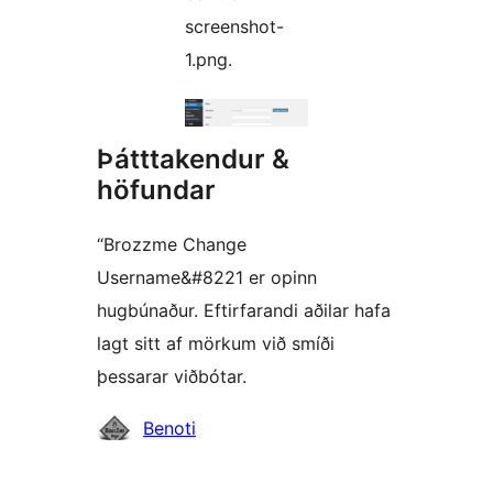
screenshot-
1.png.
Þátttakendur &
höfundar
“Brozzme Change
Username&#8221 er opinn
hugbúnaður. Eftirfarandi aðilar hafa
lagt sitt af mörkum við smíði
þessarar viðbótar.
Höfundar
Benoti