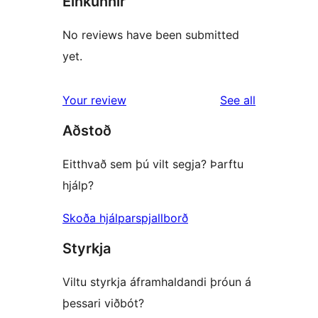
Einkunnir
No reviews have been submitted
yet.
reviews
Your review
See all
Aðstoð
Eitthvað sem þú vilt segja? Þarftu
hjálp?
Skoða hjálparspjallborð
Styrkja
Viltu styrkja áframhaldandi þróun á
þessari viðbót?