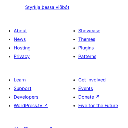
Styrkja þessa viðbót
About
Showcase
News
Themes
Hosting
Plugins
Privacy
Patterns
Learn
Get Involved
Support
Events
Developers
Donate
↗
WordPress.tv
↗
Five for the Future