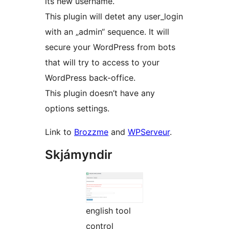
its new username.
This plugin will detet any user_login
with an „admin“ sequence. It will
secure your WordPress from bots
that will try to access to your
WordPress back-office.
This plugin doesn’t have any
options settings.
Link to
Brozzme
and
WPServeur
.
Skjámyndir
english tool
control