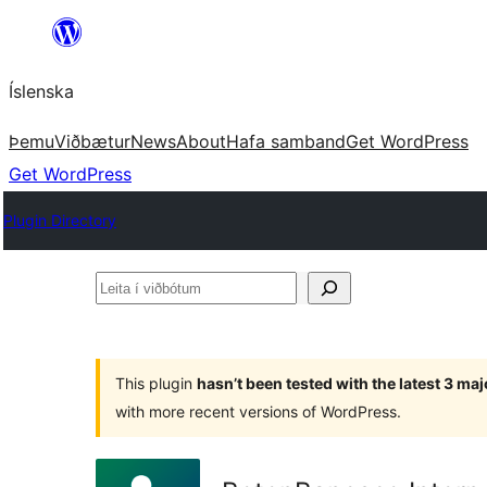
Skip
to
Íslenska
content
Þemu
Viðbætur
News
About
Hafa samband
Get WordPress
Get WordPress
Plugin Directory
Leita
í
viðbótum
This plugin
hasn’t been tested with the latest 3 ma
with more recent versions of WordPress.