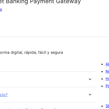
et Banking Payment Gateway
go
Adquiere ya la mejor opción para recaudar de forma digital, rápida, fácil y segura
A
N
H
P
icio?
S