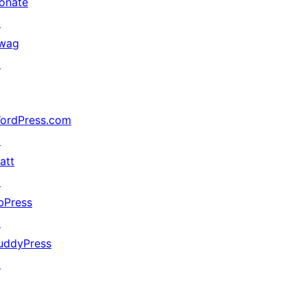
onate
↗
wag
↗
ordPress.com
↗
att
↗
bPress
↗
uddyPress
↗