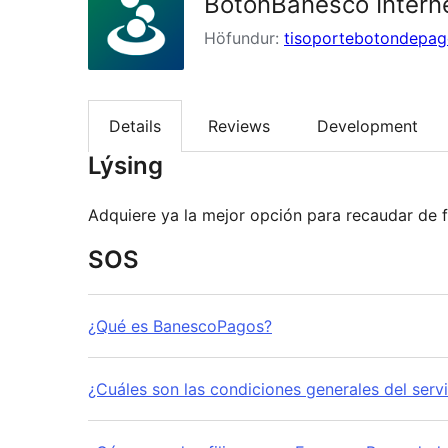
BotonBanesco Intern
Höfundur:
tisoportebotondepa
Details
Reviews
Development
Lýsing
SOS
¿Qué es BanescoPagos?
¿Cuáles son las condiciones generales del serv