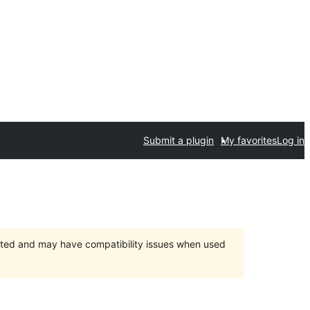
Submit a plugin
My favorites
Log in
orted and may have compatibility issues when used