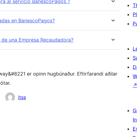
a al servicio BanescoPagos ?
T
P
zadas en BanescoPagos?
P
b de una Empresa Recaudadora?
L
S
D
y&#8221 er opinn hugbúnaður. Eftirfarandi aðilar
W
ótar.
itss
G
I
E