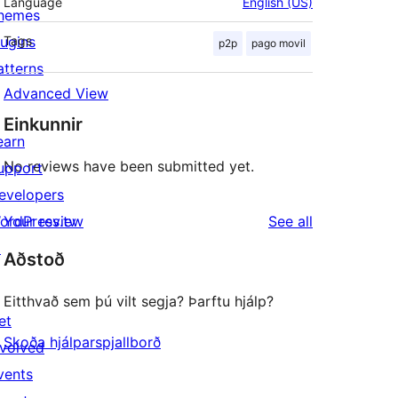
Language
English (US)
hemes
lugins
Tags
p2p
pago movil
atterns
Advanced View
Einkunnir
earn
No reviews have been submitted yet.
upport
evelopers
reviews
ordPress.tv
Your review
See all
↗
Aðstoð
Eitthvað sem þú vilt segja? Þarftu hjálp?
et
Skoða hjálparspjallborð
nvolved
vents