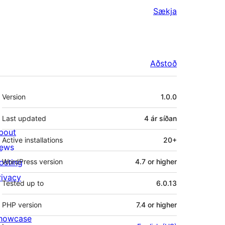
Sækja
Aðstoð
Tækni
Version
1.0.0
Last updated
4 ár
síðan
bout
Active installations
20+
ews
osting
WordPress version
4.7 or higher
rivacy
Tested up to
6.0.13
PHP version
7.4 or higher
howcase