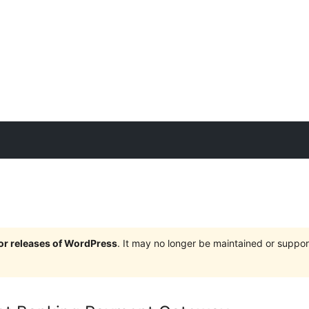
jor releases of WordPress
. It may no longer be maintained or supp