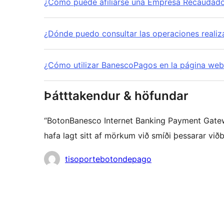
¿Cómo puede afiliarse una Empresa Recaudador
¿Dónde puedo consultar las operaciones reali
¿Cómo utilizar BanescoPagos en la página we
Þátttakendur & höfundar
“BotonBanesco Internet Banking Payment Gatewa
hafa lagt sitt af mörkum við smíði þessarar viðb
Höfundar
tisoportebotondepago