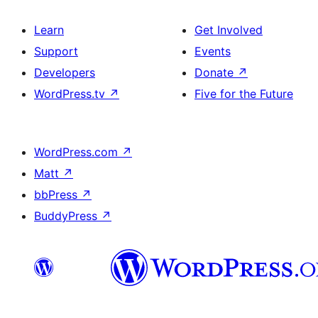
Learn
Get Involved
Support
Events
Developers
Donate
↗
WordPress.tv
↗
Five for the Future
WordPress.com
↗
Matt
↗
bbPress
↗
BuddyPress
↗