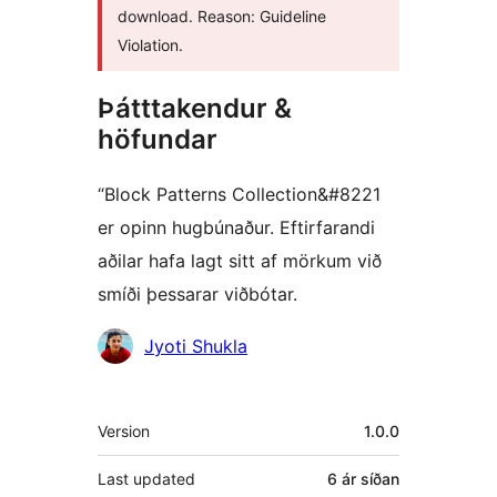
download. Reason: Guideline
Violation.
Þátttakendur &
höfundar
“Block Patterns Collection&#8221
er opinn hugbúnaður. Eftirfarandi
aðilar hafa lagt sitt af mörkum við
smíði þessarar viðbótar.
Höfundar
Jyoti Shukla
Tækni
Version
1.0.0
Last updated
6 ár
síðan