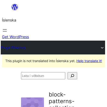
Skip
to
Íslenska
content
Get WordPress
Plugin Directory
This plugin is not translated into Íslenska yet.
Help translate it!
Leita
í
viðbótum
block-
patterns-