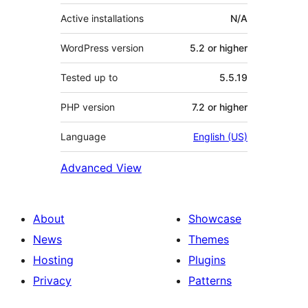
Active installations
N/A
WordPress version
5.2 or higher
Tested up to
5.5.19
PHP version
7.2 or higher
Language
English (US)
Advanced View
About
Showcase
News
Themes
Hosting
Plugins
Privacy
Patterns