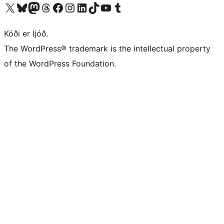
Visit our X (formerly Twitter) account
Visit our Bluesky account
Visit our Mastodon account
Visit our Threads account
Visit our Facebook page
Visit our Instagram account
Visit our LinkedIn account
Visit our TikTok account
Visit our YouTube channel
Visit our Tumblr account
Kóði er ljóð.
The WordPress® trademark is the intellectual property
of the WordPress Foundation.