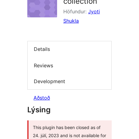
collection
Höfundur:
Jyoti
Shukla
Details
Reviews
Development
Aðstoð
Lýsing
This plugin has been closed as of
24. júlí, 2023 and is not available for