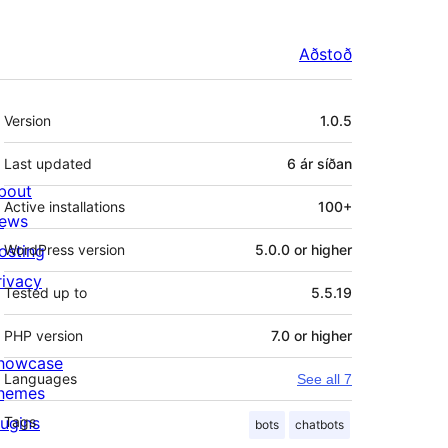
Aðstoð
Tækni
Version
1.0.5
Last updated
6 ár
síðan
bout
Active installations
100+
ews
osting
WordPress version
5.0.0 or higher
rivacy
Tested up to
5.5.19
PHP version
7.0 or higher
howcase
Languages
See all 7
hemes
lugins
Tags
bots
chatbots