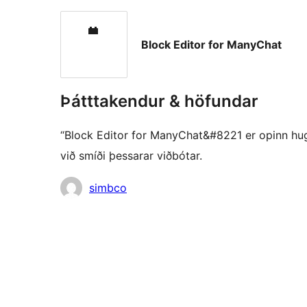
Block Editor for ManyChat
Þátttakendur & höfundar
“Block Editor for ManyChat&#8221 er opinn hugb
við smíði þessarar viðbótar.
Höfundar
simbco