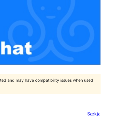
orted and may have compatibility issues when used
Sækja