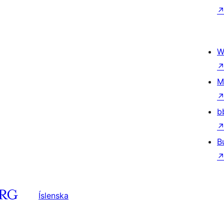
W
M
b
B
Íslenska