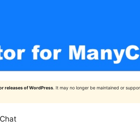
jor releases of WordPress
. It may no longer be maintained or supp
yChat