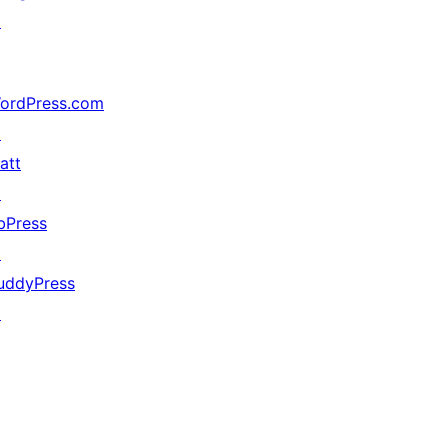
↗
ordPress.com
↗
att
↗
bPress
↗
uddyPress
↗