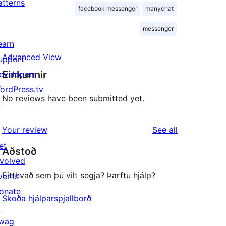
atterns
facebook messenger
manychat
messenger
earn
Advanced View
upport
Einkunnir
evelopers
ordPress.tv
No reviews have been submitted yet.
↗
reviews
Your review
See all
et
Aðstoð
nvolved
Eitthvað sem þú vilt segja? Þarftu hjálp?
vents
onate
Skoða hjálparspjallborð
↗
wag