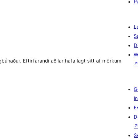
P
L
S
D
W
únaður. Eftirfarandi aðilar hafa lagt sitt af mörkum
G
I
E
D
S