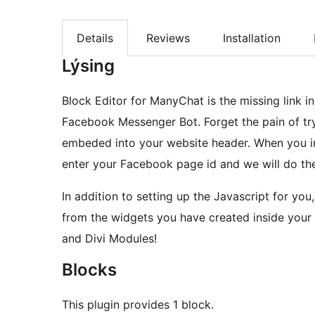
Details
Reviews
Installation
Lýsing
Block Editor for ManyChat is the missing link 
Facebook Messenger Bot. Forget the pain of try
embeded into your website header. When you inst
enter your Facebook page id and we will do the
In addition to setting up the Javascript for yo
from the widgets you have created inside you
and Divi Modules!
Blocks
This plugin provides 1 block.