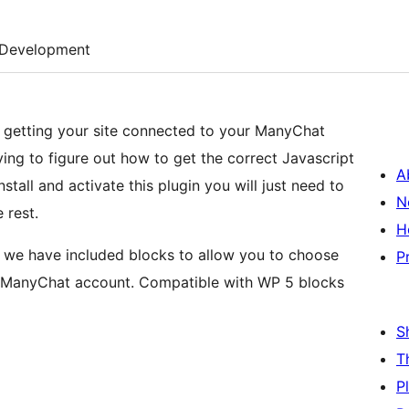
Development
in getting your site connected to your ManyChat
ing to figure out how to get the correct Javascript
A
all and activate this plugin you will just need to
N
 rest.
H
u, we have included blocks to allow you to choose
P
r ManyChat account. Compatible with WP 5 blocks
S
T
P