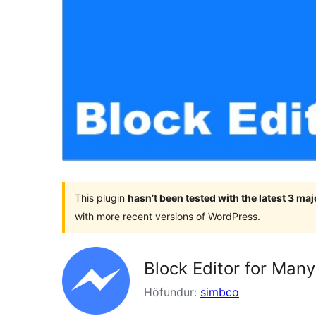
This plugin
hasn’t been tested with the latest 3 ma
with more recent versions of WordPress.
Block Editor for Man
Höfundur:
simbco