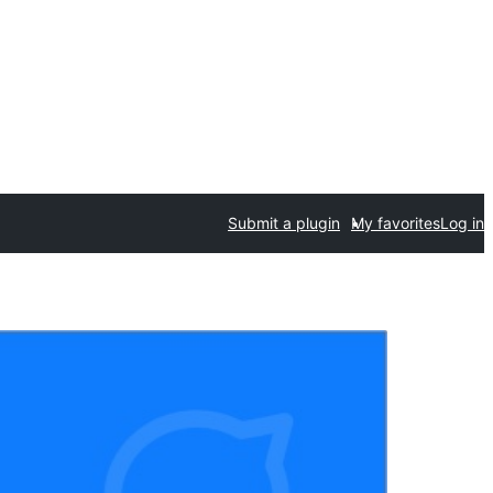
Submit a plugin
My favorites
Log in