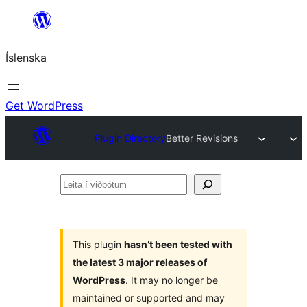
Skip
to
Íslenska
content
Get WordPress
Plugin Directory
Better Revisions
Leita
í
viðbótum
This plugin
hasn’t been tested with
the latest 3 major releases of
WordPress
. It may no longer be
maintained or supported and may