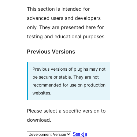
This section is intended for
advanced users and developers
only. They are presented here for
testing and educational purposes.
Previous Versions
Previous versions of plugins may not
be secure or stable. They are not
recommended for use on production
websites.
Please select a specific version to
download.
Sækja