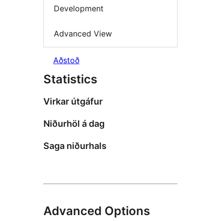
Development
Advanced View
Aðstoð
Statistics
Virkar útgáfur
Niðurhöl á dag
Saga niðurhals
Advanced Options