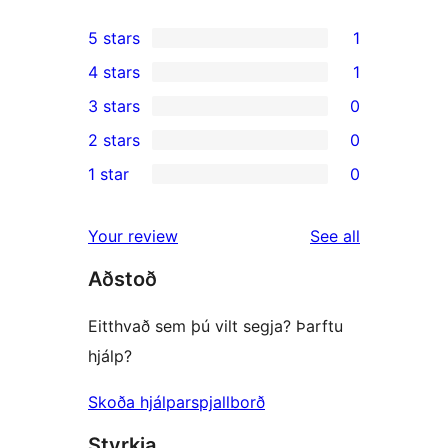
5 stars
1
1
4 stars
1
5-
1
3 stars
0
star
4-
0
2 stars
0
review
star
3-
0
1 star
0
review
star
2-
0
reviews
star
1-
reviews
Your review
See all
reviews
star
Aðstoð
reviews
Eitthvað sem þú vilt segja? Þarftu
hjálp?
Skoða hjálparspjallborð
Styrkja