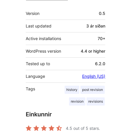
Tækni
Version
0.5
Last updated
3 ár
síðan
Active installations
70+
WordPress version
4.4 or higher
Tested up to
6.2.0
Language
English (US)
Tags
history
post revision
revision
revisions
Einkunnir
4.5
out of 5 stars.