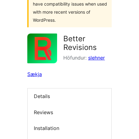
have compatibility issues when used
with more recent versions of
WordPress.
Better
Revisions
Höfundur:
slehner
Sækja
Details
Reviews
Installation