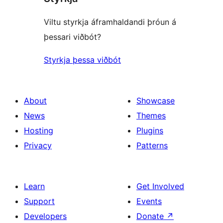
Viltu styrkja áframhaldandi þróun á
þessari viðbót?
Styrkja þessa viðbót
About
Showcase
News
Themes
Hosting
Plugins
Privacy
Patterns
Learn
Get Involved
Support
Events
Developers
Donate
↗