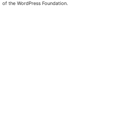
of the WordPress Foundation.