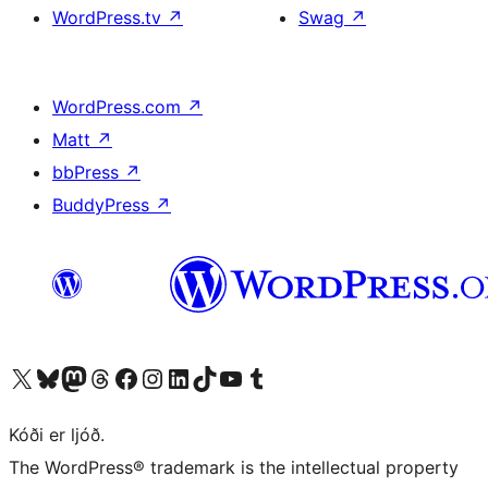
WordPress.tv
↗
Swag
↗
WordPress.com
↗
Matt
↗
bbPress
↗
BuddyPress
↗
Visit our X (formerly Twitter) account
Visit our Bluesky account
Visit our Mastodon account
Visit our Threads account
Visit our Facebook page
Visit our Instagram account
Visit our LinkedIn account
Visit our TikTok account
Visit our YouTube channel
Visit our Tumblr account
Kóði er ljóð.
The WordPress® trademark is the intellectual property