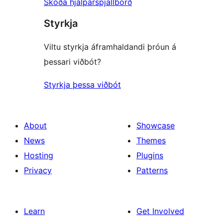
Skoða hjálparspjallborð
Styrkja
Viltu styrkja áframhaldandi þróun á
þessari viðbót?
Styrkja þessa viðbót
About
Showcase
News
Themes
Hosting
Plugins
Privacy
Patterns
Learn
Get Involved