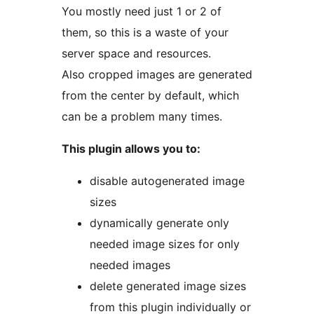
You mostly need just 1 or 2 of
them, so this is a waste of your
server space and resources.
Also cropped images are generated
from the center by default, which
can be a problem many times.
This plugin allows you to:
disable autogenerated image
sizes
dynamically generate only
needed image sizes for only
needed images
delete generated image sizes
from this plugin individually or