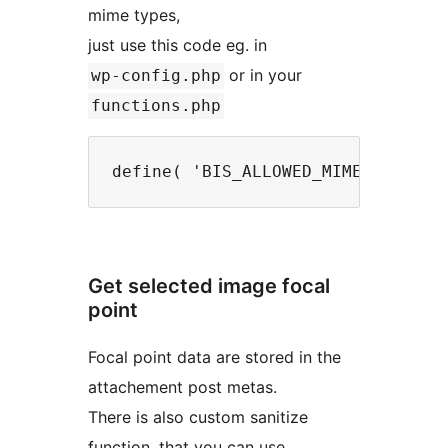
mime types,
just use this code eg. in
or in your
wp-config.php
functions.php
Get selected image focal
point
Focal point data are stored in the
attachement post metas.
There is also custom sanitize
function, that you can use.