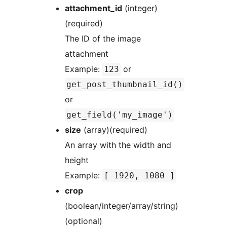
attachment_id
(integer)
(required)
The ID of the image
attachment
Example:
or
123
get_post_thumbnail_id()
or
get_field('my_image')
size
(array)(required)
An array with the width and
height
Example:
[ 1920, 1080 ]
crop
(boolean/integer/array/string)
(optional)