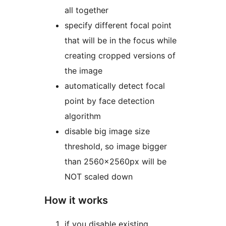
all together
specify different focal point
that will be in the focus while
creating cropped versions of
the image
automatically detect focal
point by face detection
algorithm
disable big image size
threshold, so image bigger
than 2560x2560px will be
NOT scaled down
How it works
if you disable existing