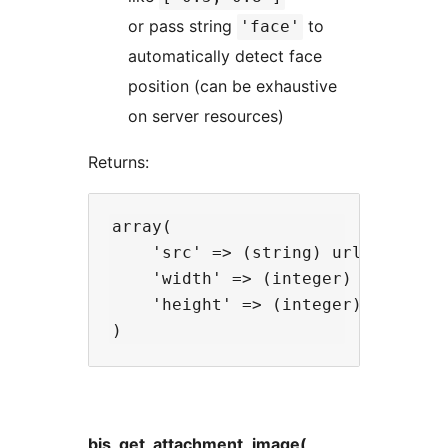
or pass string
to
'face'
automatically detect face
position (can be exhaustive
on server resources)
Returns:
array(

    'src' => (string) url of the i
    'width' => (integer) width in 
    'height' => (integer) height i
bis_get_attachment_image(