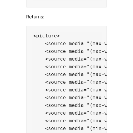
Returns:
<picture>

    <source media="(max-width:375
    <source media="(max-width:575
    <source media="(max-width:767
    <source media="(max-width:991
    <source media="(max-width:119
    <source media="(max-width:139
    <source media="(max-width:160
    <source media="(max-width:192
    <source media="(max-width:256
    <source media="(max-width:344
    <source media="(max-width:384
    <source media="(min-width:384