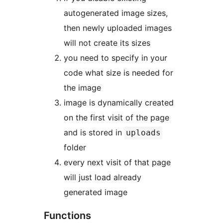
autogenerated image sizes,
then newly uploaded images
will not create its sizes
you need to specify in your
code what size is needed for
the image
image is dynamically created
on the first visit of the page
and is stored in
uploads
folder
every next visit of that page
will just load already
generated image
Functions