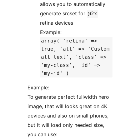
allows you to automatically
generate srcset for
@2x
retina devices
Example:
array( 'retina' =>
true, 'alt' => 'Custom
alt text', 'class' =>
'my-class', 'id' =>
'my-id' )
Example:
To generate perfect fullwidth hero
image, that will looks great on 4K
devices and also on small phones,
but it will load only needed size,
you can use: