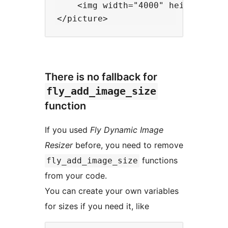
    <img width="4000" height="200
There is no fallback for
fly_add_image_size
function
If you used
Fly Dynamic Image
Resizer
before, you need to remove
functions
fly_add_image_size
from your code.
You can create your own variables
for sizes if you need it, like