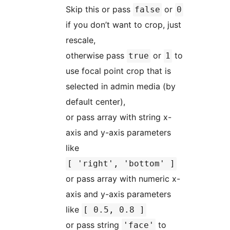
Skip this or pass
or
false
0
if you don’t want to crop, just
rescale,
otherwise pass
or
to
true
1
use focal point crop that is
selected in admin media (by
default center),
or pass array with string x-
axis and y-axis parameters
like
[ 'right', 'bottom' ]
or pass array with numeric x-
axis and y-axis parameters
like
[ 0.5, 0.8 ]
or pass string
to
'face'