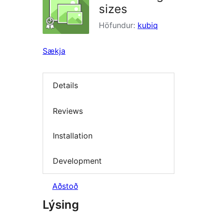
sizes
Höfundur:
kubiq
Sækja
Details
Reviews
Installation
Development
Aðstoð
Lýsing