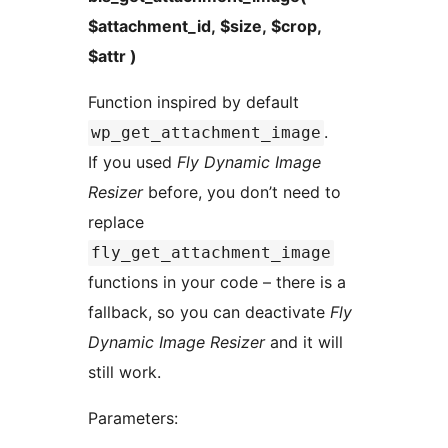
$attachment_id, $size, $crop,
$attr )
Function inspired by default
.
wp_get_attachment_image
If you used
Fly Dynamic Image
Resizer
before, you don’t need to
replace
fly_get_attachment_image
functions in your code – there is a
fallback, so you can deactivate
Fly
Dynamic Image Resizer
and it will
still work.
Parameters: