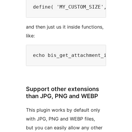
and then just us it inside functions,
like:
Support other extensions
than JPG, PNG and WEBP
This plugin works by default only
with JPG, PNG and WEBP files,
but you can easily allow any other