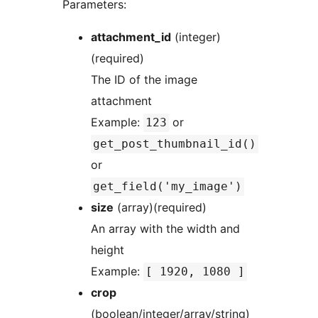
Parameters:
attachment_id
(integer)
(required)
The ID of the image
attachment
Example:
or
123
get_post_thumbnail_id()
or
get_field('my_image')
size
(array)(required)
An array with the width and
height
Example:
[ 1920, 1080 ]
crop
(boolean/integer/array/string)