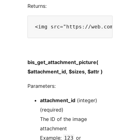
Returns:
bis_get_attachment_picture(
$attachment_id, $sizes, $attr )
Parameters:
attachment_id
(integer)
(required)
The ID of the image
attachment
Example:
or
123