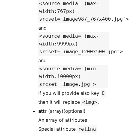
<source media="(max-
width:767px)"
srcset="image987_767x400.jpg">
and
<source media="(max-
width:9999px)"
srcset="image_1200x500.jpg">
and
<source media="(min-
width:10000px)"
srcset="image.jpg">
If you will provide also key
0
then it will replace
.
<img>
attr
(array)(optional)
An array of attributes
Special attribute
retina