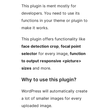
This plugin is ment mostly for
developers. You need to use its
functions in your theme or plugin to
make it works.
This plugin offers functionality like
face detection crop
,
focal point
selector
for every image,
function
to output responsive <picture>
sizes
and more.
Why to use this plugin?
WordPress will automatically create
a lot of smaller images for every
uploaded image.