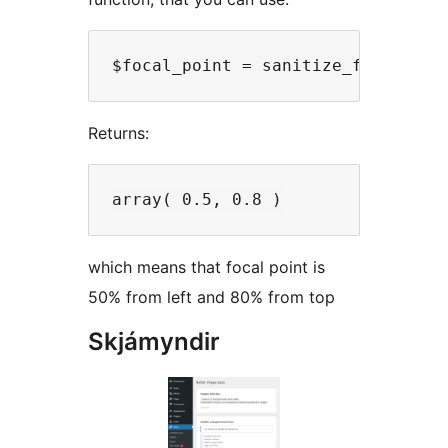
Returns:
which means that focal point is
50% from left and 80% from top
Skjámyndir