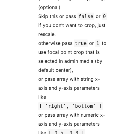
(optional)
Skip this or pass
or
false
0
if you don’t want to crop, just
rescale,
otherwise pass
or
to
true
1
use focal point crop that is
selected in admin media (by
default center),
or pass array with string x-
axis and y-axis parameters
like
[ 'right', 'bottom' ]
or pass array with numeric x-
axis and y-axis parameters
like
[ 0.5, 0.8 ]