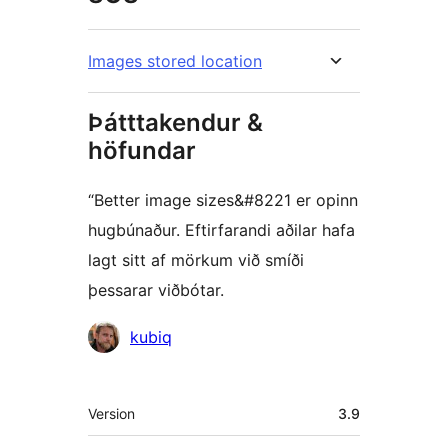
Images stored location
Þátttakendur &
höfundar
“Better image sizes&#8221 er opinn
hugbúnaður. Eftirfarandi aðilar hafa
lagt sitt af mörkum við smíði
þessarar viðbótar.
Höfundar
kubiq
Tækni
Version
3.9