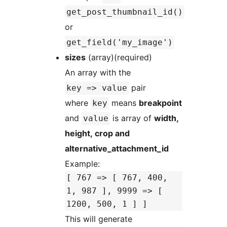
get_post_thumbnail_id()
or
get_field('my_image')
sizes
(array)(required)
An array with the
pair
key => value
where
means
breakpoint
key
and
is array of
width,
value
height, crop and
alternative_attachment_id
Example:
[ 767 => [ 767, 400,
1, 987 ], 9999 => [
1200, 500, 1 ] ]
This will generate