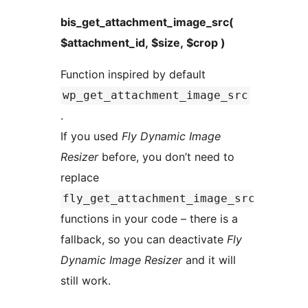
bis_get_attachment_image_src(
$attachment_id, $size, $crop )
Function inspired by default
wp_get_attachment_image_src
.
If you used
Fly Dynamic Image
Resizer
before, you don’t need to
replace
fly_get_attachment_image_src
functions in your code – there is a
fallback, so you can deactivate
Fly
Dynamic Image Resizer
and it will
still work.