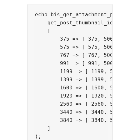
echo bis_get_attachment_picture(

    get_post_thumbnail_id(),

    [

        375 => [ 375, 500, 1, 987 
        575 => [ 575, 500, 1, 987 
        767 => [ 767, 500, 1, 987 
        991 => [ 991, 500, 1 ],

        1199 => [ 1199, 500, 1 ],

        1399 => [ 1399, 500, 1 ],

        1600 => [ 1600, 500, 1 ],

        1920 => [ 1920, 500, 1 ],

        2560 => [ 2560, 500, 1 ],

        3440 => [ 3440, 500, 1 ],

        3840 => [ 3840, 500, 1 ],

    ]
