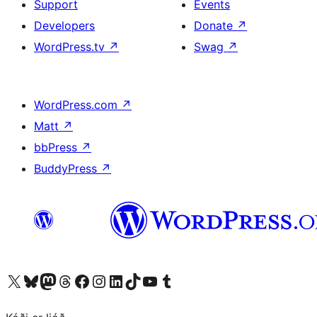
Support
Events
Developers
Donate
↗
WordPress.tv
↗
Swag
↗
WordPress.com
↗
Matt
↗
bbPress
↗
BuddyPress
↗
Visit our X (formerly Twitter) account
Visit our Bluesky account
Visit our Mastodon account
Visit our Threads account
Visit our Facebook page
Visit our Instagram account
Visit our LinkedIn account
Visit our TikTok account
Visit our YouTube channel
Visit our Tumblr account