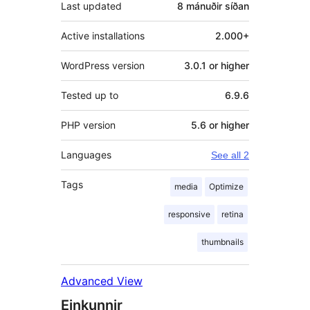
Last updated
8 mánuðir
síðan
Active installations
2.000+
WordPress version
3.0.1 or higher
Tested up to
6.9.6
PHP version
5.6 or higher
Languages
See all 2
Tags
media
Optimize
responsive
retina
thumbnails
Advanced View
Einkunnir