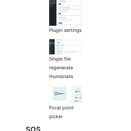
Plugin settings
Single file
regenerate
thumbnails
Focal point
picker
SOS