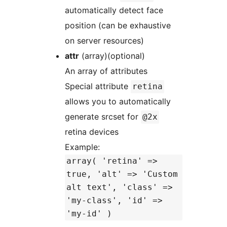
automatically detect face
position (can be exhaustive
on server resources)
attr
(array)(optional)
An array of attributes
Special attribute
retina
allows you to automatically
generate srcset for
@2x
retina devices
Example:
array( 'retina' =>
true, 'alt' => 'Custom
alt text', 'class' =>
'my-class', 'id' =>
'my-id' )