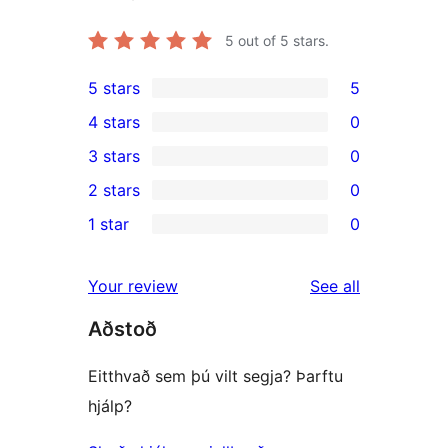
5
out of 5 stars.
5 stars
5
5
4 stars
0
5-
0
3 stars
0
star
4-
0
2 stars
0
reviews
star
3-
0
1 star
0
reviews
star
2-
0
reviews
star
1-
reviews
Your review
See all
reviews
star
Aðstoð
reviews
Eitthvað sem þú vilt segja? Þarftu
hjálp?