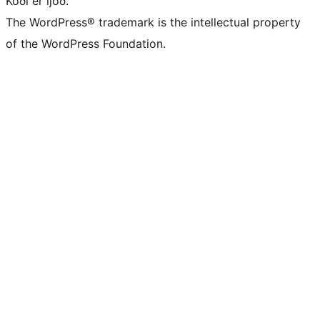
Kóði er ljóð.
The WordPress® trademark is the intellectual property
of the WordPress Foundation.