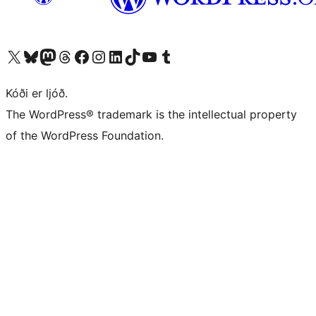
Visit our X (formerly Twitter) account
Visit our Bluesky account
Visit our Mastodon account
Visit our Threads account
Visit our Facebook page
Visit our Instagram account
Visit our LinkedIn account
Visit our TikTok account
Visit our YouTube channel
Visit our Tumblr account
Kóði er ljóð.
The WordPress® trademark is the intellectual property
of the WordPress Foundation.