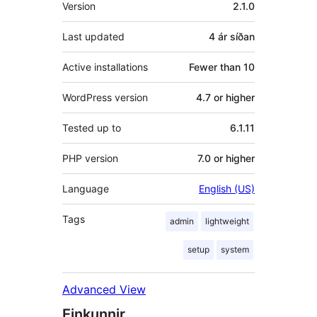
Tækni
Version
2.1.0
Last updated
4 ár
síðan
Active installations
Fewer than 10
WordPress version
4.7 or higher
Tested up to
6.1.11
PHP version
7.0 or higher
Language
English (US)
Tags
admin
lightweight
setup
system
Advanced View
Einkunnir