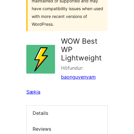
maintained or supported and may
have compatibility issues when used
with more recent versions of
WordPress.
WOW Best
WP
Lightweight
Höfundur:
baonguyenyam
Sækja
Details
Reviews