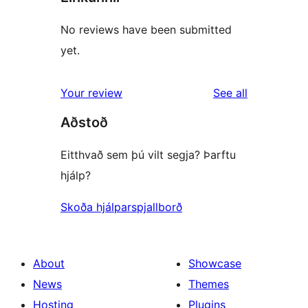
No reviews have been submitted
yet.
reviews
Your review
See all
Aðstoð
Eitthvað sem þú vilt segja? Þarftu
hjálp?
Skoða hjálparspjallborð
About
Showcase
News
Themes
Hosting
Plugins