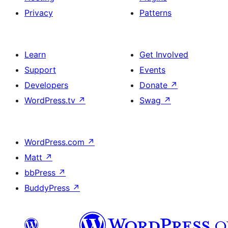
Privacy
Patterns
Learn
Get Involved
Support
Events
Developers
Donate
↗
WordPress.tv
↗
Swag
↗
WordPress.com
↗
Matt
↗
bbPress
↗
BuddyPress
↗