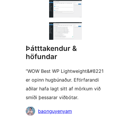
Þátttakendur &
höfundar
“WOW Best WP Lightweight&#8221
er opinn hugbúnaður. Eftirfarandi
aðilar hafa lagt sitt af mörkum við
smíði þessarar viðbótar.
Höfundar
baonguyenyam