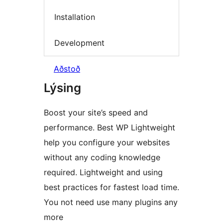
Installation
Development
Aðstoð
Lýsing
Boost your site’s speed and
performance. Best WP Lightweight
help you configure your websites
without any coding knowledge
required. Lightweight and using
best practices for fastest load time.
You not need use many plugins any
more