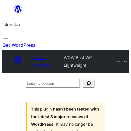
Skip
to
Íslenska
content
Get WordPress
Plugin
WOW Best WP
Directory
Lightweight
Leita
í
viðbótum
This plugin
hasn’t been tested with
the latest 3 major releases of
WordPress
. It may no longer be