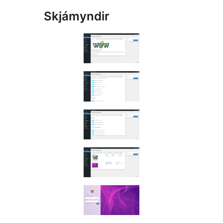
Skjámyndir