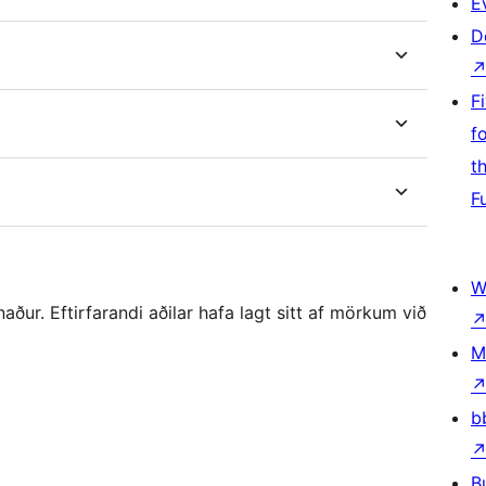
E
D
F
f
t
F
W
r. Eftirfarandi aðilar hafa lagt sitt af mörkum við
M
b
B