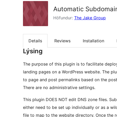
Automatic Subdomai
Höfundur:
The Jake Group
Details
Reviews
Installation
Lýsing
The purpose of this plugin is to facilitate dep
landing pages on a WordPress website. The pl
to page and post permalinks based on the post
There are no administrative settings.
This plugin DOES NOT edit DNS zone files. S
either need to be set up individually or as a w
file to map to the website directory. Once the