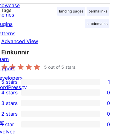
howcase
Tags
landing pages
permalinks
hemes
lugins
subdomains
atterns
Advanced View
Einkunnir
earn
5
out of 5 stars.
upport
evelopers
5 stars
1
1
ordPress.tv
4 stars
0
5-
↗
0
3 stars
0
star
4-
0
2 stars
0
review
star
3-
0
et
1 star
0
reviews
star
2-
0
nvolved
reviews
star
1-