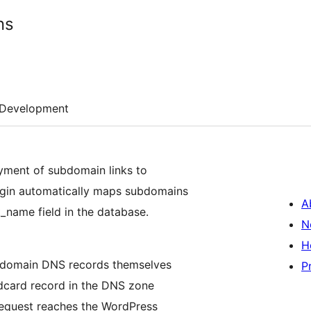
ns
Development
loyment of subdomain links to
ugin automatically maps subdomains
A
_name field in the database.
N
H
ubdomain DNS records themselves
P
ildcard record in the DNS zone
 request reaches the WordPress