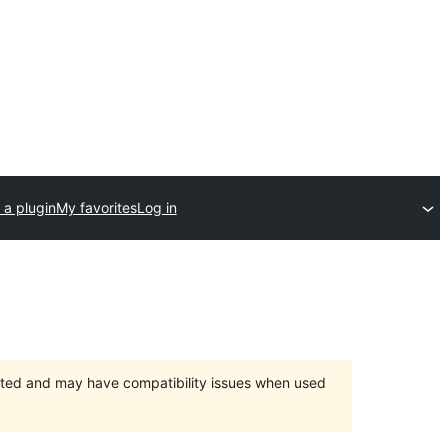
 a plugin
My favorites
Log in
orted and may have compatibility issues when used