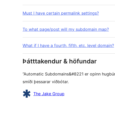
Must I have certain permalink settings?
To what page/post will my subdomain map?
What if I have a fourth, fifth, etc. level domain?
Þátttakendur & höfundar
“Automatic Subdomains&#8221 er opinn hugbúnaðu
smíði þessarar viðbótar.
Höfundar
The Jake Group