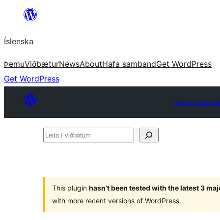
Skip
to
Íslenska
content
Þemu
Viðbætur
News
About
Hafa samband
Get WordPress
Get WordPress
Plugin Directo
Leita
í
viðbótum
This plugin
hasn’t been tested with the latest 3 ma
with more recent versions of WordPress.