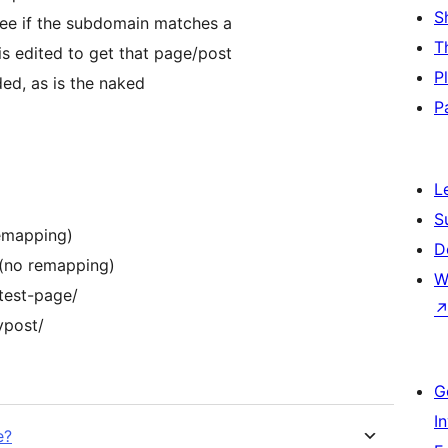
S
 see if the subdomain matches a
T
is edited to get that page/post
P
ded, as is the naked
P
L
S
emapping)
D
(no remapping)
W
test-page/
ypost/
G
I
e?