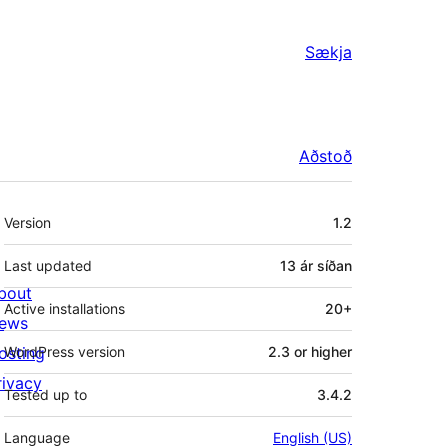
Sækja
Aðstoð
Tækni
Version
1.2
Last updated
13 ár
síðan
bout
Active installations
20+
ews
osting
WordPress version
2.3 or higher
rivacy
Tested up to
3.4.2
Language
English (US)