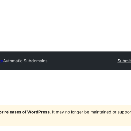
ry
Automatic Subdomains
Submit
jor releases of WordPress
. It may no longer be maintained or supp