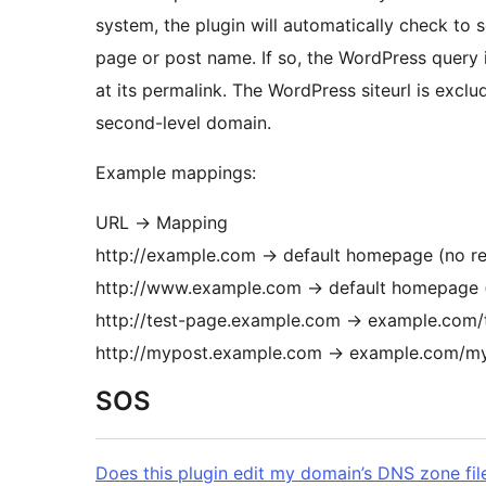
system, the plugin will automatically check to
page or post name. If so, the WordPress query 
at its permalink. The WordPress siteurl is exclu
second-level domain.
Example mappings:
URL → Mapping
http://example.com → default homepage (no r
http://www.example.com → default homepage 
http://test-page.example.com → example.com/
http://mypost.example.com → example.com/m
SOS
Does this plugin edit my domain’s DNS zone fil