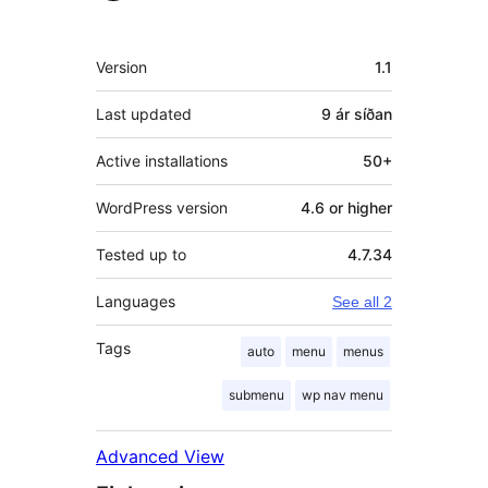
Tækni
Version
1.1
Last updated
9 ár
síðan
Active installations
50+
WordPress version
4.6 or higher
Tested up to
4.7.34
Languages
See all 2
Tags
auto
menu
menus
submenu
wp nav menu
Advanced View