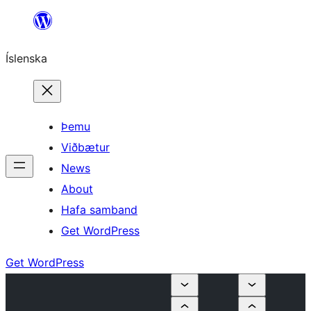
Skip
to
Íslenska
content
Þemu
Viðbætur
News
About
Hafa samband
Get WordPress
Get WordPress