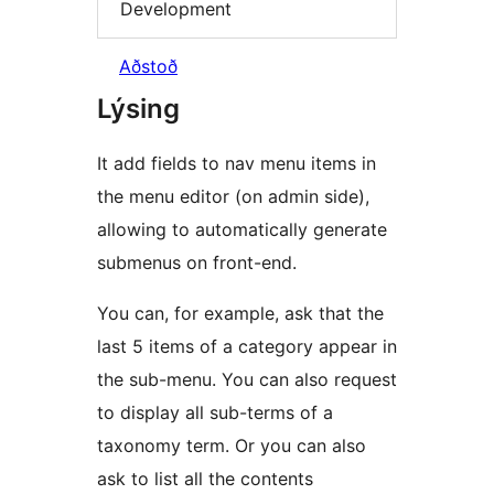
Development
Aðstoð
Lýsing
It add fields to nav menu items in
the menu editor (on admin side),
allowing to automatically generate
submenus on front-end.
You can, for example, ask that the
last 5 items of a category appear in
the sub-menu. You can also request
to display all sub-terms of a
taxonomy term. Or you can also
ask to list all the contents