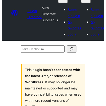
Auto
Submit
Submit
Plugin
Generate
a plugin
a plugin
Directory
Submenus
My
My
favorites
favorites
Log in
Log in
Leita
í
viðbótum
This plugin
hasn’t been tested with
the latest 3 major releases of
WordPress
. It may no longer be
maintained or supported and may
have compatibility issues when used
with more recent versions of