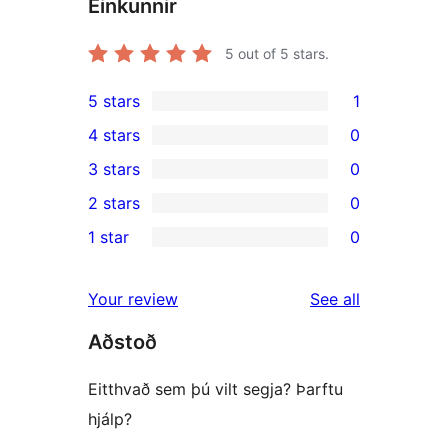
Einkunnir
5
out of 5 stars.
5 stars
1
1
4 stars
0
5-
0
3 stars
0
star
4-
0
2 stars
0
review
star
3-
0
1 star
0
reviews
star
2-
0
reviews
star
1-
reviews
Your review
See all
reviews
star
Aðstoð
reviews
Eitthvað sem þú vilt segja? Þarftu
hjálp?