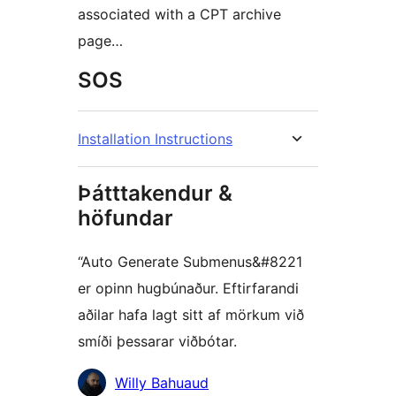
associated with a CPT archive
page…
SOS
Installation Instructions
Þátttakendur &
höfundar
“Auto Generate Submenus&#8221
er opinn hugbúnaður. Eftirfarandi
aðilar hafa lagt sitt af mörkum við
smíði þessarar viðbótar.
Höfundar
Willy Bahuaud