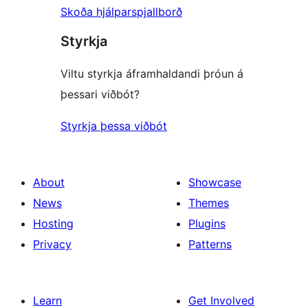
Skoða hjálparspjallborð
Styrkja
Viltu styrkja áframhaldandi þróun á
þessari viðbót?
Styrkja þessa viðbót
About
Showcase
News
Themes
Hosting
Plugins
Privacy
Patterns
Learn
Get Involved