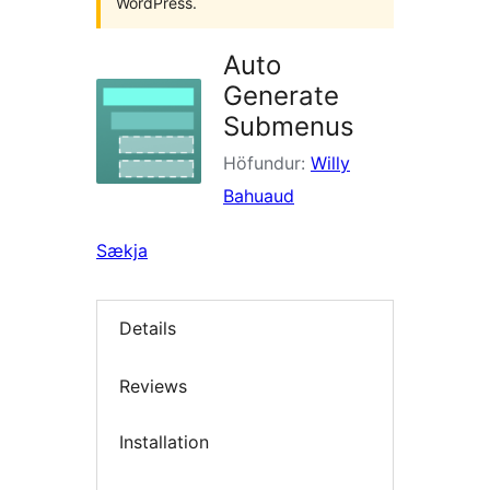
WordPress.
Auto
Generate
Submenus
Höfundur:
Willy
Bahuaud
Sækja
Details
Reviews
Installation