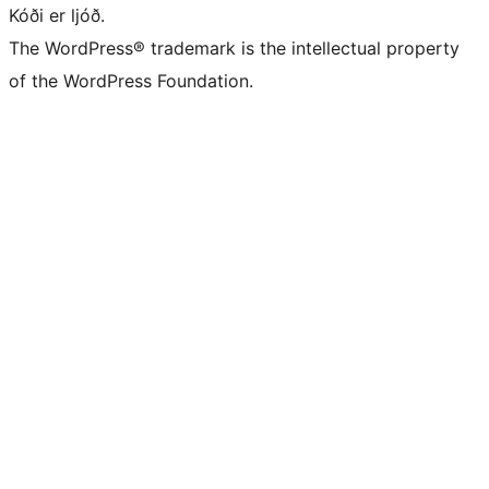
Kóði er ljóð.
The WordPress® trademark is the intellectual property
of the WordPress Foundation.