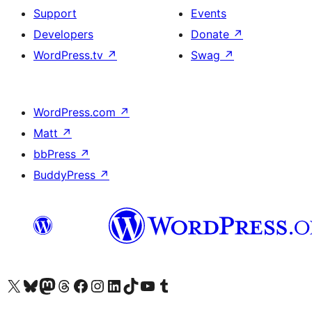
Support
Events
Developers
Donate
↗
WordPress.tv
↗
Swag
↗
WordPress.com
↗
Matt
↗
bbPress
↗
BuddyPress
↗
Visit our X (formerly Twitter) account
Visit our Bluesky account
Visit our Mastodon account
Visit our Threads account
Visit our Facebook page
Visit our Instagram account
Visit our LinkedIn account
Visit our TikTok account
Visit our YouTube channel
Visit our Tumblr account