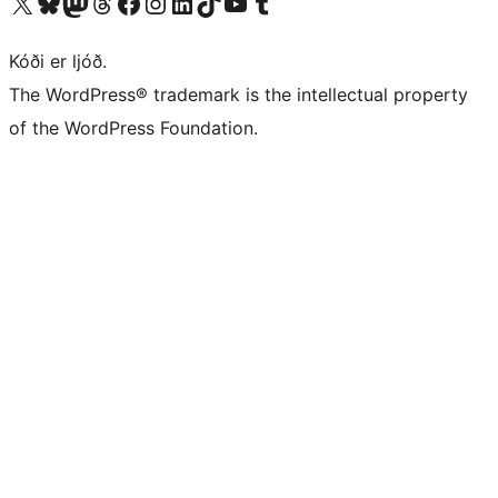
Visit our X (formerly Twitter) account
Visit our Bluesky account
Visit our Mastodon account
Visit our Threads account
Visit our Facebook page
Visit our Instagram account
Visit our LinkedIn account
Visit our TikTok account
Visit our YouTube channel
Visit our Tumblr account
Kóði er ljóð.
The WordPress® trademark is the intellectual property
of the WordPress Foundation.