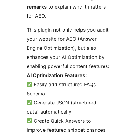
remarks
to explain why it matters
for AEO.
This plugin not only helps you audit
your website for AEO (Answer
Engine Optimization), but also
enhances your AI Optimization by
enabling powerful content features:
AI Optimization Features:
Easily add structured FAQs
Schema
Generate JSON (structured
data) automatically
Create Quick Answers to
improve featured snippet chances