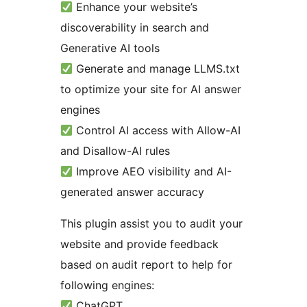
Enhance your website’s
discoverability in search and
Generative AI tools
Generate and manage LLMS.txt
to optimize your site for AI answer
engines
Control AI access with Allow-AI
and Disallow-AI rules
Improve AEO visibility and AI-
generated answer accuracy
This plugin assist you to audit your
website and provide feedback
based on audit report to help for
following engines:
ChatGPT