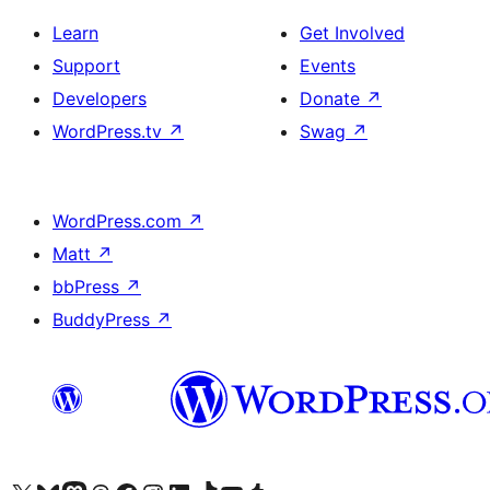
Learn
Get Involved
Support
Events
Developers
Donate
↗
WordPress.tv
↗
Swag
↗
WordPress.com
↗
Matt
↗
bbPress
↗
BuddyPress
↗