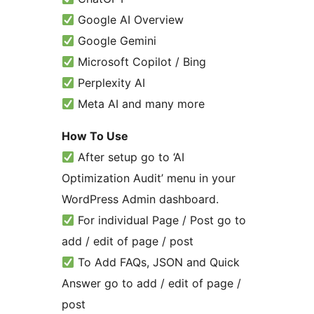
Google AI Overview
Google Gemini
Microsoft Copilot / Bing
Perplexity AI
Meta AI and many more
How To Use
After setup go to ‘AI
Optimization Audit’ menu in your
WordPress Admin dashboard.
For individual Page / Post go to
add / edit of page / post
To Add FAQs, JSON and Quick
Answer go to add / edit of page /
post