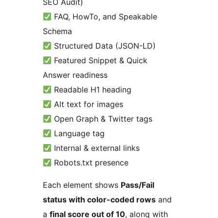
SEO Audit)
FAQ, HowTo, and Speakable
Schema
Structured Data (JSON-LD)
Featured Snippet & Quick
Answer readiness
Readable H1 heading
Alt text for images
Open Graph & Twitter tags
Language tag
Internal & external links
Robots.txt presence
Each element shows
Pass/Fail
status with color-coded rows
and
a
final score out of 10
, along with