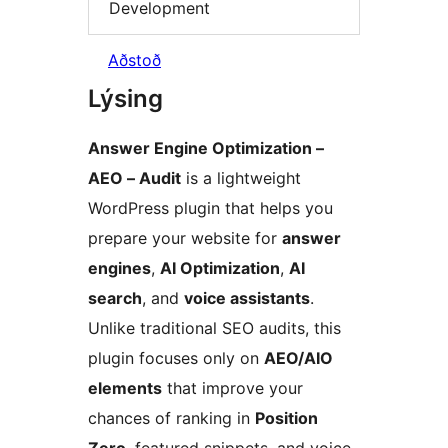
Development
Aðstoð
Lýsing
Answer Engine Optimization –
AEO – Audit
is a lightweight
WordPress plugin that helps you
prepare your website for
answer
engines
,
AI Optimization
,
AI
search
, and
voice assistants
.
Unlike traditional SEO audits, this
plugin focuses only on
AEO/AIO
elements
that improve your
chances of ranking in
Position