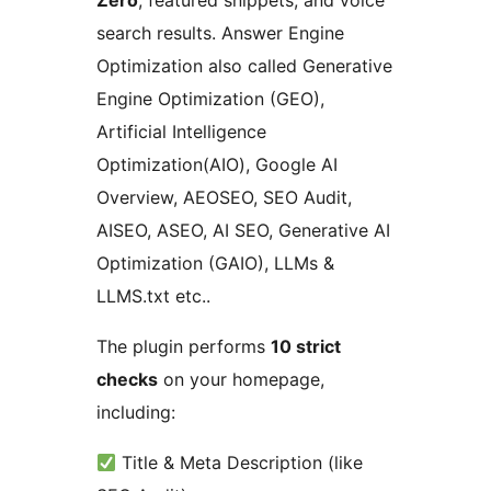
Zero
, featured snippets, and voice
search results. Answer Engine
Optimization also called Generative
Engine Optimization (GEO),
Artificial Intelligence
Optimization(AIO), Google AI
Overview, AEOSEO, SEO Audit,
AISEO, ASEO, AI SEO, Generative AI
Optimization (GAIO), LLMs &
LLMS.txt etc..
The plugin performs
10 strict
checks
on your homepage,
including:
Title & Meta Description (like