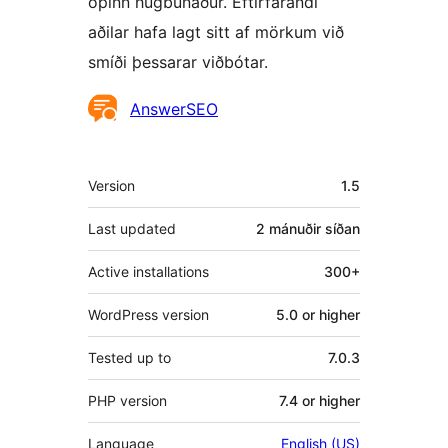
opinn hugbúnaður. Eftirfarandi
aðilar hafa lagt sitt af mörkum við
smíði þessarar viðbótar.
Höfundar
AnswerSEO
Tækni
Version
1.5
Last updated
2 mánuðir
síðan
Active installations
300+
WordPress version
5.0 or higher
Tested up to
7.0.3
PHP version
7.4 or higher
Language
English (US)