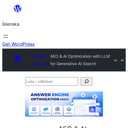
Skip
to
Íslenska
content
Get WordPress
Plugin
AEO & AI Optimization with LLM
Directory
for Generative AI Search
Leita
í
viðbótum