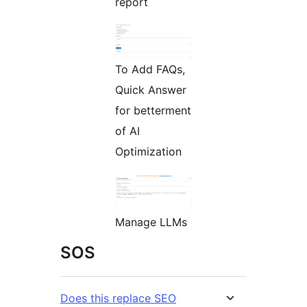
report
To Add FAQs,
Quick Answer
for betterment
of AI
Optimization
Manage LLMs
SOS
Does this replace SEO