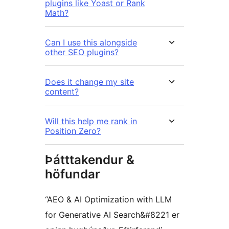
plugins like Yoast or Rank
Math?
Can I use this alongside
other SEO plugins?
Does it change my site
content?
Will this help me rank in
Position Zero?
Þátttakendur &
höfundar
“AEO & AI Optimization with LLM
for Generative AI Search&#8221 er