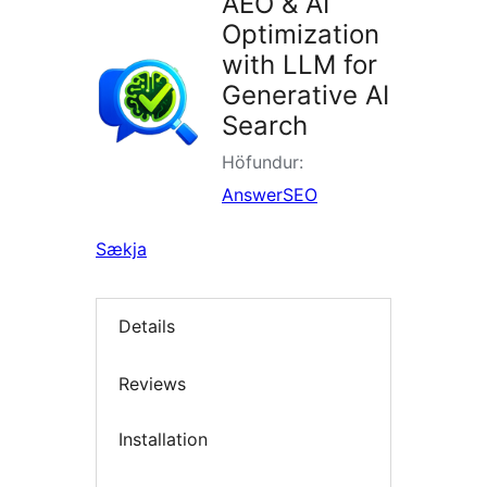
AEO & AI
Optimization
with LLM for
Generative AI
Search
Höfundur:
AnswerSEO
Sækja
Details
Reviews
Installation