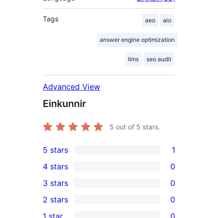
Tags
aeo
aio
answer engine optimization
llms
seo audit
Advanced View
Einkunnir
5
out of 5 stars.
5 stars
1
1
4 stars
0
5-
0
3 stars
0
star
4-
0
2 stars
0
review
star
3-
0
1 star
0
reviews