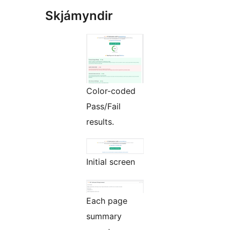
Skjámyndir
Color-coded
Pass/Fail
results.
Initial screen
Each page
summary