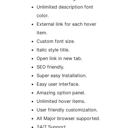
Unlimited description font
color.
External link for each hover
item.
Custom font size.
Italic style title.
Open link in new tab.
SEO friendly.
Super easy Installation.
Easy user interface.
Amazing option panel.
Unlimited hover items.
User friendly customization.
All Major browser supported.
24/7 Support.