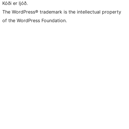
Kóði er ljóð.
The WordPress® trademark is the intellectual property
of the WordPress Foundation.