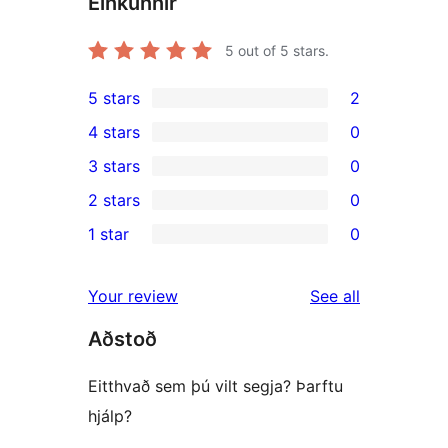
Einkunnir
5
out of 5 stars.
5 stars
2
2
4 stars
0
5-
0
3 stars
0
star
4-
0
2 stars
0
reviews
star
3-
0
1 star
0
reviews
star
2-
0
reviews
star
1-
reviews
Your review
See all
reviews
star
Aðstoð
reviews
Eitthvað sem þú vilt segja? Þarftu
hjálp?