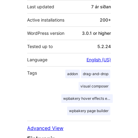
Last updated
7 ár
síðan
Active installations
200+
WordPress version
3.0.1 or higher
Tested up to
5.2.24
Language
English (US)
Tags
addon
drag-and-drop
visual composer
wpbakery hover effects extension
wpbakery page builder
Advanced View