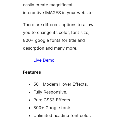
easily create magnificent
interactive IMAGES in your website.
There are different options to allow
you to change its color, font size,
800+ google fonts for title and
descrption and many more.
Live Demo
Features
50+ Modern Hover Effects.
Fully Responsive.
Pure CSS3 Effects.
800+ Google fonts.
Unlimited heading font color.