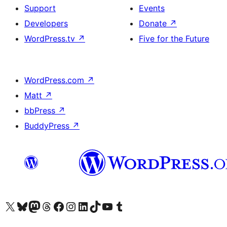
Support
Events
Developers
Donate
↗
WordPress.tv
↗
Five for the Future
WordPress.com
↗
Matt
↗
bbPress
↗
BuddyPress
↗
Visit our X (formerly Twitter) account
Visit our Bluesky account
Visit our Mastodon account
Visit our Threads account
Visit our Facebook page
Visit our Instagram account
Visit our LinkedIn account
Visit our TikTok account
Visit our YouTube channel
Visit our Tumblr account