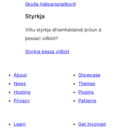
Skoða hjálparspjallborð
Styrkja
Viltu styrkja áframhaldandi þróun á
þessari viðbót?
Styrkja þessa viðbót
About
Showcase
News
Themes
Hosting
Plugins
Privacy
Patterns
Learn
Get Involved