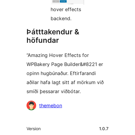
hover effects
backend.
Þátttakendur &
höfundar
“Amazing Hover Effects for
WPBakery Page Builder&#8221 er
opinn hugbúnaður. Eftirfarandi
aðilar hafa lagt sitt af mörkum við
smíði þessarar viðbótar.
Höfundar
themebon
Tækni
Version
1.0.7