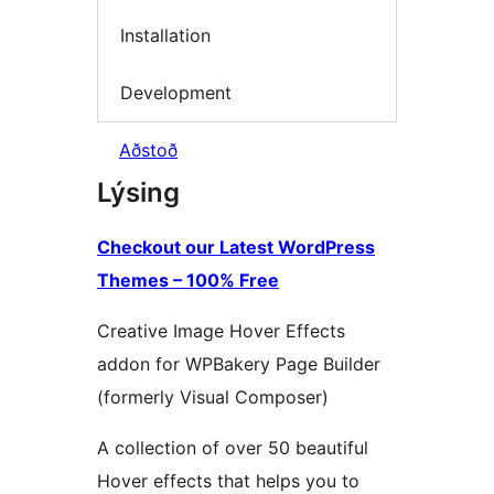
Installation
Development
Aðstoð
Lýsing
Checkout our Latest WordPress
Themes – 100% Free
Creative Image Hover Effects
addon for WPBakery Page Builder
(formerly Visual Composer)
A collection of over 50 beautiful
Hover effects that helps you to