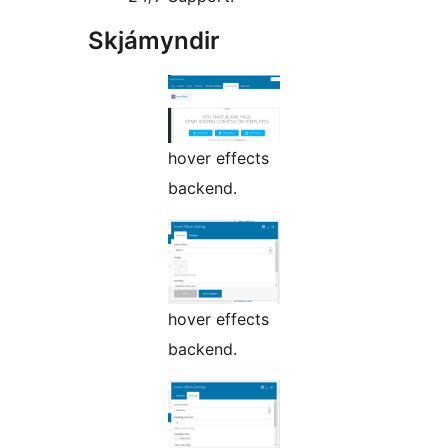
Skjámyndir
hover effects
backend.
hover effects
backend.