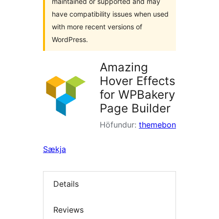
maintained or supported and may
have compatibility issues when used
with more recent versions of
WordPress.
Amazing
Hover Effects
for WPBakery
Page Builder
Höfundur:
themebon
Sækja
Details
Reviews