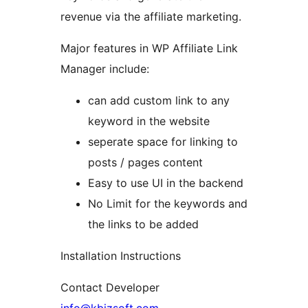
revenue via the affiliate marketing.
Major features in WP Affiliate Link
Manager include:
can add custom link to any
keyword in the website
seperate space for linking to
posts / pages content
Easy to use UI in the backend
No Limit for the keywords and
the links to be added
Installation Instructions
Contact Developer