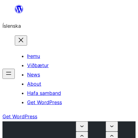
Skip
to
Íslenska
content
Þemu
Viðbætur
News
About
Hafa samband
Get WordPress
Get WordPress