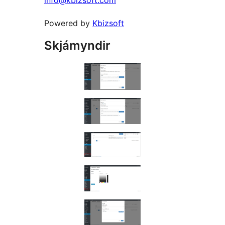
info@kbizsoft.com
Powered by
Kbizsoft
Skjámyndir