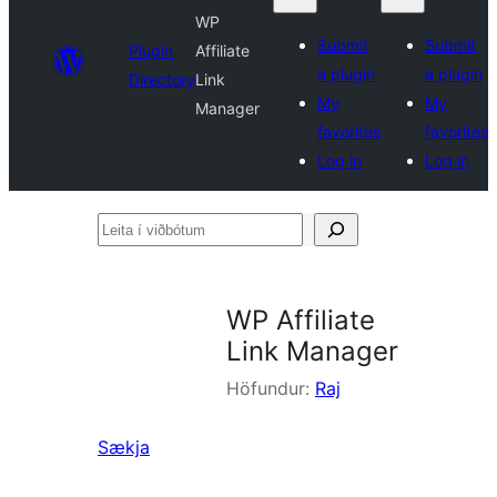
WP
Submit
Submit
Plugin
Affiliate
a plugin
a plugin
Directory
Link
My
My
Manager
favorites
favorites
Log in
Log in
Leita
í
viðbótum
WP Affiliate
Link Manager
Höfundur:
Raj
Sækja