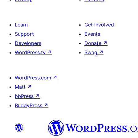
Learn
Get Involved
Support
Events
Developers
Donate
↗
WordPress.tv
↗
Swag
↗
WordPress.com
↗
Matt
↗
bbPress
↗
BuddyPress
↗