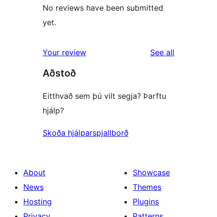
No reviews have been submitted
yet.
reviews
Your review
See all
Aðstoð
Eitthvað sem þú vilt segja? Þarftu
hjálp?
Skoða hjálparspjallborð
About
Showcase
News
Themes
Hosting
Plugins
Privacy
Patterns