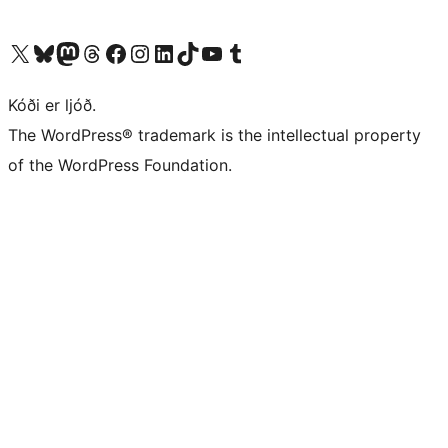
Visit our X (formerly Twitter) account
Visit our Bluesky account
Visit our Mastodon account
Visit our Threads account
Visit our Facebook page
Visit our Instagram account
Visit our LinkedIn account
Visit our TikTok account
Visit our YouTube channel
Visit our Tumblr account
Kóði er ljóð.
The WordPress® trademark is the intellectual property
of the WordPress Foundation.