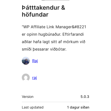
Þátttakendur &
höfundar
“WP Affiliate Link Manager&#8221
er opinn hugbúnaður. Eftirfarandi
aðilar hafa lagt sitt af mörkum við
smíði þessarar viðbótar.
Höfundar
Raj
raj
Tækni
Version
5.0.3
Last updated
1 dagur
síðan