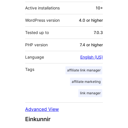
Active installations
10+
WordPress version
4.0 or higher
Tested up to
7.0.3
PHP version
7.4 or higher
Language
English (US)
Tags
affiliate link manager
affiliate marketing
link manager
Advanced View
Einkunnir