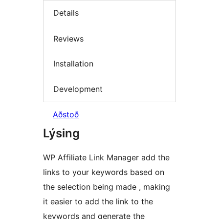
Details
Reviews
Installation
Development
Aðstoð
Lýsing
WP Affiliate Link Manager add the
links to your keywords based on
the selection being made , making
it easier to add the link to the
keywords and generate the