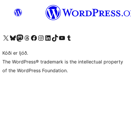
Visit our X (formerly Twitter) account
Visit our Bluesky account
Visit our Mastodon account
Visit our Threads account
Visit our Facebook page
Visit our Instagram account
Visit our LinkedIn account
Visit our TikTok account
Visit our YouTube channel
Visit our Tumblr account
Kóði er ljóð.
The WordPress® trademark is the intellectual property
of the WordPress Foundation.