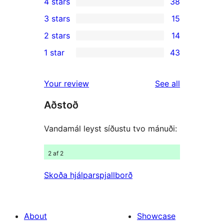
4 stars
38
5-
38
3 stars
15
star
4-
15
2 stars
14
reviews
star
3-
14
1 star
43
reviews
star
2-
43
reviews
star
1-
reviews
Your review
See all
reviews
star
Aðstoð
reviews
Vandamál leyst síðustu tvo mánuði:
2 af 2
Skoða hjálparspjallborð
About
Showcase