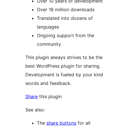
Over 10 years of development
Over 18 million downloads
Translated into dozens of
languages
Ongoing support from the
community
This plugin always strives to be the
best WordPress plugin for sharing.
Development is fueled by your kind
words and feedback.
Share
this plugin
See also:
The
share buttons
for all