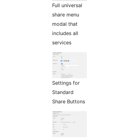
Full universal
share menu
modal that
includes all
services
Settings for
Standard
Share Buttons