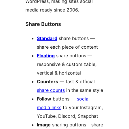
WordPress, making sites social
media ready since 2006.
Share Buttons
Standard
share buttons —
share each piece of content
Floating
share buttons —
responsive & customizable,
vertical & horizontal
Counters
— fast & official
share counts
in the same style
Follow
buttons —
social
media links
to your Instagram,
YouTube, Discord, Snapchat
Image
sharing buttons – share