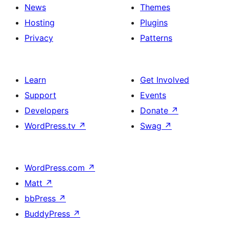
News
Themes
Hosting
Plugins
Privacy
Patterns
Learn
Get Involved
Support
Events
Developers
Donate
↗
WordPress.tv
↗
Swag
↗
WordPress.com
↗
Matt
↗
bbPress
↗
BuddyPress
↗