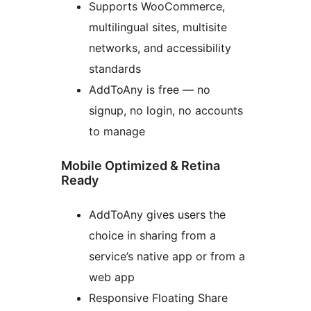
Supports WooCommerce,
multilingual sites, multisite
networks, and accessibility
standards
AddToAny is free — no
signup, no login, no accounts
to manage
Mobile Optimized & Retina
Ready
AddToAny gives users the
choice in sharing from a
service’s native app or from a
web app
Responsive Floating Share