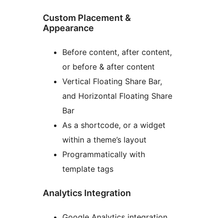
Custom Placement &
Appearance
Before content, after content,
or before & after content
Vertical Floating Share Bar,
and Horizontal Floating Share
Bar
As a shortcode, or a widget
within a theme’s layout
Programmatically with
template tags
Analytics Integration
Google Analytics integration