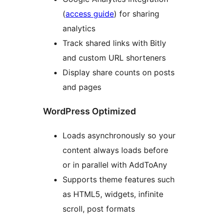
(
access guide
) for sharing
analytics
Track shared links with Bitly
and custom URL shorteners
Display share counts on posts
and pages
WordPress Optimized
Loads asynchronously so your
content always loads before
or in parallel with AddToAny
Supports theme features such
as HTML5, widgets, infinite
scroll, post formats