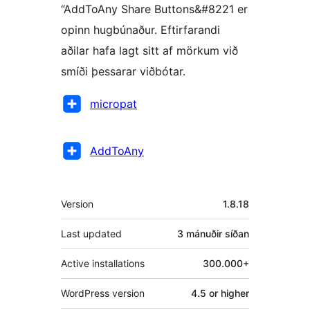
“AddToAny Share Buttons&#8221 er
opinn hugbúnaður. Eftirfarandi
aðilar hafa lagt sitt af mörkum við
smíði þessarar viðbótar.
Höfundar
micropat
AddToAny
Tækni
Version
1.8.18
Last updated
3 mánuðir
síðan
Active installations
300.000+
WordPress version
4.5 or higher