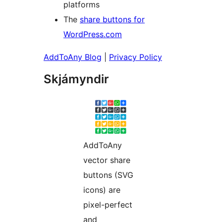
platforms
The
share buttons for
WordPress.com
AddToAny Blog
|
Privacy Policy
Skjámyndir
AddToAny
vector share
buttons (SVG
icons) are
pixel-perfect
and