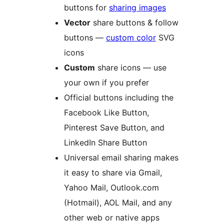
buttons for
sharing images
Vector
share buttons & follow
buttons —
custom color
SVG
icons
Custom
share icons — use
your own if you prefer
Official buttons including the
Facebook Like Button,
Pinterest Save Button, and
LinkedIn Share Button
Universal email sharing makes
it easy to share via Gmail,
Yahoo Mail, Outlook.com
(Hotmail), AOL Mail, and any
other web or native apps