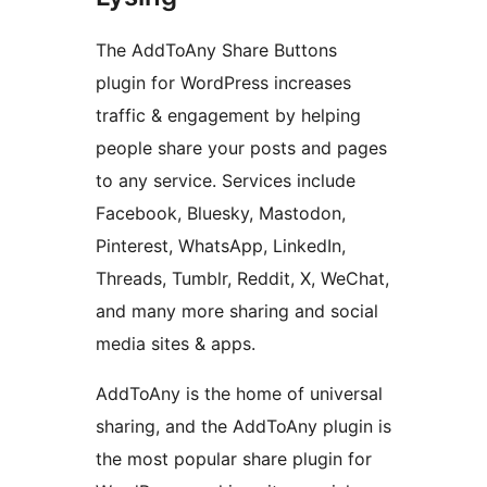
The AddToAny Share Buttons
plugin for WordPress increases
traffic & engagement by helping
people share your posts and pages
to any service. Services include
Facebook, Bluesky, Mastodon,
Pinterest, WhatsApp, LinkedIn,
Threads, Tumblr, Reddit, X, WeChat,
and many more sharing and social
media sites & apps.
AddToAny is the home of universal
sharing, and the AddToAny plugin is
the most popular share plugin for