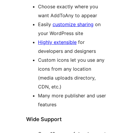
Choose exactly where you
want AddToAny to appear
Easily
customize sharing
on
your WordPress site
Highly extensible
for
developers and designers
Custom icons let you use any
icons from any location
(media uploads directory,
CDN, etc.)
Many more publisher and user
features
Wide Support