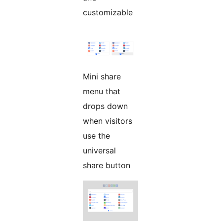
customizable
Mini share
menu that
drops down
when visitors
use the
universal
share button