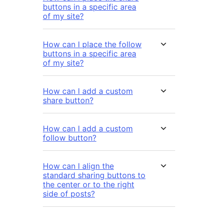
buttons in a specific area
of my site?
How can I place the follow
buttons in a specific area
of my site?
How can I add a custom
share button?
How can I add a custom
follow button?
How can I align the
standard sharing buttons to
the center or to the right
side of posts?