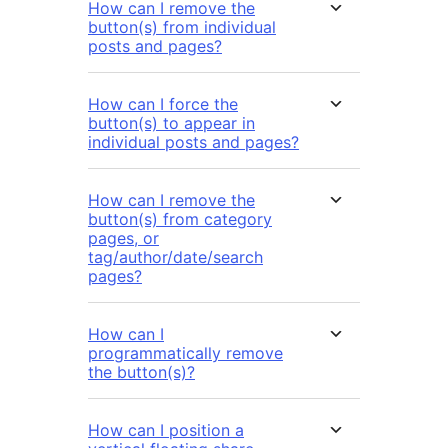
How can I remove the
button(s) from individual
posts and pages?
How can I force the
button(s) to appear in
individual posts and pages?
How can I remove the
button(s) from category
pages, or
tag/author/date/search
pages?
How can I
programmatically remove
the button(s)?
How can I position a