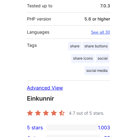
Tested up to
7.0.3
PHP version
5.6 or higher
Languages
See all 30
Tags
share
share buttons
share icons
social
social media
Advanced View
Einkunnir
4.7
out of 5 stars.
5 stars
1.003
1.003