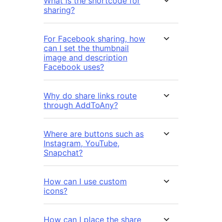
What is the shortcode for
sharing?
For Facebook sharing, how
can I set the thumbnail
image and description
Facebook uses?
Why do share links route
through AddToAny?
Where are buttons such as
Instagram, YouTube,
Snapchat?
How can I use custom
icons?
How can I place the share