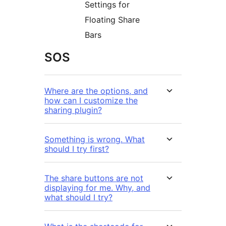
Settings for
Floating Share
Bars
SOS
Where are the options, and
how can I customize the
sharing plugin?
Something is wrong. What
should I try first?
The share buttons are not
displaying for me. Why, and
what should I try?