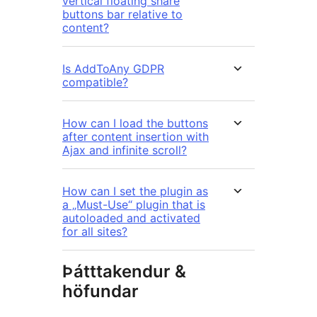
vertical floating share
buttons bar relative to
content?
Is AddToAny GDPR
compatible?
How can I load the buttons
after content insertion with
Ajax and infinite scroll?
How can I set the plugin as
a „Must-Use“ plugin that is
autoloaded and activated
for all sites?
Þátttakendur &
höfundar