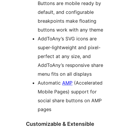
Buttons are mobile ready by
default, and configurable
breakpoints make floating
buttons work with any theme
AddToAny’s SVG icons are
super-lightweight and pixel-
perfect at any size, and
AddToAny’s responsive share
menu fits on all displays
Automatic
AMP
(Accelerated
Mobile Pages) support for
social share buttons on AMP
pages
Customizable & Extensible