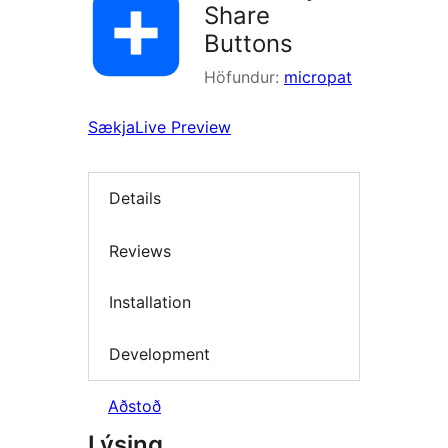
Share
Buttons
Höfundur:
micropat
Sækja
Live Preview
Details
Reviews
Installation
Development
Aðstoð
Lýsing