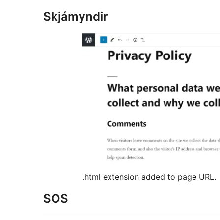
Skjámyndir
.html extension added to page URL.
SOS