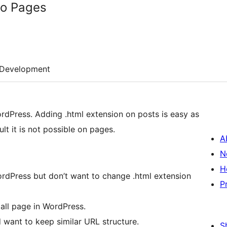
to Pages
Development
ordPress. Adding .html extension on posts is easy as
lt it is not possible on pages.
A
N
H
ordPress but don’t want to change .html extension
P
all page in WordPress.
 want to keep similar URL structure.
S