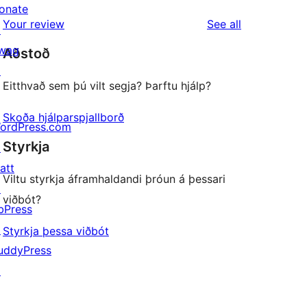
reviews
star
onate
1-
reviews
Your review
See all
reviews
↗
star
wag
Aðstoð
reviews
↗
Eitthvað sem þú vilt segja? Þarftu hjálp?
Skoða hjálparspjallborð
ordPress.com
Styrkja
↗
att
Viltu styrkja áframhaldandi þróun á þessari
↗
viðbót?
bPress
↗
Styrkja þessa viðbót
uddyPress
↗