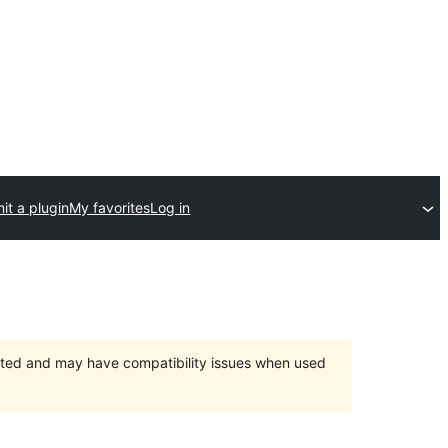
it a plugin
My favorites
Log in
orted and may have compatibility issues when used