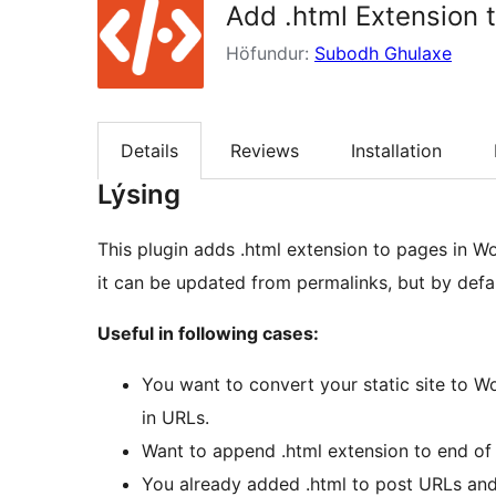
Add .html Extension 
Höfundur:
Subodh Ghulaxe
Details
Reviews
Installation
Lýsing
This plugin adds .html extension to pages in W
it can be updated from permalinks, but by defau
Useful in following cases:
You want to convert your static site to W
in URLs.
Want to append .html extension to end of 
You already added .html to post URLs and