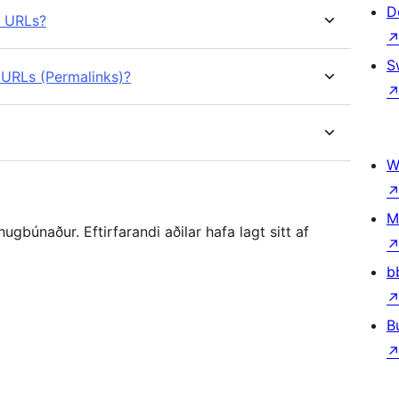
D
e URLs?
S
 URLs (Permalinks)?
W
M
gbúnaður. Eftirfarandi aðilar hafa lagt sitt af
b
B