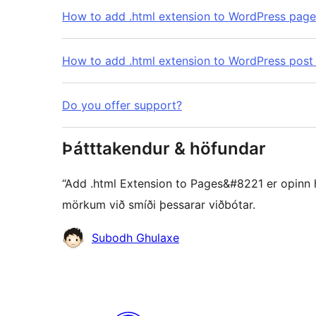
How to add .html extension to WordPress pag
How to add .html extension to WordPress post
Do you offer support?
Þátttakendur & höfundar
“Add .html Extension to Pages&#8221 er opinn hu
mörkum við smíði þessarar viðbótar.
Höfundar
Subodh Ghulaxe