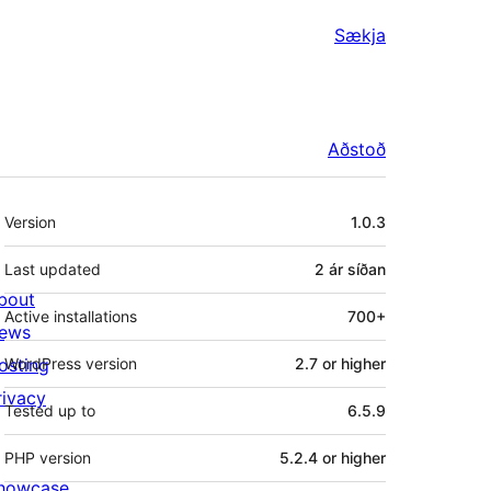
Sækja
Aðstoð
Tækni
Version
1.0.3
Last updated
2 ár
síðan
bout
Active installations
700+
ews
osting
WordPress version
2.7 or higher
rivacy
Tested up to
6.5.9
PHP version
5.2.4 or higher
howcase