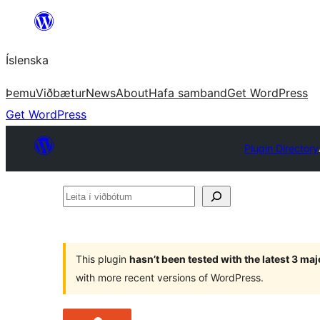
Skip
to
Íslenska
content
Þemu
Viðbætur
News
About
Hafa samband
Get WordPress
Get WordPress
Plugin Directory
Leita
í
viðbótum
This plugin
hasn’t been tested with the latest 3 ma
with more recent versions of WordPress.