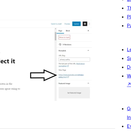
T
P
P
L
S
D
W
G
I
E